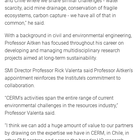
and Chile where we share similar challenges - water
scarcity, acid mine drainage, conservation of fragile
ecosystems, carbon capture - we have all of that in
common,” he said.
With a background in civil and environmental engineering,
Professor Aitken has focused throughout his career on
developing and managing multidisciplinary research
projects aimed at long-term sustainability.
SMI Director Professor Rick Valenta said Professor Aitken’s
appointment reinforces the Institute’s commitment to
collaboration.
“CERM’s activities span the entire range of current
environmental challenges in the resources industry,”
Professor Valenta said.
“I think we can add a huge amount of value to our partners
by drawing on the expertise we have in CERM, in Chile, in