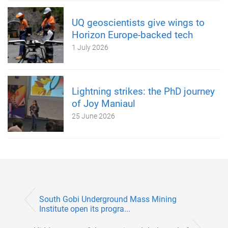
UQ geoscientists give wings to
Horizon Europe-backed tech
1 July 2026
Lightning strikes: the PhD journey
of Joy Maniaul
25 June 2026
South Gobi Underground Mass Mining
Institute open its progra...