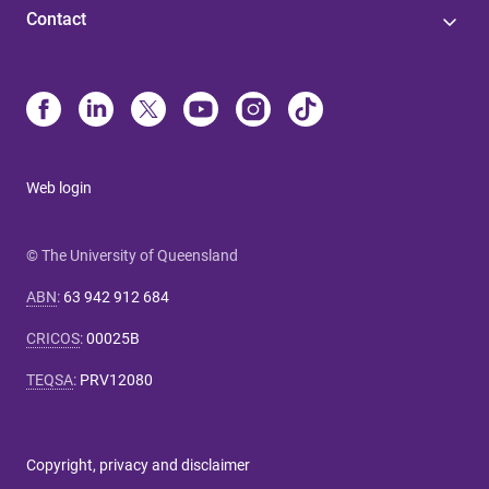
Contact
Web login
© The University of Queensland
ABN
:
63 942 912 684
CRICOS
:
00025B
TEQSA
:
PRV12080
Copyright, privacy and disclaimer