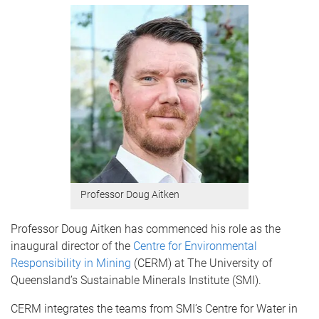
Professor Doug Aitken
Professor Doug Aitken has commenced his role as the
inaugural director of the
Centre for Environmental
Responsibility in Mining
(CERM) at The University of
Queensland’s Sustainable Minerals Institute (SMI).
CERM integrates the teams from SMI’s Centre for Water in