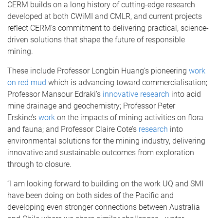
CERM builds on a long history of cutting-edge research
developed at both CWiMI and CMLR, and current projects
reflect CERM’s commitment to delivering practical, science-
driven solutions that shape the future of responsible
mining.
These include Professor Longbin Huang’s pioneering
work
on red mud
which is advancing toward commercialisation;
Professor Mansour Edraki’s
innovative research
into acid
mine drainage and geochemistry; Professor Peter
Erskine’s
work
on the impacts of mining activities on flora
and fauna; and Professor Claire Cote’s
research
into
environmental solutions for the mining industry, delivering
innovative and sustainable outcomes from exploration
through to closure.
“I am looking forward to building on the work UQ and SMI
have been doing on both sides of the Pacific and
developing even stronger connections between Australia