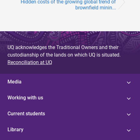
Hidden costs of the growing global trend of
brownfield minin...
UQ acknowledges the Traditional Owners and their
custodianship of the lands on which UQ is situated.
Reconciliation at UQ
Media
Working with us
Current students
Library