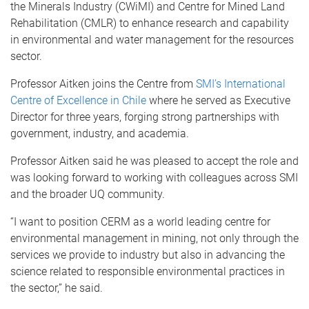
the Minerals Industry (CWiMI) and Centre for Mined Land
Rehabilitation (CMLR) to enhance research and capability
in environmental and water management for the resources
sector.
Professor Aitken joins the Centre from
SMI’s International
Centre of Excellence in Chile
where he served as Executive
Director for three years, forging strong partnerships with
government, industry, and academia.
Professor Aitken said he was pleased to accept the role and
was looking forward to working with colleagues across SMI
and the broader UQ community.
“I want to position CERM as a world leading centre for
environmental management in mining, not only through the
services we provide to industry but also in advancing the
science related to responsible environmental practices in
the sector,” he said.