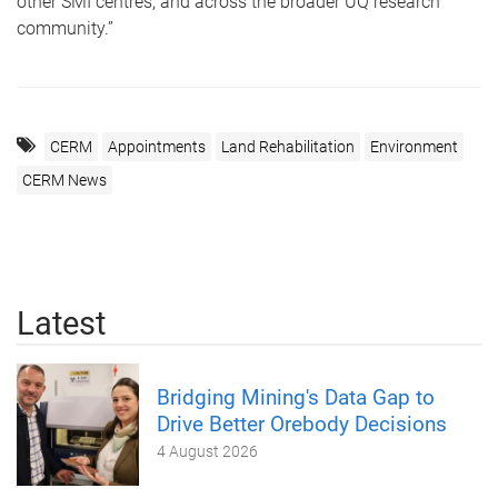
other SMI centres, and across the broader UQ research
community.”
CERM
Appointments
Land Rehabilitation
Environment
CERM News
Latest
Bridging Mining's Data Gap to
Drive Better Orebody Decisions
4 August 2026