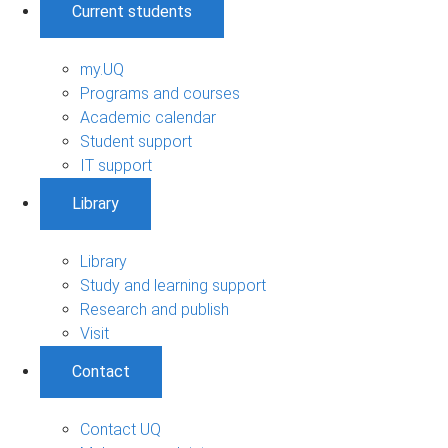
Current students
my.UQ
Programs and courses
Academic calendar
Student support
IT support
Library
Library
Study and learning support
Research and publish
Visit
Contact
Contact UQ