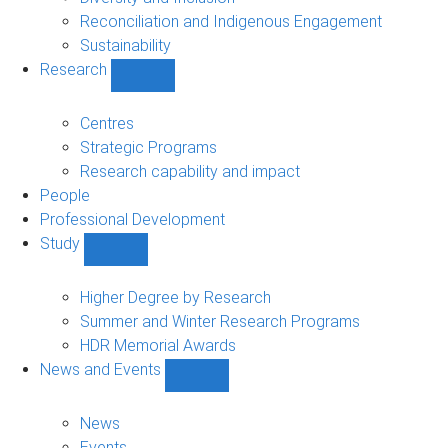
Reconciliation and Indigenous Engagement
Sustainability
Research
Show
Research
sub-
Centres
navigation
Strategic Programs
Research capability and impact
People
Professional Development
Study
Show
Study
sub-
Higher Degree by Research
navigation
Summer and Winter Research Programs
HDR Memorial Awards
News and Events
Show
News
and
News
Events
Events