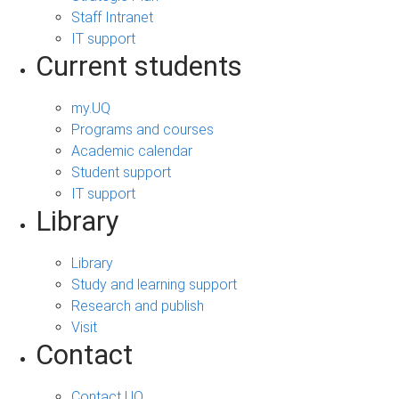
Staff Intranet
IT support
Current students
my.UQ
Programs and courses
Academic calendar
Student support
IT support
Library
Library
Study and learning support
Research and publish
Visit
Contact
Contact UQ