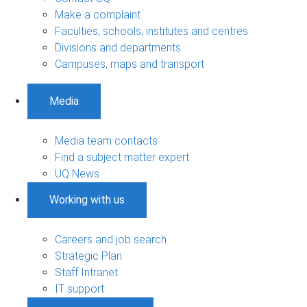
Make a complaint
Faculties, schools, institutes and centres
Divisions and departments
Campuses, maps and transport
Media
Media team contacts
Find a subject matter expert
UQ News
Working with us
Careers and job search
Strategic Plan
Staff Intranet
IT support