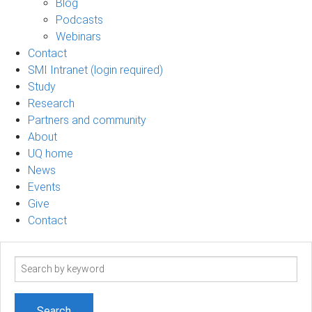
Blog
Podcasts
Webinars
Contact
SMI Intranet (login required)
Study
Research
Partners and community
About
UQ home
News
Events
Give
Contact
Search
term