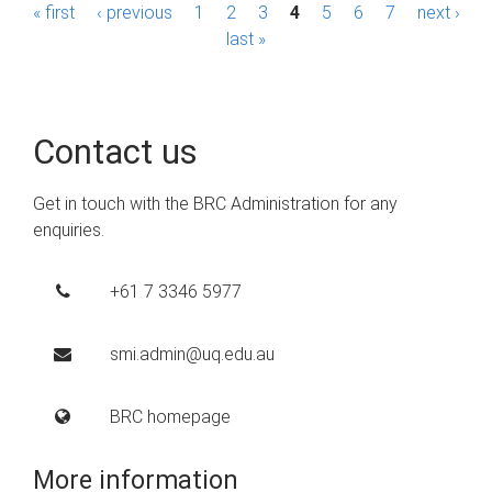
P
« first
‹ previous
1
2
3
4
5
6
7
next ›
last »
a
g
e
Contact us
s
Get in touch with the BRC Administration for any
enquiries.
+61 7 3346 5977
smi.admin@uq.edu.au
BRC homepage
More information