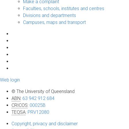
Make a complaint
Faculties, schools, institutes and centres
Divisions and departments
Campuses, maps and transport
Web login
© The University of Queensland
ABN
:
63 942 912 684
CRICOS
:
00025B
TEQSA
:
PRV12080
Copyright, privacy and disclaimer