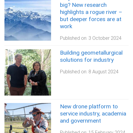
big? New research
highlights a rogue river –
but deeper forces are at
work
Published on:
3 October 2024
Building geometallurgical
solutions for industry
Published on:
8 August 2024
New drone platform to
service industry, academia
and government
Published on:
15 February 2024