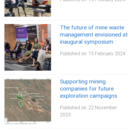
The future of mine waste
management envisioned at
inaugural symposium
Published on:
15 February 2024
Supporting mining
companies for future
exploration campaigns
Published on:
22 November
2023