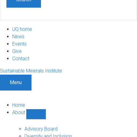
UQ home
News
Events
Give
Contact
Sustainable Minerals Institute
Menu
Home
About
Show
About
sub-
Advisory Board
navigation
Diversity and Inclusion