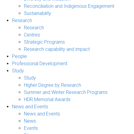
Reconciliation and Indigenous Engagement
Sustainability
Research
Research
Centres
Strategic Programs
Research capability and impact
People
Professional Development
Study
Study
Higher Degree by Research
Summer and Winter Research Programs
HDR Memorial Awards
News and Events
News and Events
News
Events