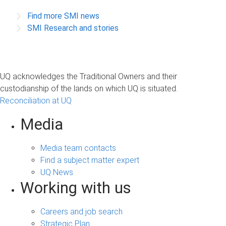
Find more SMI news
SMI Research and stories
UQ acknowledges the Traditional Owners and their
custodianship of the lands on which UQ is situated.
Reconciliation at UQ
Media
Media team contacts
Find a subject matter expert
UQ News
Working with us
Careers and job search
Strategic Plan