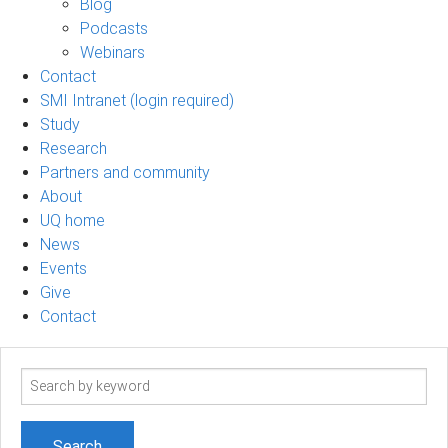
Blog
Podcasts
Webinars
Contact
SMI Intranet (login required)
Study
Research
Partners and community
About
UQ home
News
Events
Give
Contact
Search
term