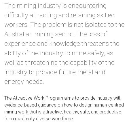
The mining industry is encountering
difficulty attracting and retaining skilled
workers. The problem is not isolated to the
Australian mining sector. The loss of
experience and knowledge threatens the
ability of the industry to mine safely, as
well as threatening the capability of the
industry to provide future metal and
energy needs.
The Attractive Work Program aims to provide industry with
evidence-based guidance on how to design human-centred
mining work that is attractive, healthy, safe, and productive
for a maximally diverse workforce.