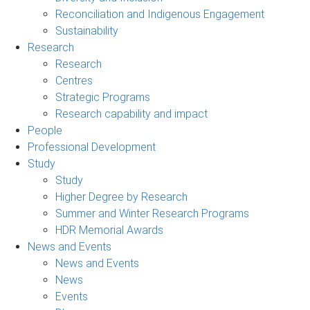
Reconciliation and Indigenous Engagement
Sustainability
Research
Research
Centres
Strategic Programs
Research capability and impact
People
Professional Development
Study
Study
Higher Degree by Research
Summer and Winter Research Programs
HDR Memorial Awards
News and Events
News and Events
News
Events