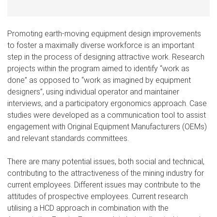
Promoting earth-moving equipment design improvements
to foster a maximally diverse workforce is an important
step in the process of designing attractive work. Research
projects within the program aimed to identify “work as
done” as opposed to “work as imagined by equipment
designers”, using individual operator and maintainer
interviews, and a participatory ergonomics approach. Case
studies were developed as a communication tool to assist
engagement with Original Equipment Manufacturers (OEMs)
and relevant standards committees.
There are many potential issues, both social and technical,
contributing to the attractiveness of the mining industry for
current employees. Different issues may contribute to the
attitudes of prospective employees. Current research
utilising a HCD approach in combination with the