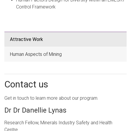
Control Framework
Attractive Work
Human Aspects of Mining
Contact us
Get in touch to learn more about our program.
Dr Dr Danellie Lynas
Research Fellow, Minerals Industry Safety and Health
Centre