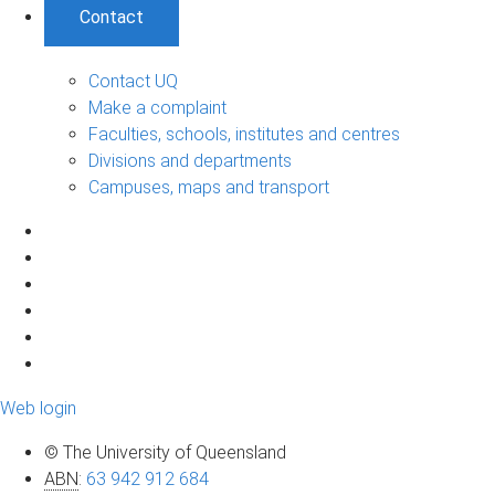
Contact
Contact UQ
Make a complaint
Faculties, schools, institutes and centres
Divisions and departments
Campuses, maps and transport
Web login
© The University of Queensland
ABN
:
63 942 912 684