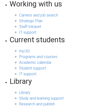
Working with us
Careers and job search
Strategic Plan
Staff Intranet
IT support
Current students
my.UQ
Programs and courses
Academic calendar
Student support
IT support
Library
Library
Study and learning support
Research and publish