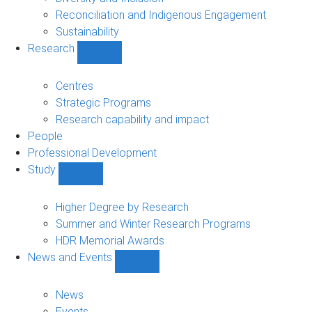
Reconciliation and Indigenous Engagement
Sustainability
Research
Show
Research
sub-
Centres
navigation
Strategic Programs
Research capability and impact
People
Professional Development
Study
Show
Study
sub-
Higher Degree by Research
navigation
Summer and Winter Research Programs
HDR Memorial Awards
News and Events
Show
News
and
News
Events
Events