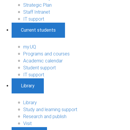
Strategic Plan
Staff Intranet
IT support
Current students
my.UQ
Programs and courses
Academic calendar
Student support
IT support
Library
Library
Study and learning support
Research and publish
Visit