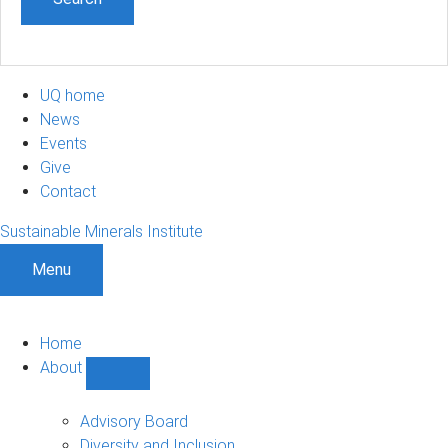
UQ home
News
Events
Give
Contact
Sustainable Minerals Institute
Menu
Home
About
Show
About
sub-
Advisory Board
navigation
Diversity and Inclusion