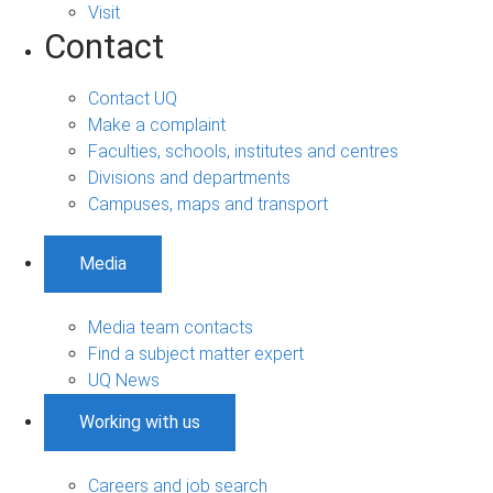
Visit
Contact
Contact UQ
Make a complaint
Faculties, schools, institutes and centres
Divisions and departments
Campuses, maps and transport
Media
Media team contacts
Find a subject matter expert
UQ News
Working with us
Careers and job search