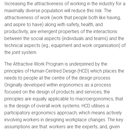
Increasing the attractiveness of working in the industry for a
maximally diverse population will reduce this risk. The
attractiveness of work (work that people both like having,
and aspire to have) along with safety, health, and
productivity, are emergent properties of the interactions
between the social aspects (individuals and teams) and the
technical aspects (eg., equipment and work organisation) of
the joint system.
The Attractive Work Program is underpinned by the
principles of Human-Centred Design (HCD) which places the
needs to people at the centre of the design process.
Originally developed within ergonomics as a process
focused on the design of products and services, the
principles are equally applicable to macroergonomics, that
is the design of overall work systems. HCD utilises a
participatory ergonomics approach, which means actively
involving workers in designing workplace changes. The key
assumptions are that: workers are the experts; and, given