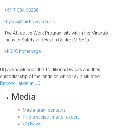
+61 7 334 63286
d.lynas@mishc.uq.edu.au
The Attractive Work Program sits within the Minerals
Industry Safety and Health Centre (MISHC).
MISHC homepage
UQ acknowledges the Traditional Owners and their
custodianship of the lands on which UQ is situated.
Reconciliation at UQ
Media
Media team contacts
Find a subject matter expert
UQ News