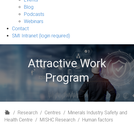
sub-
Blog
navigation
Podcasts
Webinars
Contact
SMI Intranet (login required)
Attractive Work
Program
H
Research
Centres
Minerals Industry Safety and
o
Health Centre
MISHC Research
Human factors
m
e