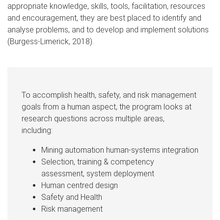
appropriate knowledge, skills, tools, facilitation, resources
and encouragement, they are best placed to identify and
analyse problems, and to develop and implement solutions
(Burgess-Limerick, 2018).
To accomplish health, safety, and risk management
goals from a human aspect, the program looks at
research questions across multiple areas,
including:
Mining automation human-systems integration
Selection, training & competency
assessment, system deployment
Human centred design
Safety and Health
Risk management