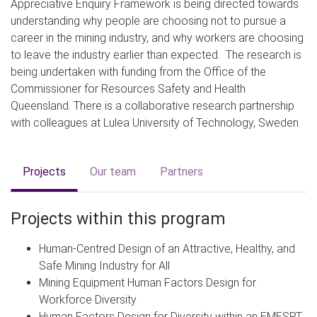
Appreciative Enquiry Framework is being directed towards
understanding why people are choosing not to pursue a
career in the mining industry, and why workers are choosing
to leave the industry earlier than expected. The research is
being undertaken with funding from the Office of the
Commissioner for Resources Safety and Health
Queensland. There is a collaborative research partnership
with colleagues at Lulea University of Technology, Sweden.
Projects
Our team
Partners
Projects within this program
Human-Centred Design of an Attractive, Healthy, and
Safe Mining Industry for All
Mining Equipment Human Factors Design for
Workforce Diversity
Human Factors Design for Diversity within an EMESRT