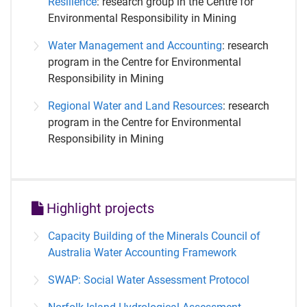
Resilience
: research group in the Centre for
Environmental Responsibility in Mining
Water Management and Accounting
: research
program in the Centre for Environmental
Responsibility in Mining
Regional Water and Land Resources
: research
program in the Centre for Environmental
Responsibility in Mining
Highlight projects
Capacity Building of the Minerals Council of
Australia Water Accounting Framework
SWAP: Social Water Assessment Protocol