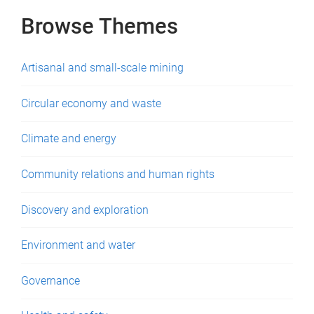
Browse Themes
Artisanal and small-scale mining
Circular economy and waste
Climate and energy
Community relations and human rights
Discovery and exploration
Environment and water
Governance