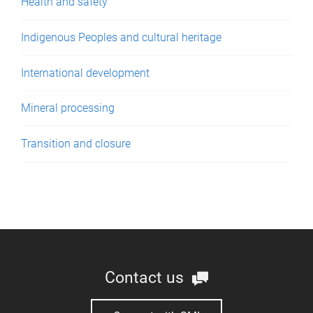
Health and safety
Indigenous Peoples and cultural heritage
International development
Mineral processing
Transition and closure
Contact us