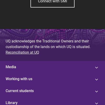
Connect with SMI
UQ acknowledges the Traditional Owners and their
custodianship of the lands on which UQ is situated.
Reconciliation at UQ
Media
Working with us
Current students
Library