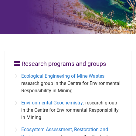
Research programs and groups
Ecological Engineering of Mine Wastes
:
research group in the Centre for Environmental
Responsibility in Mining
Environmental Geochemistry
: research group
in the Centre for Environmental Responsibility
in Mining
Ecosystem Assessment, Restoration and