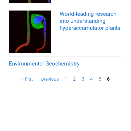
World-leading research
into understanding
hyperaccumulator plants
Environmental Geochemistry
P
« first
‹ previous
1
2
3
4
5
6
a
g
e
s