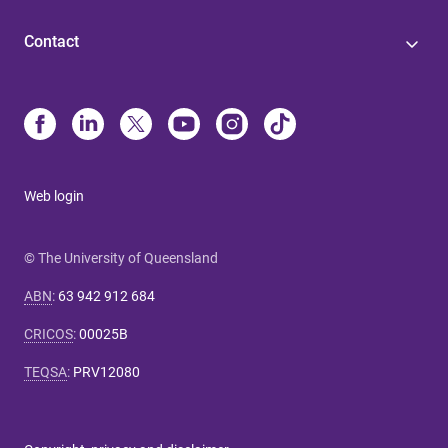
Contact
Web login
© The University of Queensland
ABN
:
63 942 912 684
CRICOS
:
00025B
TEQSA
:
PRV12080