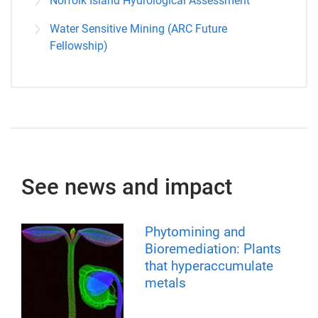
Norfolk Island Hydrological Assessment
Water Sensitive Mining (ARC Future
Fellowship)
See news and impact
Phytomining and
Bioremediation: Plants
that hyperaccumulate
metals