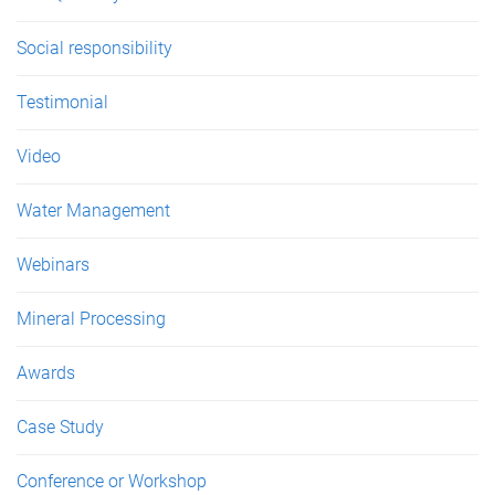
Social responsibility
Testimonial
Video
Water Management
Webinars
Mineral Processing
Awards
Case Study
Conference or Workshop