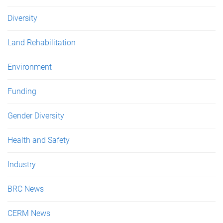
Diversity
Land Rehabilitation
Environment
Funding
Gender Diversity
Health and Safety
Industry
BRC News
CERM News