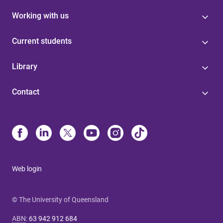
Working with us
Current students
Library
Contact
Web login
© The University of Queensland
ABN
:
63 942 912 684