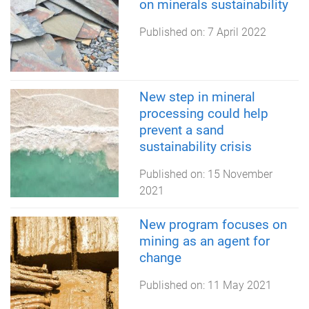
on minerals sustainability
Published on:
7 April 2022
New step in mineral
processing could help
prevent a sand
sustainability crisis
Published on:
15 November
2021
New program focuses on
mining as an agent for
change
Published on:
11 May 2021