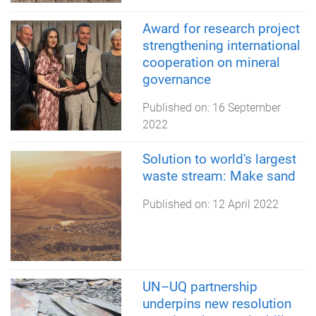
Award for research project
strengthening international
cooperation on mineral
governance
Published on:
16 September
2022
Solution to world's largest
waste stream: Make sand
Published on:
12 April 2022
UN–UQ partnership
underpins new resolution