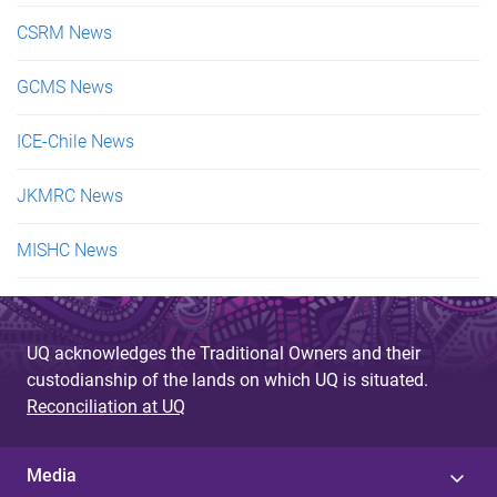
CSRM News
GCMS News
ICE-Chile News
JKMRC News
MISHC News
UQ acknowledges the Traditional Owners and their
custodianship of the lands on which UQ is situated.
Reconciliation at UQ
Media