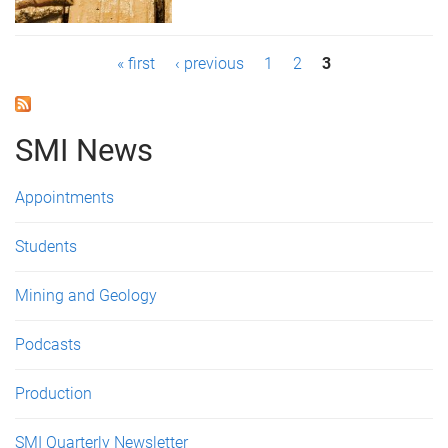
P
« first
‹ previous
1
2
3
a
g
SMI News
e
Appointments
s
Students
Mining and Geology
Podcasts
Production
SMI Quarterly Newsletter