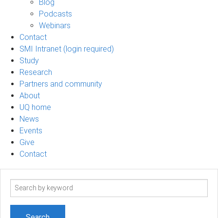
Blog
Podcasts
Webinars
Contact
SMI Intranet (login required)
Study
Research
Partners and community
About
UQ home
News
Events
Give
Contact
Search
term