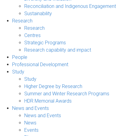
Reconciliation and Indigenous Engagement
Sustainability
Research
Research
Centres
Strategic Programs
Research capability and impact
People
Professional Development
Study
Study
Higher Degree by Research
Summer and Winter Research Programs
HDR Memorial Awards
News and Events
News and Events
News
Events