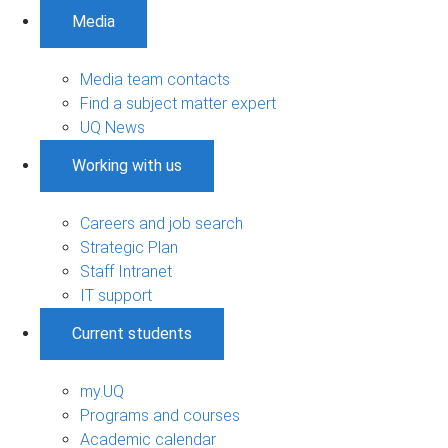
Media
Media team contacts
Find a subject matter expert
UQ News
Working with us
Careers and job search
Strategic Plan
Staff Intranet
IT support
Current students
my.UQ
Programs and courses
Academic calendar