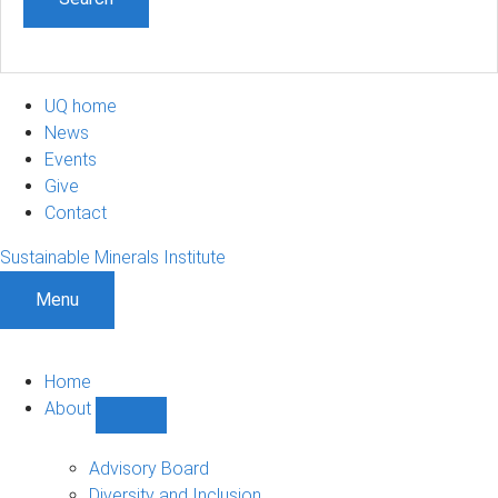
UQ home
News
Events
Give
Contact
Sustainable Minerals Institute
Menu
Home
About
Show
About
sub-
Advisory Board
navigation
Diversity and Inclusion