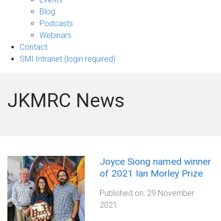
sub-
Blog
navigation
Podcasts
Webinars
Contact
SMI Intranet (login required)
JKMRC News
Joyce Siong named winner
of 2021 Ian Morley Prize
Published on:
29 November
2021