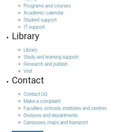
Programs and courses
Academic calendar
Student support
IT support
Library
Library
Study and learning support
Research and publish
Visit
Contact
Contact UQ
Make a complaint
Faculties, schools, institutes and centres
Divisions and departments
Campuses, maps and transport