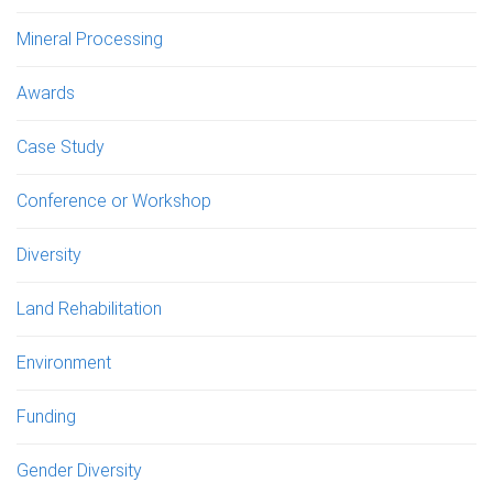
Mineral Processing
Awards
Case Study
Conference or Workshop
Diversity
Land Rehabilitation
Environment
Funding
Gender Diversity