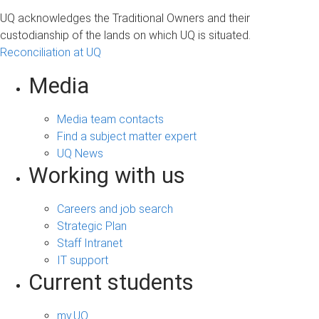
UQ acknowledges the Traditional Owners and their
custodianship of the lands on which UQ is situated.
Reconciliation at UQ
Media
Media team contacts
Find a subject matter expert
UQ News
Working with us
Careers and job search
Strategic Plan
Staff Intranet
IT support
Current students
my.UQ