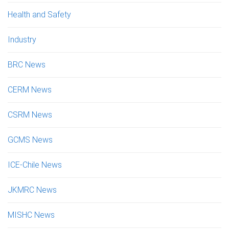
Health and Safety
Industry
BRC News
CERM News
CSRM News
GCMS News
ICE-Chile News
JKMRC News
MISHC News