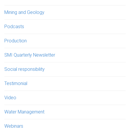
Mining and Geology
Podcasts
Production
SMI Quarterly Newsletter
Social responsibility
Testimonial
Video
Water Management
Webinars