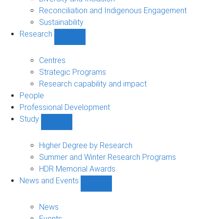
Reconciliation and Indigenous Engagement
Sustainability
Research
Show
Research
sub-
Centres
navigation
Strategic Programs
Research capability and impact
People
Professional Development
Study
Show
Study
sub-
Higher Degree by Research
navigation
Summer and Winter Research Programs
HDR Memorial Awards
News and Events
Show
News
and
News
Events
Events