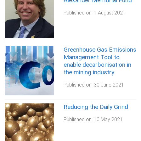
Alexander Memorial Fund
Published on:
1 August 2021
Greenhouse Gas Emissions
Management Tool​ to
enable decarbonisation in
the mining industry
Published on:
30 June 2021
Reducing the Daily Grind
Published on:
10 May 2021