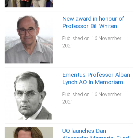
New award in honour of
Professor Bill Whiten
Published on:
16 November
2021
Emeritus Professor Alban
Lynch AO In Memoriam
Published on:
16 November
2021
UQ launches Dan