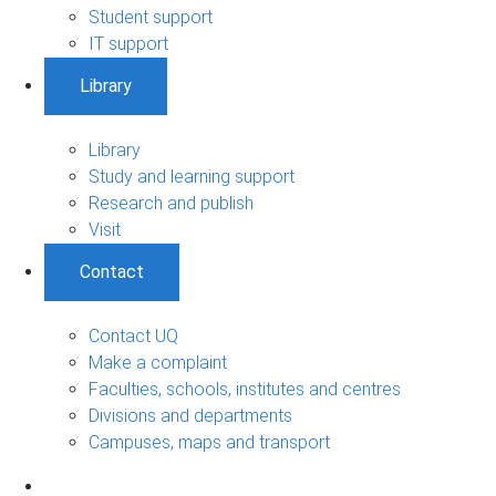
Student support
IT support
Library
Library
Study and learning support
Research and publish
Visit
Contact
Contact UQ
Make a complaint
Faculties, schools, institutes and centres
Divisions and departments
Campuses, maps and transport