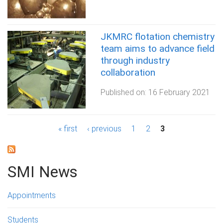
JKMRC flotation chemistry
team aims to advance field
through industry
collaboration
Published on:
16 February 2021
P
« first
‹ previous
1
2
3
a
g
SMI News
e
Appointments
s
Students