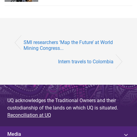
SMI researchers ‘Map the Future’ at World
Mining Congress...
Intern travels to Colombia
UQ acknowledges the Traditional Owners and their
custodianship of the lands on which UQ is situated.
Reconciliation at UQ
Media