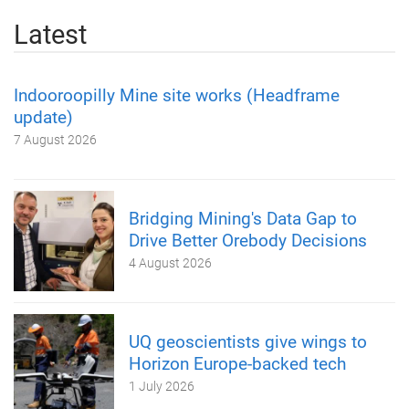
Latest
Indooroopilly Mine site works (Headframe
update)
7 August 2026
Bridging Mining's Data Gap to
Drive Better Orebody Decisions
4 August 2026
UQ geoscientists give wings to
Horizon Europe-backed tech
1 July 2026