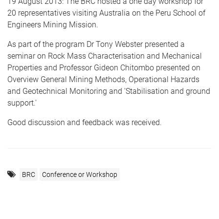
19 August 2013: The BRC hosted a one day workshop for
20 representatives visiting Australia on the Peru School of
Engineers Mining Mission.
As part of the program Dr Tony Webster presented a
seminar on Rock Mass Characterisation and Mechanical
Properties and Professor Gideon Chitombo presented on
Overview General Mining Methods, Operational Hazards
and Geotechnical Monitoring and 'Stabilisation and ground
support.'
Good discussion and feedback was received.
BRC
Conference or Workshop