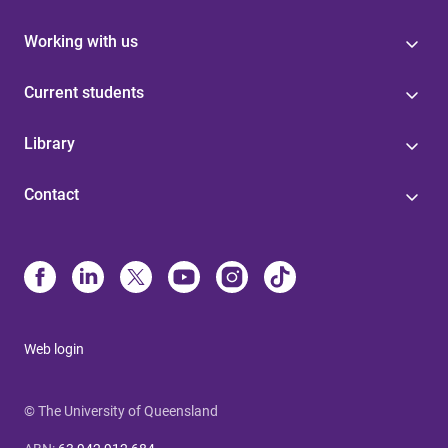
Working with us
Current students
Library
Contact
Web login
© The University of Queensland