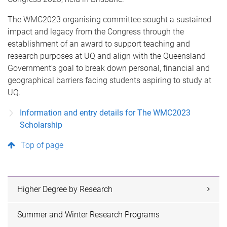
The WMC2023 organising committee sought a sustained
impact and legacy from the Congress through the
establishment of an award to support teaching and
research purposes at UQ and align with the Queensland
Government’s goal to break down personal, financial and
geographical barriers facing students aspiring to study at
UQ.
Information and entry details for The WMC2023
Scholarship
Top of page
Higher Degree by Research
Summer and Winter Research Programs