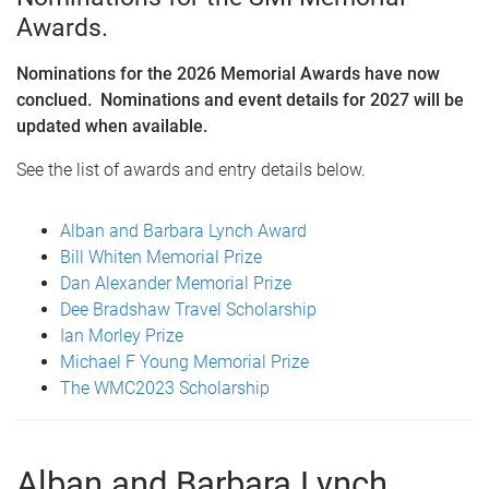
Awards.
Nominations for the 2026 Memorial Awards have now
conclued. Nominations and event details for 2027 will be
updated when available.
See the list of awards and entry details below.
Alban and Barbara Lynch Award
Bill Whiten Memorial Prize
Dan Alexander Memorial Prize
Dee Bradshaw Travel Scholarship
Ian Morley Prize
Michael F Young Memorial Prize
The WMC2023 Scholarship
Alban and Barbara Lynch