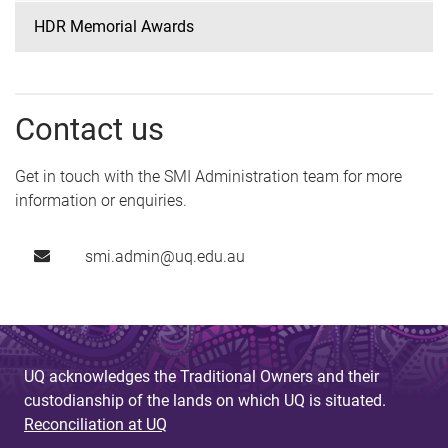
HDR Memorial Awards
Contact us
Get in touch with the SMI Administration team for more
information or enquiries.
smi.admin@uq.edu.au
UQ acknowledges the Traditional Owners and their
custodianship of the lands on which UQ is situated.
Reconciliation at UQ