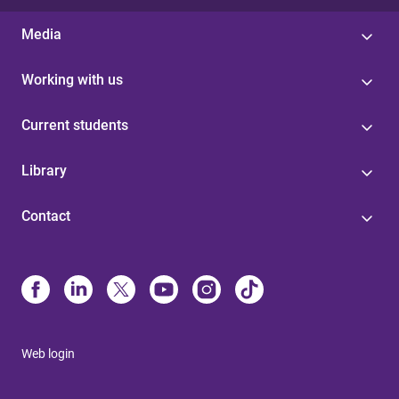
Media
Working with us
Current students
Library
Contact
Web login