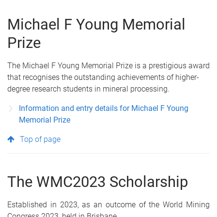
Michael F Young Memorial
Prize
The Michael F Young Memorial Prize is a prestigious award
that recognises the outstanding achievements of higher-
degree research students in mineral processing.
Information and entry details for Michael F Young
Memorial Prize
Top of page
The WMC2023 Scholarship
Established in 2023, as an outcome of the World Mining
Congress 2023, held in Brisbane.