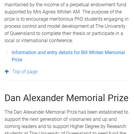
maintained by the income of a perpetual endowment fund
supported by Mrs Agnes Whiten AM. The purpose of the
prize is to encourage meritorious PhD students engaging in
process control and model development at The University
of Queensland to complete their thesis or participate in a
local or international conference.
Information and entry details for Bill Whiten Memorial
Prize
Top of page
Dan Alexander Memorial Prize
The Dan Alexander Memorial Prize has been established to
support the next generation of visionaries and up and
coming leaders and to support Higher Degree by Research
students at The University of Queensland to seed fund the