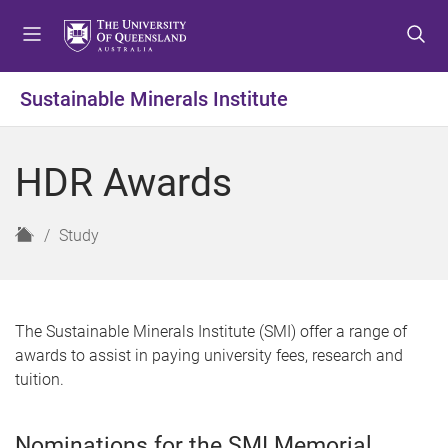
S
S
S
k
k
k
i
i
i
p
p
p
Sustainable Minerals Institute
t
t
t
o
o
o
m
c
f
HDR Awards
e
o
o
n
n
o
u
t
t
H
Study
e
e
o
n
r
m
t
e
The Sustainable Minerals Institute (SMI) offer a range of
awards to assist in paying university fees, research and
tuition.
Nominations for the SMI Memorial