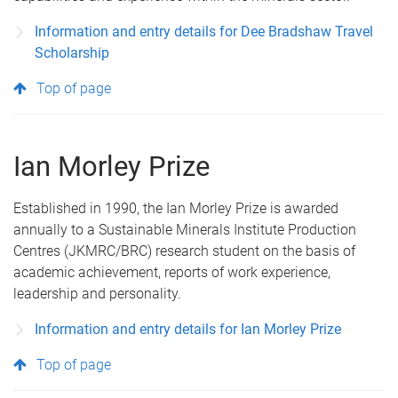
Information and entry details for Dee Bradshaw Travel
Scholarship
Top of page
Ian Morley Prize
Established in 1990, the Ian Morley Prize is awarded
annually to a Sustainable Minerals Institute Production
Centres (JKMRC/BRC) research student on the basis of
academic achievement, reports of work experience,
leadership and personality.
Information and entry details for Ian Morley Prize
Top of page