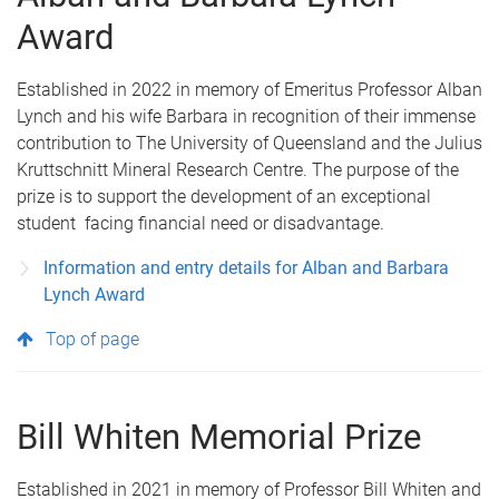
Award
Established in 2022 in memory of Emeritus Professor Alban
Lynch and his wife Barbara in recognition of their immense
contribution to The University of Queensland and the Julius
Kruttschnitt Mineral Research Centre. The purpose of the
prize is to support the development of an exceptional
student facing financial need or disadvantage.
Information and entry details for Alban and Barbara
Lynch Award
Top of page
Bill Whiten Memorial Prize
Established in 2021 in memory of Professor Bill Whiten and