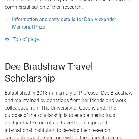
commercialisation of their research.
Information and entry details for Dan Alexander
Memorial Prize
Top of page
Dee Bradshaw Travel
Scholarship
Established in 2018 in memory of Professor Dee Bradshaw
and maintained by donations from her friends and work
colleagues from The University of Queensland. The
purpose of the scholarship is to enable meritorious
postgraduate students to travel to an approved
international institution to develop their research
capabilities and experience within the minerals sector.