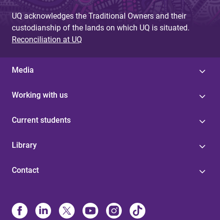
UQ acknowledges the Traditional Owners and their
custodianship of the lands on which UQ is situated.
Reconciliation at UQ
Media
Working with us
Current students
Library
Contact