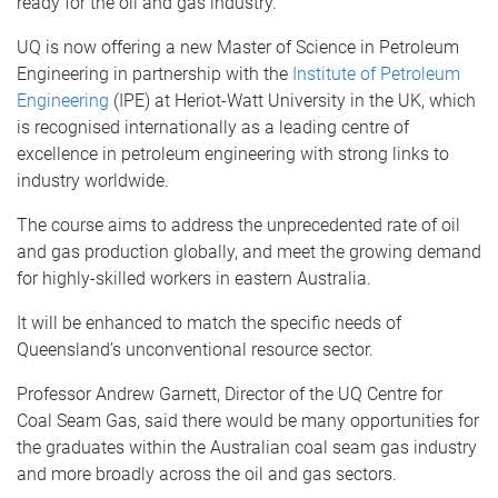
ready for the oil and gas industry.
UQ is now offering a new Master of Science in Petroleum
Engineering in partnership with the
Institute of Petroleum
Engineering
(IPE) at Heriot-Watt University in the UK, which
is recognised internationally as a leading centre of
excellence in petroleum engineering with strong links to
industry worldwide.
The course aims to address the unprecedented rate of oil
and gas production globally, and meet the growing demand
for highly-skilled workers in eastern Australia.
It will be enhanced to match the specific needs of
Queensland’s unconventional resource sector.
Professor Andrew Garnett, Director of the UQ Centre for
Coal Seam Gas, said there would be many opportunities for
the graduates within the Australian coal seam gas industry
and more broadly across the oil and gas sectors.