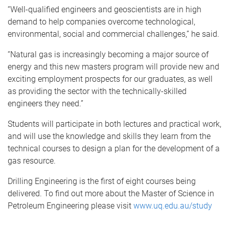
“Well-qualified engineers and geoscientists are in high
demand to help companies overcome technological,
environmental, social and commercial challenges,” he said.
“Natural gas is increasingly becoming a major source of
energy and this new masters program will provide new and
exciting employment prospects for our graduates, as well
as providing the sector with the technically-skilled
engineers they need.”
Students will participate in both lectures and practical work,
and will use the knowledge and skills they learn from the
technical courses to design a plan for the development of a
gas resource.
Drilling Engineering is the first of eight courses being
delivered. To find out more about the Master of Science in
Petroleum Engineering please visit
www.uq.edu.au/study