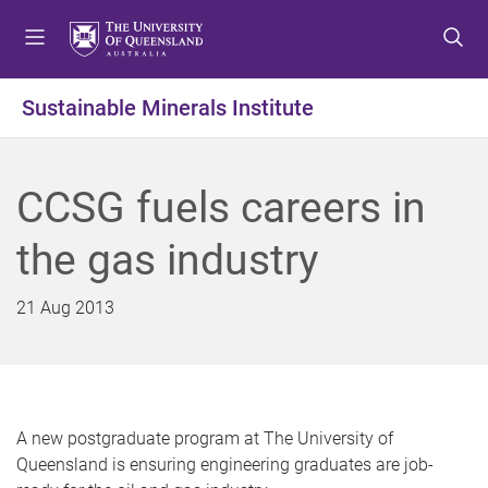
S
S
S
k
k
k
i
i
i
p
p
p
Sustainable Minerals Institute
t
t
t
o
o
o
m
c
f
CCSG fuels careers in
e
o
o
n
n
o
the gas industry
u
t
t
e
e
n
r
21 Aug 2013
t
A new postgraduate program at The University of
Queensland is ensuring engineering graduates are job-