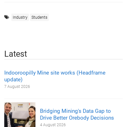
Industry
Students
Latest
Indooroopilly Mine site works (Headframe
update)
7 August 2026
Bridging Mining's Data Gap to
Drive Better Orebody Decisions
4 August 2026