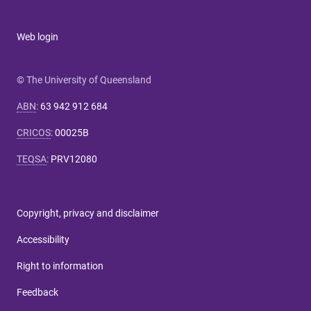
Web login
© The University of Queensland
ABN
:
63 942 912 684
CRICOS
:
00025B
TEQSA
:
PRV12080
Copyright, privacy and disclaimer
Accessibility
Right to information
Feedback