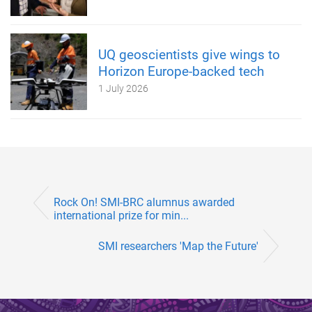
UQ geoscientists give wings to
Horizon Europe-backed tech
1 July 2026
Rock On! SMI-BRC alumnus awarded
international prize for min...
SMI researchers 'Map the Future'