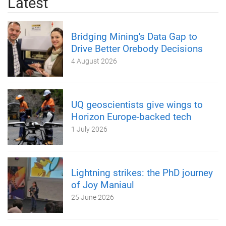
Latest
Bridging Mining's Data Gap to
Drive Better Orebody Decisions
4 August 2026
UQ geoscientists give wings to
Horizon Europe-backed tech
1 July 2026
Lightning strikes: the PhD journey
of Joy Maniaul
25 June 2026