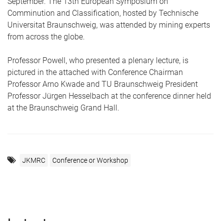
September. The 13th European Symposium on
Comminution and Classification, hosted by Technische
Universitat Braunschweig, was attended by mining experts
from across the globe.
Professor Powell, who presented a plenary lecture, is
pictured in the attached with Conference Chairman
Professor Arno Kwade and TU Braunschweig President
Professor Jürgen Hesselbach at the conference dinner held
at the Braunschweig Grand Hall.
JKMRC
Conference or Workshop