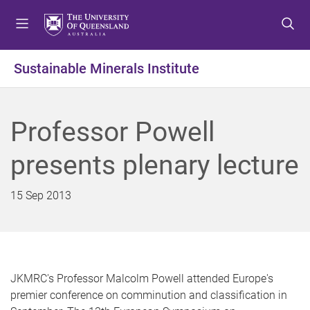
S
S
S
k
k
k
i
i
i
p
p
p
Sustainable Minerals Institute
t
t
t
o
o
o
m
c
f
Professor Powell
e
o
o
n
n
o
presents plenary lecture
u
t
t
e
e
n
r
15 Sep 2013
t
JKMRC's Professor Malcolm Powell attended Europe's
premier conference on comminution and classification in