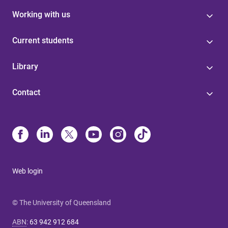
Working with us
Current students
Library
Contact
Web login
© The University of Queensland
ABN
:
63 942 912 684