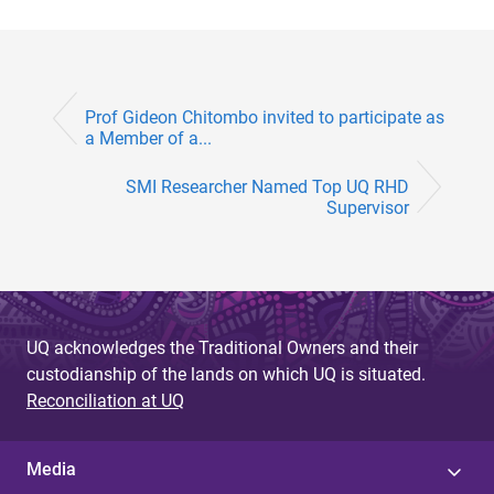
Prof Gideon Chitombo invited to participate as
a Member of a...
SMI Researcher Named Top UQ RHD
Supervisor
UQ acknowledges the Traditional Owners and their
custodianship of the lands on which UQ is situated.
Reconciliation at UQ
Media