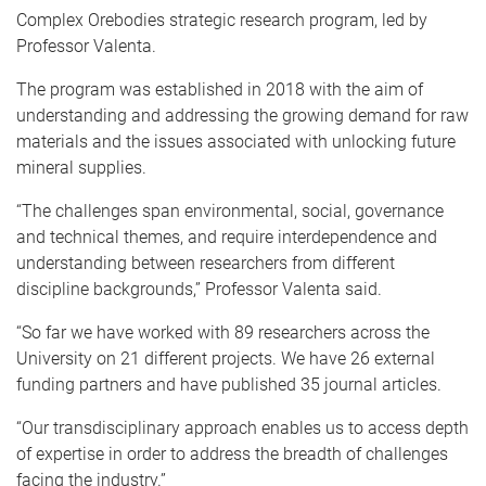
Complex Orebodies strategic research program, led by
Professor Valenta.
The program was established in 2018 with the aim of
understanding and addressing the growing demand for raw
materials and the issues associated with unlocking future
mineral supplies.
“The challenges span environmental, social, governance
and technical themes, and require interdependence and
understanding between researchers from different
discipline backgrounds,” Professor Valenta said.
“So far we have worked with 89 researchers across the
University on 21 different projects. We have 26 external
funding partners and have published 35 journal articles.
“Our transdisciplinary approach enables us to access depth
of expertise in order to address the breadth of challenges
facing the industry.”