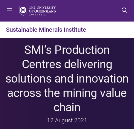
S
S
S
k
k
k
i
i
i
p
p
p
Sustainable Minerals Institute
t
t
t
o
o
o
SMI’s Production
m
c
f
e
o
o
Centres delivering
n
n
o
u
t
t
solutions and innovation
e
e
n
r
across the mining value
t
chain
12 August 2021