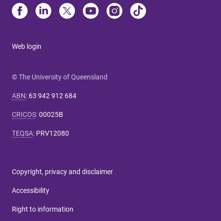
Web login
© The University of Queensland
ABN
:
63 942 912 684
CRICOS
:
00025B
TEQSA
:
PRV12080
Copyright, privacy and disclaimer
Accessibility
Right to information