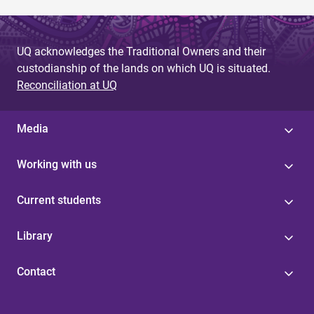
UQ acknowledges the Traditional Owners and their
custodianship of the lands on which UQ is situated.
Reconciliation at UQ
Media
Working with us
Current students
Library
Contact