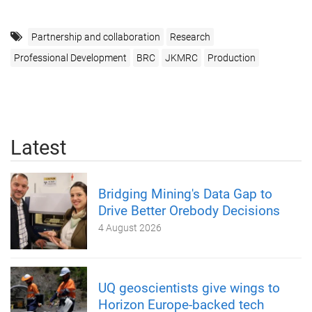
Partnership and collaboration
Research
Professional Development
BRC
JKMRC
Production
Latest
Bridging Mining's Data Gap to
Drive Better Orebody Decisions
4 August 2026
UQ geoscientists give wings to
Horizon Europe-backed tech