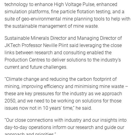
technology to enhance High Voltage Pulse, enhanced
simulation platforms, fine particle flotation testing, and a
suite of geo-environmental mine planning tools to help with
the sustainable management of mine waste.
Sustainable Minerals Director and Managing Director of
JKTech Professor Neville Plint said leveraging the close
links between research and consulting enabled the
Production Centres to deliver solutions to the industry’s
current and future challenges.
“Climate change and reducing the carbon footprint of
mining, improving efficiency and minimising mine waste –
these are key pressures for the industry as we approach
2050, and we need to be working on solutions for those
issues now not in 10 years’ time,” he said.
“Our close connections with industry and our insights into
day-to-day operations inform our research and guide our
approach and priorities.”