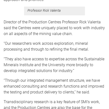
Professor Rick Valenta
Director of the Production Centres Professor Rick Valenta
said the Centres were uniquely placed to work with industry
on all aspects of the mining value chain.
“Our researchers work across exploration, mineral
processing and through to refining the final metal.
“They also have access to expertise across the Sustainable
Minerals Institute and the University more broadly to
develop integrated solutions for industry.”
“Through our integrated management structure, we have
enhanced consulting and research functions and improved
the testing and product delivery to clients,” he said.
Transdisciplinary research is a key feature of SMI’s work,
and the Production Centres are also the base for the