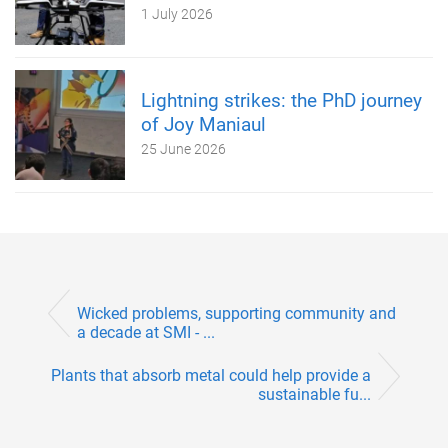
1 July 2026
Lightning strikes: the PhD journey
of Joy Maniaul
25 June 2026
Wicked problems, supporting community and
a decade at SMI - ...
Plants that absorb metal could help provide a
sustainable fu...