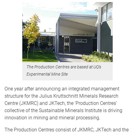
The Production Centres are based at UQ's
Experimental Mine Site
One year after announcing an integrated management
structure for the Julius Kruttschnitt Minerals Research
Centre (JKMRC) and JKTech, the ‘Production Centres’
collective of the Sustainable Minerals Institute is driving
innovation in mining and mineral processing.
The Production Centres consist of JKMRC, JKTech and the