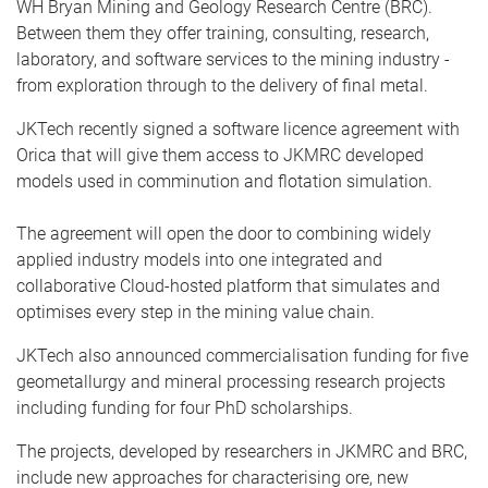
WH Bryan Mining and Geology Research Centre (BRC).
Between them they offer training, consulting, research,
laboratory, and software services to the mining industry -
from exploration through to the delivery of final metal.
JKTech recently signed a software licence agreement with
Orica that will give them access to JKMRC developed
models used in comminution and flotation simulation.
The agreement will open the door to combining widely
applied industry models into one integrated and
collaborative Cloud-hosted platform that simulates and
optimises every step in the mining value chain.
JKTech also announced commercialisation funding for five
geometallurgy and mineral processing research projects
including funding for four PhD scholarships.
The projects, developed by researchers in JKMRC and BRC,
include new approaches for characterising ore, new