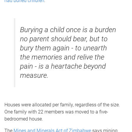
had buried children
:
Burying a child once is a burden
no parent should bear, but to
bury them again - to unearth
the memories and relive the
pain - is a heartache beyond
measure.
Houses were allocated per family, regardless of the size.
One family with 22 members was moved to a five-
bedroomed house.
The
Mines and Minerals Act of Zimbabwe
says mining