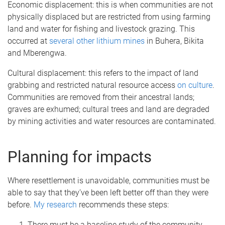
Economic displacement: this is when communities are not
physically displaced but are restricted from using farming
land and water for fishing and livestock grazing. This
occurred at
several other lithium mines
in Buhera, Bikita
and Mberengwa.
Cultural displacement: this refers to the impact of land
grabbing and restricted natural resource access
on culture
.
Communities are removed from their ancestral lands;
graves are exhumed; cultural trees and land are degraded
by mining activities and water resources are contaminated.
Planning for impacts
Where resettlement is unavoidable, communities must be
able to say that they’ve been left better off than they were
before.
My research
recommends these steps:
There must be a baseline study of the community