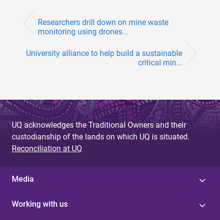
Researchers drill down on mine waste
monitoring using drones...
University alliance to help build a sustainable
critical min...
UQ acknowledges the Traditional Owners and their
custodianship of the lands on which UQ is situated.
Reconciliation at UQ
Media
Working with us