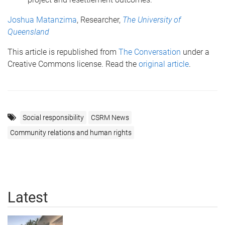
Joshua Matanzima
, Researcher,
The University of
Queensland
This article is republished from
The Conversation
under a
Creative Commons license. Read the
original article
.
Social responsibility
CSRM News
Community relations and human rights
Latest