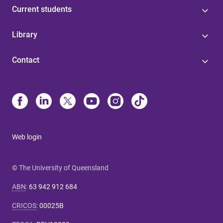
Current students
Library
Contact
Web login
© The University of Queensland
ABN
:
63 942 912 684
CRICOS
:
00025B