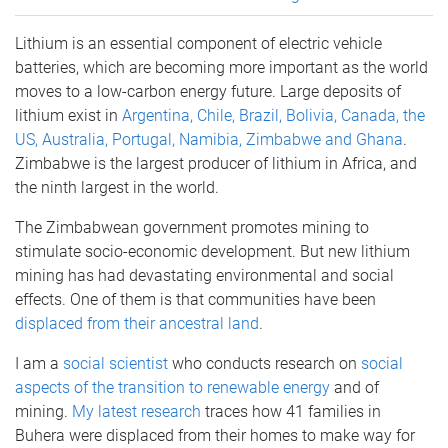
Lithium is an essential component of electric vehicle
batteries, which are becoming more important as the world
moves to a low-carbon energy future. Large deposits of
lithium exist in
Argentina, Chile, Brazil, Bolivia, Canada, the
US, Australia, Portugal, Namibia, Zimbabwe and Ghana
.
Zimbabwe is the largest producer of lithium in Africa, and
the ninth largest in the world.
The Zimbabwean government promotes mining to
stimulate socio-economic development. But new lithium
mining has had devastating environmental and social
effects. One of them is that communities have been
displaced from their ancestral land
.
I am a
social scientist
who conducts research on
social
aspects of the transition to renewable energy
and of
mining.
My latest research
traces how 41 families in
Buhera were displaced from their homes to make way for