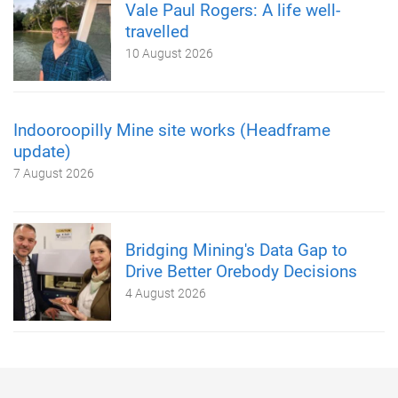
Vale Paul Rogers: A life well-
travelled
10 August 2026
Indooroopilly Mine site works (Headframe
update)
7 August 2026
Bridging Mining's Data Gap to
Drive Better Orebody Decisions
4 August 2026