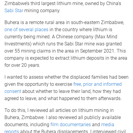
Zimbabwe’s third largest lithium mine, owned by China’s
Sabi Star
mining company.
Buhera is a remote rural area in south-eastern Zimbabwe,
one of several places
in the country where lithium is
currently being mined. A Chinese company (Max Mind
Investments) which runs the Sabi Star mine was granted
over 55 mining claims in the area in September 2021. This
company is expected to extract lithium deposits in the area
for over 20 years.
I wanted to assess whether the displaced families had been
given the opportunity to exercise
free, prior and informed
consent
about whether to leave their land, how they had
agreed to leave, and what happened to them afterwards.
To do this, I reviewed all articles on lithium mining in
Buhera, Zimbabwe. I also reviewed all publicly available
documents, including
film documentaries
and
media
reports
about the Buhera displacements. I interviewed civil