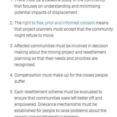
that focuses on understanding and minimising
potential impacts of displacement.
The
right to free, prior and informed consent
means
that project planners must accept that the community
might refuse to move.
Affected communities must be involved in decision
making about the mining project and resettlement
planning so that their needs and priorities are
recognised.
Compensation must make up for the losses people
suffer.
Each resettlement scheme must be evaluated to
ensure that communities were left better off and
empowered. Grievance mechanisms must be
established for people to raise problems about the
project and resettlement outcomes.