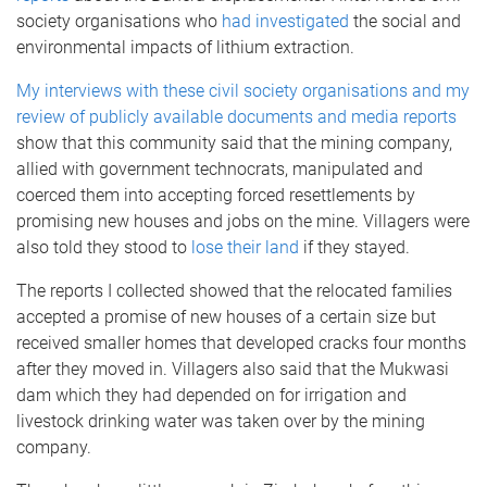
society organisations who
had investigated
the social and
environmental impacts of lithium extraction.
My interviews with these civil society organisations and my
review of publicly available documents and media reports
show that this community said that the mining company,
allied with government technocrats, manipulated and
coerced them into accepting forced resettlements by
promising new houses and jobs on the mine. Villagers were
also told they stood to
lose their land
if they stayed.
The reports I collected showed that the relocated families
accepted a promise of new houses of a certain size but
received smaller homes that developed cracks four months
after they moved in. Villagers also said that the Mukwasi
dam which they had depended on for irrigation and
livestock drinking water was taken over by the mining
company.