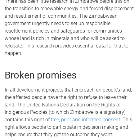
There has been little research in Zimbabwe before this on
the transition to renewable energy and forced displacement
and resettlement of communities. The Zimbabwean
government urgently needs to set up responsible
resettlement policies and safeguards for communities
whose land is rich in minerals and who will be asked to
relocate. This research provides essential data for that to
happen.
Broken promises
In all development projects that encroach on people’s land,
the affected people have the right to refuse to leave their
land. The United Nations Declaration on the Rights of
Indigenous Peoples (to which Zimbabwe is a signatory)
contains this right of
free, prior and informed consent
. This
right allows people to participate in decision making and
helps ensure that they get the outcome they want.