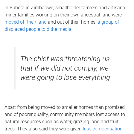
In Buhera in Zimbabwe, smallholder farmers and artisanal
miner families working on their own ancestral land were
moved off their land
and out of their homes,
a group of
displaced people told the media:
The chief was threatening us
that if we did not comply, we
were going to lose everything
Apart from being moved to smaller homes than promised,
and of poorer quality, community members lost access to
natural resources such as water, grazing land and fruit
trees. They also said they were given
less compensation