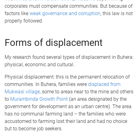
corporates must compensate communities. But because of
factors like
weak governance and corruption
, this law is not
properly followed.
Forms of displacement
My research found several types of displacement in Buhera:
physical, economic and cultural.
Physical displacement: this is the permanent relocation of
communities. In Buhera, families were
displaced from
Mukwasi village
, some to areas near to the mine and others
to
Murambinda Growth Point
(an area designated by the
government for development as an urban centre). The area
has no communal farming land – the families who were
accustomed to farming lost their land and had no choice
but to become job seekers.