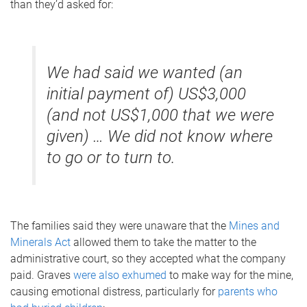
than they’d asked for:
We had said we wanted (an
initial payment of) US$3,000
(and not US$1,000 that we were
given) … We did not know where
to go or to turn to.
The families said they were unaware that the
Mines and
Minerals Act
allowed them to take the matter to the
administrative court, so they accepted what the company
paid. Graves
were also exhumed
to make way for the mine,
causing emotional distress, particularly for
parents who