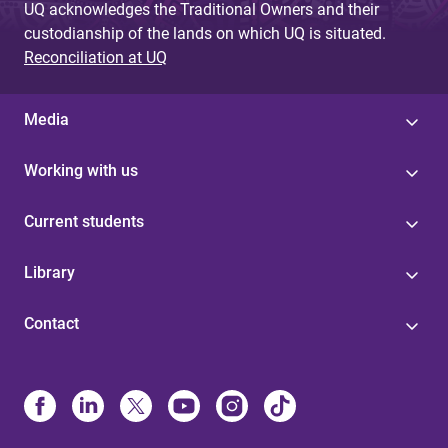
UQ acknowledges the Traditional Owners and their
custodianship of the lands on which UQ is situated.
Reconciliation at UQ
Media
Working with us
Current students
Library
Contact