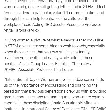
“We do need this international day to be reminded that
women and girls are still getting left behind in STEM… I feel
female leaders, in particular, value 1:1 communication and
through this can help to enhance the culture of the
workplace,“ said Acting BRC director Associate Professor
Anita Parbhakar-Fox.
“Giving women a picture of what a senior leader looks like
in STEM gives them something to work towards, especially
when they can see that you can still have a family,
maintain your health and sanity while holding these
positions,” said Group Leader, Flotation Chemistry at
JKMRC, Associate Professor Liza Forbes.
“International Day of Women and Girls in Science reminds
us of the importance of encouraging and changing the
paradigm that previous generations grew up with, providing
greater confidence and reaffirming that women are equally
capable in these disciplines,” said Sustainable Minerals
Institute – International Centre of Excellence (SMI-ICE-Chile)