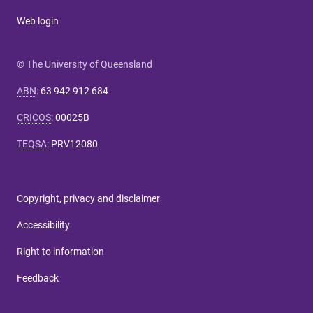
Web login
© The University of Queensland
ABN
:
63 942 912 684
CRICOS
:
00025B
TEQSA
:
PRV12080
Copyright, privacy and disclaimer
Accessibility
Right to information
Feedback