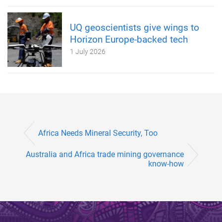
UQ geoscientists give wings to
Horizon Europe-backed tech
1 July 2026
Africa Needs Mineral Security, Too
Australia and Africa trade mining governance
know-how