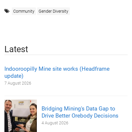
Community
Gender Diversity
Latest
Indooroopilly Mine site works (Headframe
update)
7 August 2026
Bridging Mining's Data Gap to
Drive Better Orebody Decisions
4 August 2026