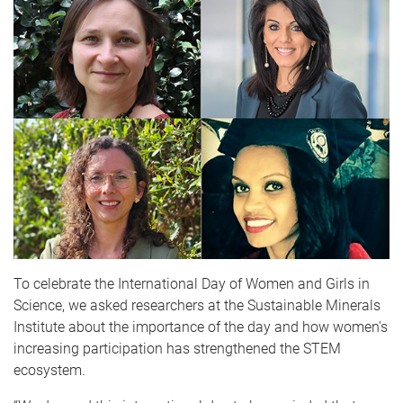
To celebrate the International Day of Women and Girls in
Science, we asked researchers at the Sustainable Minerals
Institute about the importance of the day and how women's
increasing participation has strengthened the STEM
ecosystem.