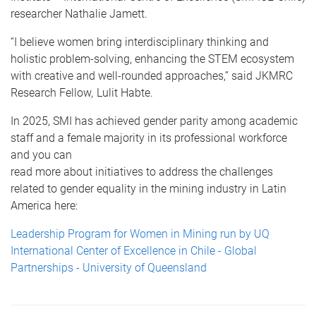
researcher Nathalie Jamett.
“I believe women bring interdisciplinary thinking and
holistic problem-solving, enhancing the STEM ecosystem
with creative and well-rounded approaches,” said JKMRC
Research Fellow
,
Lulit Habte.
In 2025, SMI has achieved gender parity among academic
staff and a female majority in its professional workforce
and you can
read more about initiatives to address the challenges
related to gender equality in the mining industry in Latin
America here:
Leadership Program for Women in Mining run by UQ
International Center of Excellence in Chile - Global
Partnerships - University of Queensland