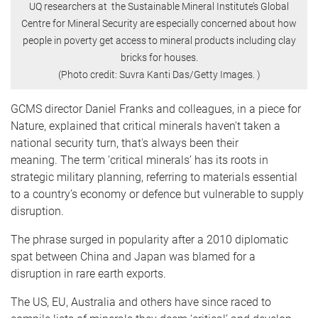
UQ researchers at the Sustainable Mineral Institute’s Global
Centre for Mineral Security are especially concerned about how
people in poverty get access to mineral products including clay
bricks for houses.
(Photo credit: Suvra Kanti Das/Getty Images. )
GCMS director Daniel Franks and colleagues, in a piece for
Nature, explained that critical minerals haven't taken a
national security turn, that's always been their
meaning. The term ‘critical minerals’ has its roots in
strategic military planning, referring to materials essential
to a country’s economy or defence but vulnerable to supply
disruption.
The phrase surged in popularity after a 2010 diplomatic
spat between China and Japan was blamed for a
disruption in rare earth exports.
The US, EU, Australia and others have since raced to