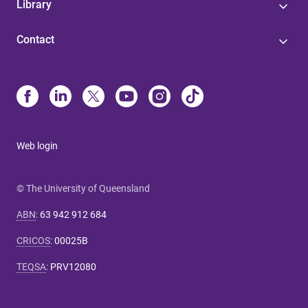
Library
Contact
Web login
© The University of Queensland
ABN
:
63 942 912 684
CRICOS
:
00025B
TEQSA
:
PRV12080