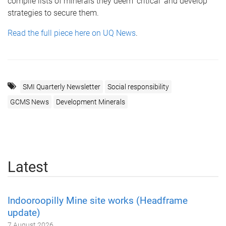
compile lists of minerals they deem ‘critical’ and develop
strategies to secure them.
Read the full piece here on UQ News
.
SMI Quarterly Newsletter
Social responsibility
GCMS News
Development Minerals
Latest
Indooroopilly Mine site works (Headframe
update)
7 August 2026