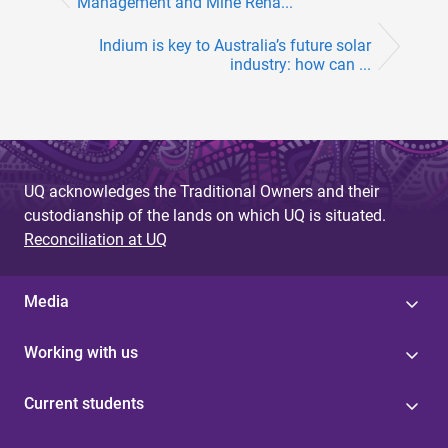
Management and Mine Reha...
Indium is key to Australia’s future solar
industry: how can ...
UQ acknowledges the Traditional Owners and their
custodianship of the lands on which UQ is situated.
Reconciliation at UQ
Media
Working with us
Current students