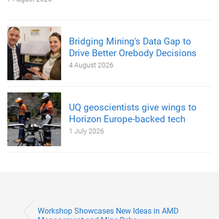
Bridging Mining's Data Gap to
Drive Better Orebody Decisions
4 August 2026
UQ geoscientists give wings to
Horizon Europe-backed tech
1 July 2026
Workshop Showcases New Ideas in AMD