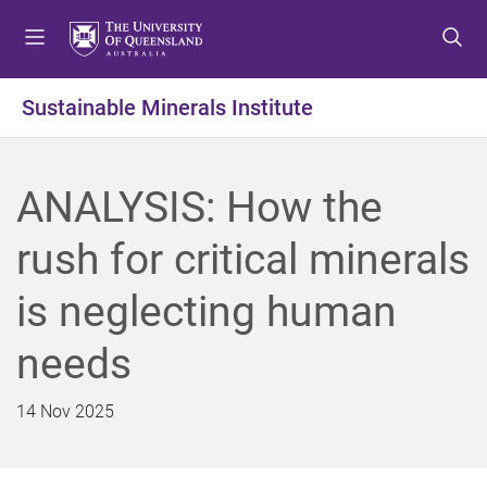
S
S
S
k
k
k
i
i
i
p
p
p
Sustainable Minerals Institute
t
t
t
o
o
o
m
c
f
ANALYSIS: How the
e
o
o
n
n
o
rush for critical minerals
u
t
t
e
e
is neglecting human
n
r
t
needs
14 Nov 2025