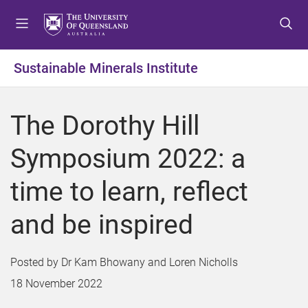
S
S
S
k
k
k
i
i
i
p
p
p
Sustainable Minerals Institute
t
t
t
o
o
o
m
c
f
The Dorothy Hill
e
o
o
n
n
o
Symposium 2022: a
u
t
t
e
e
time to learn, reflect
n
r
t
and be inspired
Dr Kam Bhowany and Loren Nicholls
18 November 2022