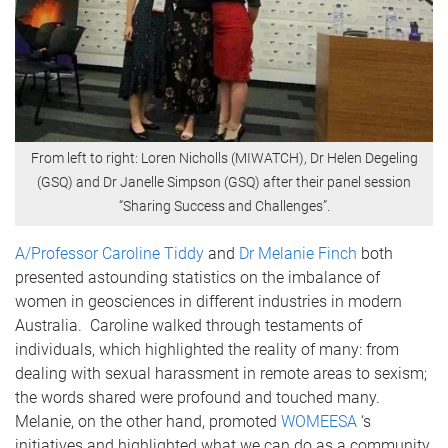
From left to right: Loren Nicholls (MIWATCH), Dr Helen Degeling
(GSQ) and Dr Janelle Simpson (GSQ) after their panel session
“Sharing Success and Challenges”.
A/Professor Caroline Tiddy
and
Dr Melanie Finch
both
presented astounding statistics on the imbalance of
women in geosciences in different industries in modern
Australia. Caroline walked through testaments of
individuals, which highlighted the reality of many: from
dealing with sexual harassment in remote areas to sexism;
the words shared were profound and touched many.
Melanie, on the other hand, promoted
WOMEESA
‘s
initiatives and highlighted what we can do as a community