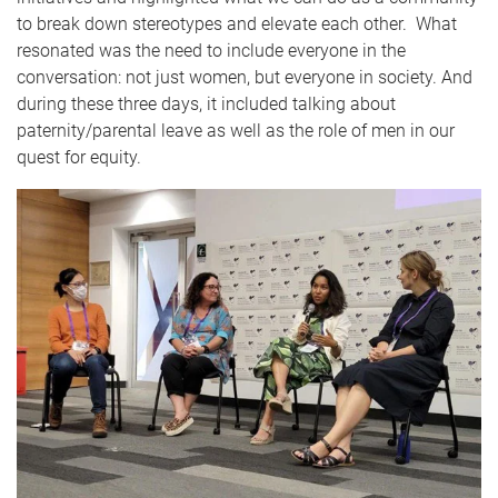
to break down stereotypes and elevate each other. What
resonated was the need to include everyone in the
conversation: not just women, but everyone in society. And
during these three days, it included talking about
paternity/parental leave as well as the role of men in our
quest for equity.