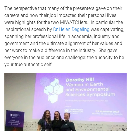
The perspective that many of the presenters gave on their
careers and how their job impacted their personal lives
were highlights for the two MIWATCHers. In particular the
inspirational speech by
Dr Helen Degeling
was captivating,
spanning her professional life in academia, industry and
government and the ultimate alignment of her values and
her work to make a difference in the industry. She gave
everyone in the audience one challenge: the audacity to be
your true authentic self.