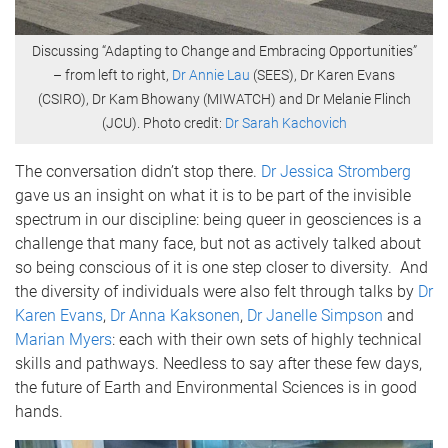
Discussing “Adapting to Change and Embracing Opportunities”
– from left to right,
Dr Annie Lau
(SEES), Dr Karen Evans
(CSIRO), Dr Kam Bhowany (MIWATCH) and Dr Melanie Flinch
(JCU). Photo credit:
Dr Sarah Kachovich
The conversation didn’t stop there.
Dr Jessica Stromberg
gave us an insight on what it is to be part of the invisible
spectrum in our discipline: being queer in geosciences is a
challenge that many face, but not as actively talked about
so being conscious of it is one step closer to diversity. And
the diversity of individuals were also felt through talks by
Dr
Karen Evans
,
Dr Anna Kaksonen
,
Dr Janelle Simpson
and
Marian Myers
: each with their own sets of highly technical
skills and pathways. Needless to say after these few days,
the future of Earth and Environmental Sciences is in good
hands.