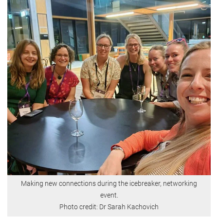
Making new connections during the icebreaker, networking
event.
Photo credit: Dr Sarah Kachovich