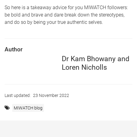
So here is a takeaway advice for you MIWATCH followers:
be bold and brave and dare break down the stereotypes,
and do so by being your true authentic selves.
Author
Dr Kam Bhowany and
Loren Nicholls
Last updated:
23 November 2022
MIWATCH blog