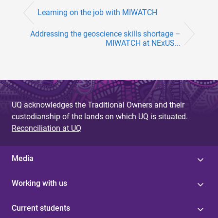
Learning on the job with MIWATCH
Addressing the geoscience skills shortage –
MIWATCH at NExUS...
UQ acknowledges the Traditional Owners and their
custodianship of the lands on which UQ is situated.
Reconciliation at UQ
Media
Working with us
Current students