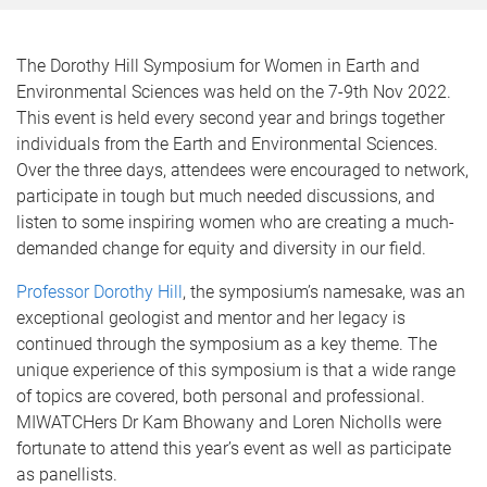
The Dorothy Hill Symposium for Women in Earth and
Environmental Sciences was held on the 7-9th Nov 2022.
This event is held every second year and brings together
individuals from the Earth and Environmental Sciences.
Over the three days, attendees were encouraged to network,
participate in tough but much needed discussions, and
listen to some inspiring women who are creating a much-
demanded change for equity and diversity in our field.
Professor Dorothy Hill
, the symposium’s namesake, was an
exceptional geologist and mentor and her legacy is
continued through the symposium as a key theme. The
unique experience of this symposium is that a wide range
of topics are covered, both personal and professional.
MIWATCHers Dr Kam Bhowany and Loren Nicholls were
fortunate to attend this year’s event as well as participate
as panellists.