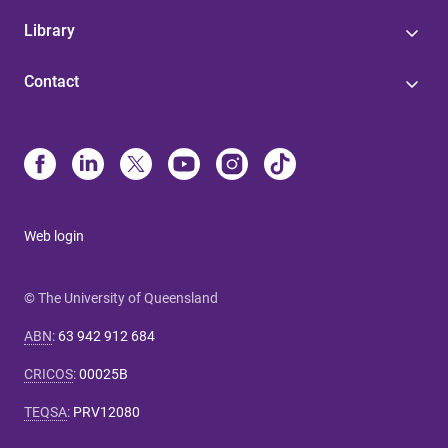
Library
Contact
Web login
© The University of Queensland
ABN
:
63 942 912 684
CRICOS
:
00025B
TEQSA
:
PRV12080