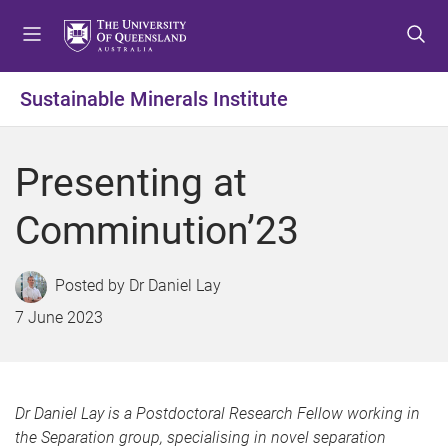
S
S
S
k
k
k
i
i
i
p
p
p
Sustainable Minerals Institute
t
t
t
o
o
o
m
c
f
Presenting at
e
o
o
n
n
o
Comminution’23
u
t
t
e
e
n
r
Dr Daniel Lay
t
7 June 2023
Dr Daniel Lay is a Postdoctoral Research Fellow working in
the Separation group, specialising in novel separation