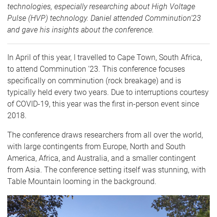
technologies, especially researching about High Voltage
Pulse (HVP) technology. Daniel attended Comminution’23
and gave his insights about the conference.
In April of this year, I travelled to Cape Town, South Africa,
to attend Comminution ’23. This conference focuses
specifically on comminution (rock breakage) and is
typically held every two years. Due to interruptions courtesy
of COVID-19, this year was the first in-person event since
2018.
The conference draws researchers from all over the world,
with large contingents from Europe, North and South
America, Africa, and Australia, and a smaller contingent
from Asia. The conference setting itself was stunning, with
Table Mountain looming in the background.