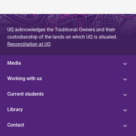
UQ acknowledges the Traditional Owners and their
custodianship of the lands on which UQ is situated.
Reconciliation at UQ
Media
Working with us
Current students
Library
Contact