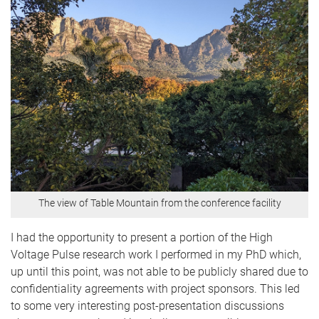
The view of Table Mountain from the conference facility
I had the opportunity to present a portion of the High
Voltage Pulse research work I performed in my PhD which,
up until this point, was not able to be publicly shared due to
confidentiality agreements with project sponsors. This led
to some very interesting post-presentation discussions