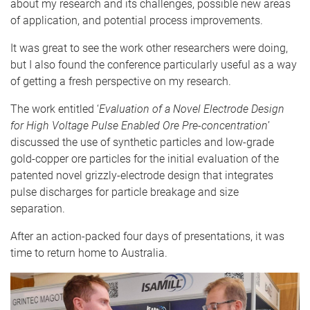
about my research and its challenges, possible new areas
of application, and potential process improvements.
It was great to see the work other researchers were doing,
but I also found the conference particularly useful as a way
of getting a fresh perspective on my research.
The work entitled ‘
Evaluation of a Novel Electrode Design
for High Voltage Pulse Enabled Ore Pre-concentration
’
discussed the use of synthetic particles and low-grade
gold-copper ore particles for the initial evaluation of the
patented novel grizzly-electrode design that integrates
pulse discharges for particle breakage and size
separation.
After an action-packed four days of presentations, it was
time to return home to Australia.