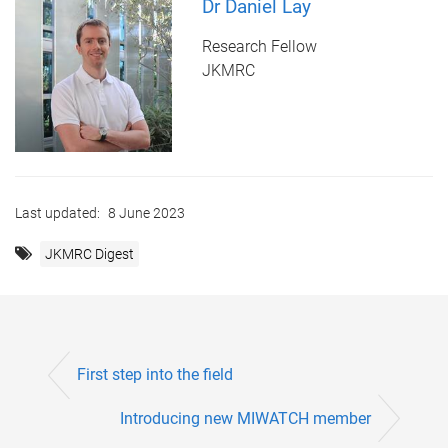
Dr Daniel Lay
Research Fellow
JKMRC
Last updated:
8 June 2023
JKMRC Digest
First step into the field
Introducing new MIWATCH member