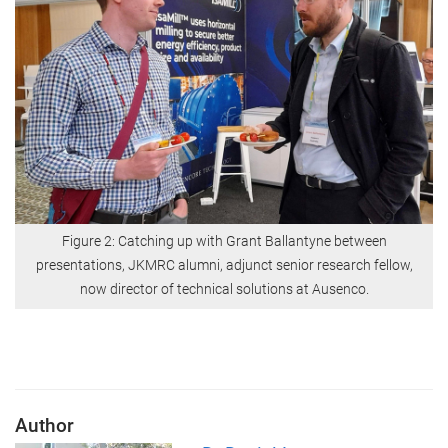
Figure 2: Catching up with Grant Ballantyne between
presentations, JKMRC alumni, adjunct senior research fellow,
now director of technical solutions at Ausenco.
Author