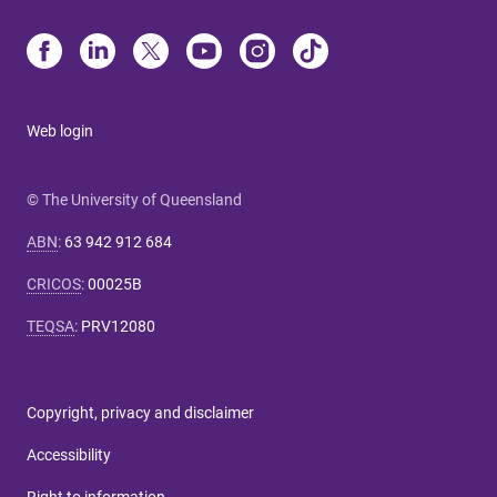
Web login
© The University of Queensland
ABN
:
63 942 912 684
CRICOS
:
00025B
TEQSA
:
PRV12080
Copyright, privacy and disclaimer
Accessibility
Right to information