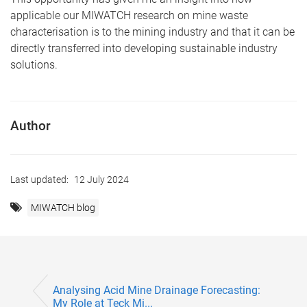
applicable our MIWATCH research on mine waste
characterisation is to the mining industry and that it can be
directly transferred into developing sustainable industry
solutions.
Author
Last updated:
12 July 2024
MIWATCH blog
Analysing Acid Mine Drainage Forecasting:
My Role at Teck Mi...