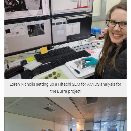
Loren Nicholls setting up a Hitachi SEM for AMICS analysis for
the Burra project