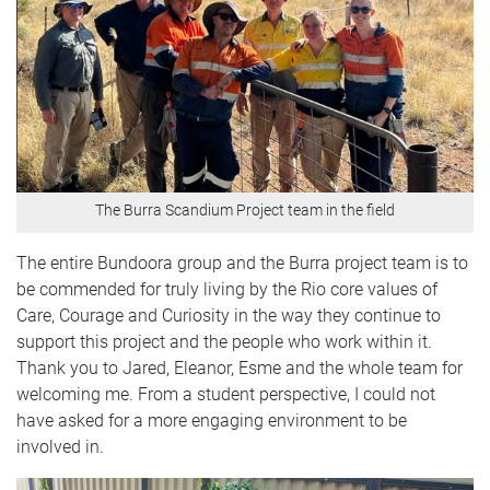
The Burra Scandium Project team in the field
The entire Bundoora group and the Burra project team is to
be commended for truly living by the Rio core values of
Care, Courage and Curiosity in the way they continue to
support this project and the people who work within it.
Thank you to Jared, Eleanor, Esme and the whole team for
welcoming me. From a student perspective, I could not
have asked for a more engaging environment to be
involved in.