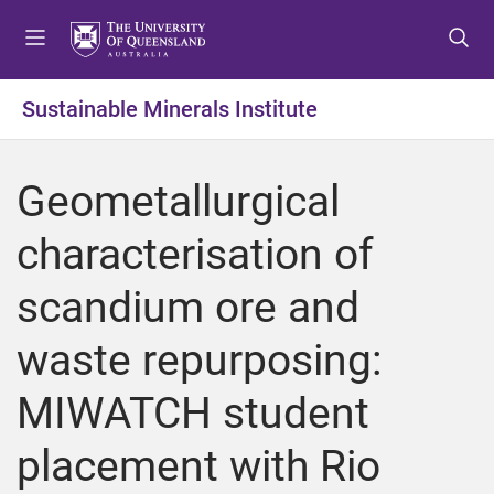
S
S
S
k
k
k
i
i
i
p
p
p
Sustainable Minerals Institute
t
t
t
o
o
o
m
c
f
Geometallurgical
e
o
o
n
n
o
characterisation of
u
t
t
e
e
scandium ore and
n
r
t
waste repurposing:
MIWATCH student
placement with Rio