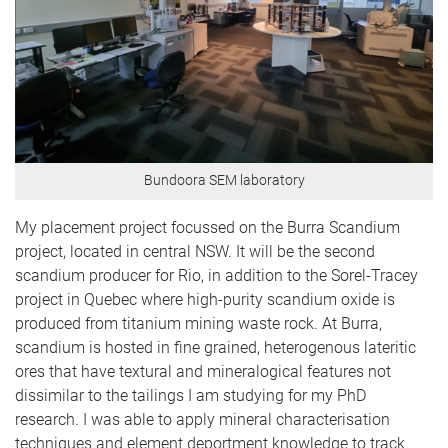
Bundoora SEM laboratory
My placement project focussed on the Burra Scandium
project, located in central NSW. It will be the second
scandium producer for Rio, in addition to the Sorel-Tracey
project in Quebec where high-purity scandium oxide is
produced from titanium mining waste rock. At Burra,
scandium is hosted in fine grained, heterogenous lateritic
ores that have textural and mineralogical features not
dissimilar to the tailings I am studying for my PhD
research. I was able to apply mineral characterisation
techniques and element deportment knowledge to track