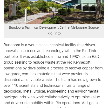
Bundoora Technical Development Centre, Melbourne. Source:
Rio Tinto
Bundoora is a world class technical facility that drives
innovation, science and technology within the Rio Tinto
portfolio. It was established in the mid-1990’s as an R&D
group seeking to reduce waste at the Rio Kennecott
operations by developing a process to recover copper from
low grade, complex materials that were previously
discarded as unviable waste. The team has now grown to
over 110 scientists and technicians from a range of
geological, metallurgical, engineering and environmental
backgrounds, who work collaboratively to optimise value
and drive sustainability within Rio operations. As I got a