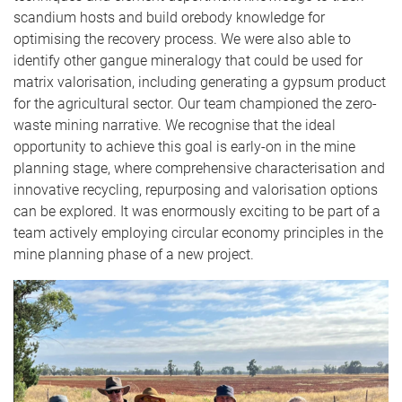
scandium hosts and build orebody knowledge for
optimising the recovery process. We were also able to
identify other gangue mineralogy that could be used for
matrix valorisation, including generating a gypsum product
for the agricultural sector. Our team championed the zero-
waste mining narrative. We recognise that the ideal
opportunity to achieve this goal is early-on in the mine
planning stage, where comprehensive characterisation and
innovative recycling, repurposing and valorisation options
can be explored. It was enormously exciting to be part of a
team actively employing circular economy principles in the
mine planning phase of a new project.