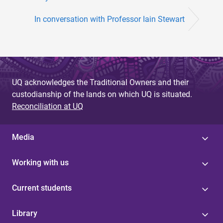
In conversation with Professor Iain Stewart
UQ acknowledges the Traditional Owners and their
custodianship of the lands on which UQ is situated.
Reconciliation at UQ
Media
Working with us
Current students
Library