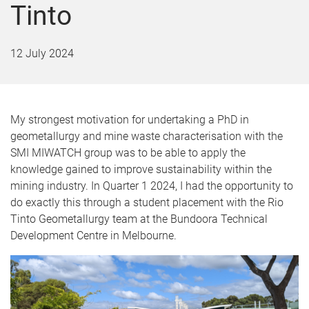
Tinto
12 July 2024
My strongest motivation for undertaking a PhD in
geometallurgy and mine waste characterisation with the
SMI MIWATCH group was to be able to apply the
knowledge gained to improve sustainability within the
mining industry. In Quarter 1 2024, I had the opportunity to
do exactly this through a student placement with the Rio
Tinto Geometallurgy team at the Bundoora Technical
Development Centre in Melbourne.