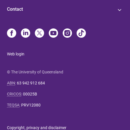
Contact
Web login
© The University of Queensland
ABN
:
63 942 912 684
CRICOS
:
00025B
TEQSA
:
PRV12080
Copyright, privacy and disclaimer