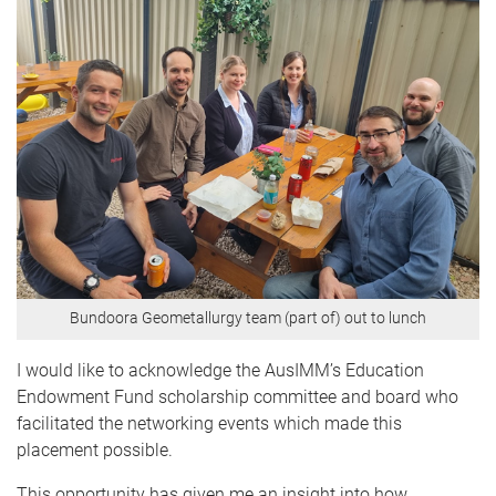
Bundoora Geometallurgy team (part of) out to lunch
I would like to acknowledge the AusIMM’s Education
Endowment Fund scholarship committee and board who
facilitated the networking events which made this
placement possible.
This opportunity has given me an insight into how