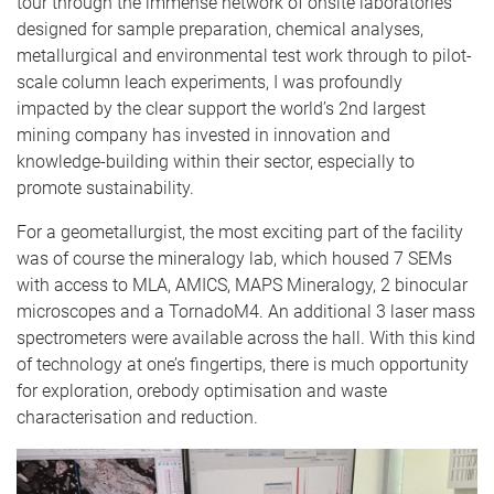
tour through the immense network of onsite laboratories
designed for sample preparation, chemical analyses,
metallurgical and environmental test work through to pilot-
scale column leach experiments, I was profoundly
impacted by the clear support the world’s 2nd largest
mining company has invested in innovation and
knowledge-building within their sector, especially to
promote sustainability.
For a geometallurgist, the most exciting part of the facility
was of course the mineralogy lab, which housed 7 SEMs
with access to MLA, AMICS, MAPS Mineralogy, 2 binocular
microscopes and a TornadoM4. An additional 3 laser mass
spectrometers were available across the hall. With this kind
of technology at one’s fingertips, there is much opportunity
for exploration, orebody optimisation and waste
characterisation and reduction.