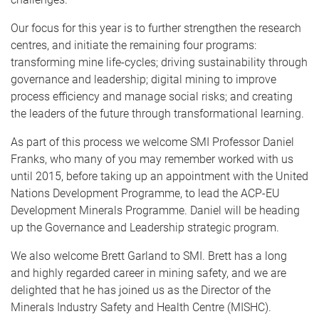
Our focus for this year is to further strengthen the research
centres, and initiate the remaining four programs:
transforming mine life-cycles; driving sustainability through
governance and leadership; digital mining to improve
process efficiency and manage social risks; and creating
the leaders of the future through transformational learning.
As part of this process we welcome SMI Professor Daniel
Franks, who many of you may remember worked with us
until 2015, before taking up an appointment with the United
Nations Development Programme, to lead the ACP-EU
Development Minerals Programme. Daniel will be heading
up the Governance and Leadership strategic program.
We also welcome Brett Garland to SMI. Brett has a long
and highly regarded career in mining safety, and we are
delighted that he has joined us as the Director of the
Minerals Industry Safety and Health Centre (MISHC).