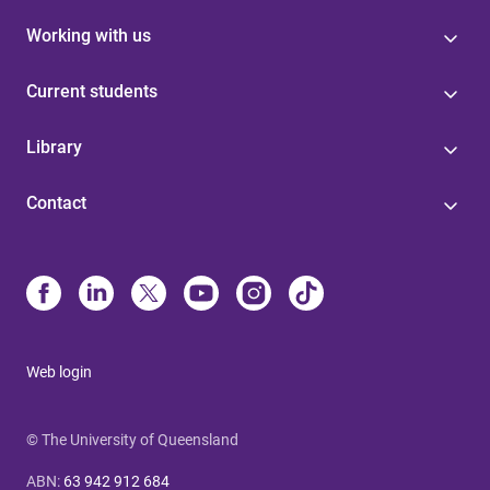
Working with us
Current students
Library
Contact
Web login
© The University of Queensland
ABN
:
63 942 912 684