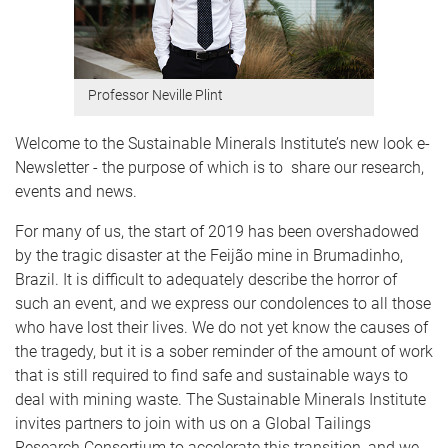
Professor Neville Plint
Welcome to the Sustainable Minerals Institute’s new look e-
Newsletter - the purpose of which is to share our research,
events and news.
For many of us, the start of 2019 has been overshadowed
by the tragic disaster at the Feijão mine in Brumadinho,
Brazil. It is difficult to adequately describe the horror of
such an event, and we express our condolences to all those
who have lost their lives. We do not yet know the causes of
the tragedy, but it is a sober reminder of the amount of work
that is still required to find safe and sustainable ways to
deal with mining waste. The Sustainable Minerals Institute
invites partners to join with us on a Global Tailings
Research Consortium to accelerate this transition, and we