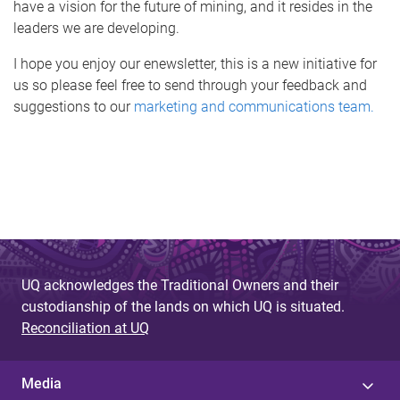
have a vision for the future of mining, and it resides in the
leaders we are developing.
I hope you enjoy our enewsletter, this is a new initiative for
us so please feel free to send through your feedback and
suggestions to our
marketing and communications team.
UQ acknowledges the Traditional Owners and their
custodianship of the lands on which UQ is situated.
Reconciliation at UQ
Media