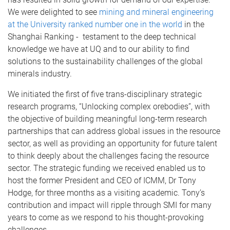
We were delighted to see
mining and mineral engineering
at the University ranked number one in the world
in the
Shanghai Ranking - testament to the deep technical
knowledge we have at UQ and to our ability to find
solutions to the sustainability challenges of the global
minerals industry.
We initiated the first of five trans-disciplinary strategic
research programs, “Unlocking complex orebodies”, with
the objective of building meaningful long-term research
partnerships that can address global issues in the resource
sector, as well as providing an opportunity for future talent
to think deeply about the challenges facing the resource
sector. The strategic funding we received enabled us to
host
the former President and CEO of ICMM,
Dr Tony
Hodge, for three months as a visiting academic. Tony’s
contribution and impact will ripple through SMI for many
years to come as we respond to his thought-provoking
challenges.