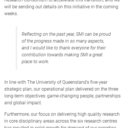
will be sending out details on this initiative in the coming
weeks.
Reflecting on the past year, SMI can be proud
of the progress made in so many aspects,
and I would like to thank everyone for their
contribution towards making SMI a great
place to work.
In line with The University of Queensland's five-year
strategic plan, our operational plan delivered on the three
long-term objectives: game-changing people, partnerships
and global impact.
Furthermore, our focus on delivering high quality research
in core disciplinary areas across the six research centres
has resulted in solid growth for demand of our expertise.