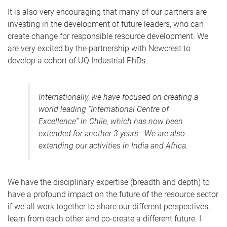
It is also very encouraging that many of our partners are
investing in the development of future leaders, who can
create change for responsible resource development. We
are very excited by the partnership with Newcrest to
develop a cohort of UQ Industrial PhDs.
Internationally, we have focused on creating a
world leading “International Centre of
Excellence” in Chile, which has now been
extended for another 3 years. We are also
extending our activities in India and Africa.
We have the disciplinary expertise (breadth and depth) to
have a profound impact on the future of the resource sector
if we all work together to share our different perspectives,
learn from each other and co-create a different future. I