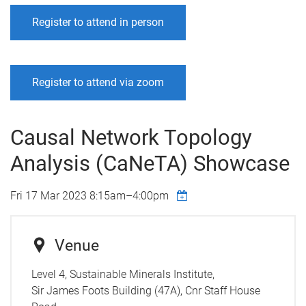
Register to attend in person
Register to attend via zoom
Causal Network Topology
Analysis (CaNeTA) Showcase
Fri 17 Mar 2023
8:15am
–
4:00pm
Venue
Level 4, Sustainable Minerals Institute,
Sir James Foots Building (47A), Cnr Staff House