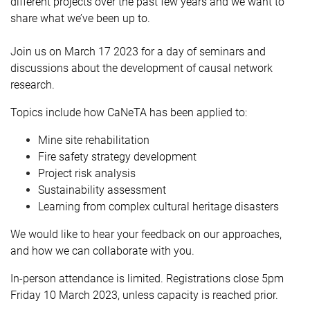
different projects over the past few years and we want to
share what we’ve been up to.
Join us on March 17 2023 for a day of seminars and
discussions about the development of causal network
research.
Topics include how CaNeTA has been applied to:
Mine site rehabilitation
Fire safety strategy development
Project risk analysis
Sustainability assessment
Learning from complex cultural heritage disasters
We
would like to hear your feedback on our approaches,
and how we can collaborate with you.
In-person attendance is limited. Registrations close 5pm
Friday 10 March 2023, unless capacity is reached prior.