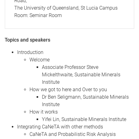
Road,
The University of Queensland, St Lucia Campus
Room:
Seminar Room
Topics and speakers
Introduction
Welcome
Associate Professor Steve
Mickelthwaite, Sustainable Minerals
Institute
How we got to here and Over to you
Dr Ben Seligmann, Sustainable Minerals
Institute
How it works
Yifei Lin, Sustainable Minerals Institute
Integrating CaNeTA with other methods
CaNeTA and Probabilistic Risk Analysis