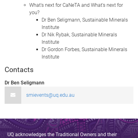
What's next for CaNeTA​​​​​​​ and What's next for
you?
Dr Ben Seligmann, Sustainable Minerals
Institute
Dr Nik Rybak, Sustainable Minerals
Institute
Dr Gordon Forbes, Sustainable Minerals
Institute
Contacts
Dr Ben Seligmann
smievents@uq.edu.au
UQ acknowledges the Traditional Owners and their