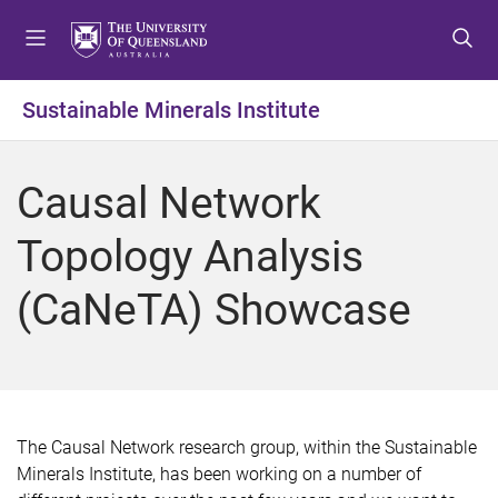
S
S
S
k
k
k
i
i
i
p
p
p
Sustainable Minerals Institute
t
t
t
o
o
o
m
c
f
Causal Network
e
o
o
n
n
o
Topology Analysis
u
t
t
e
e
(CaNeTA) Showcase
n
r
t
The Causal Network research group, within the Sustainable
Minerals Institute, has been working on a number of