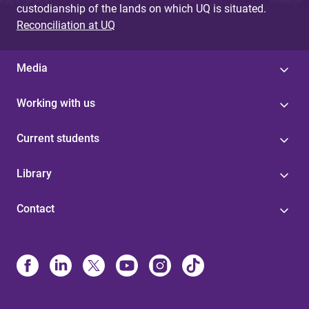
custodianship of the lands on which UQ is situated.
Reconciliation at UQ
Media
Working with us
Current students
Library
Contact