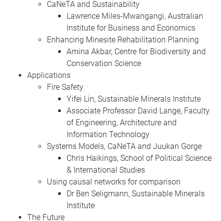
CaNeTA and Sustainability
Lawrence Miles-Mwangangi, Australian
Institute for Business and Economics
Enhancing Minesite Rehabilitation Planning
Amina Akbar, Centre for Biodiversity and
Conservation Science
Applications
Fire Safety
Yifei Lin, Sustainable Minerals Institute
Associate Professor David Lange, Faculty
of Engineering, Architecture and
Information Technology
Systems Models, CaNeTA and Juukan Gorge
Chris Haikings, School of Political Science
& International Studies
Using causal networks for comparison
Dr Ben Seligmann, Sustainable Minerals
Institute
The Future