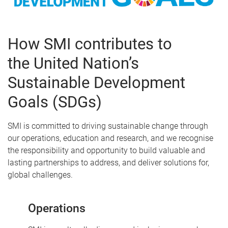
How SMI contributes to
the United Nation’s
Sustainable Development
Goals (SDGs)
SMI is committed to driving sustainable change through
our operations, education and research, and we recognise
the responsibility and opportunity to build valuable and
lasting partnerships to address, and deliver solutions for,
global challenges.
Operations