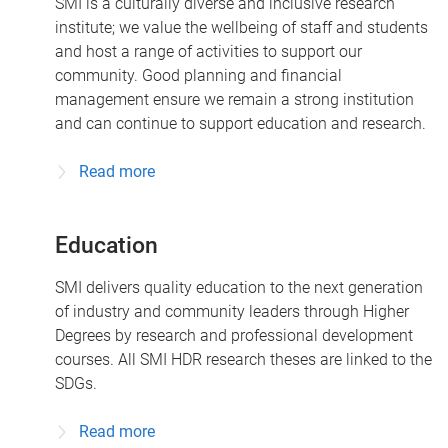
SMI is a culturally diverse and inclusive research
institute; we value the wellbeing of staff and students
and host a range of activities to support our
community. Good planning and financial
management ensure we remain a strong institution
and can continue to support education and research.
Read more
Education
SMI delivers quality education to the next generation
of industry and community leaders through Higher
Degrees by research and professional development
courses. All SMI HDR research theses are linked to the
SDGs.
Read more