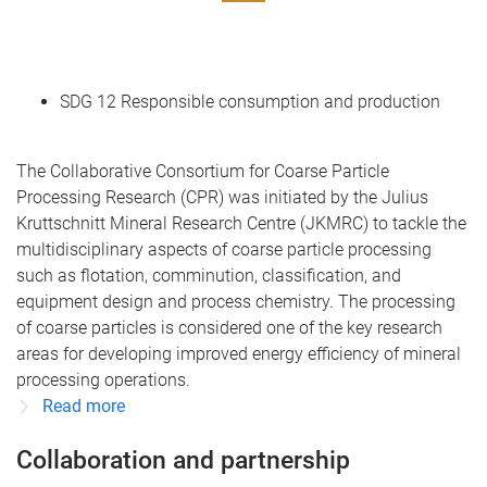
SDG 12 Responsible consumption and production
The Collaborative Consortium for Coarse Particle
Processing Research (CPR) was initiated by the Julius
Kruttschnitt Mineral Research Centre (JKMRC) to tackle the
multidisciplinary aspects of coarse particle processing
such as flotation, comminution, classification, and
equipment design and process chemistry. The processing
of coarse particles is considered one of the key research
areas for developing improved energy efficiency of mineral
processing operations.
Read more
Collaboration and partnership