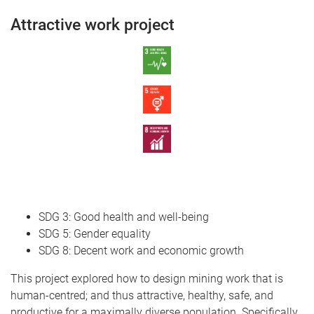
Attractive work project
SDG 3: Good health and well-being
SDG 5: Gender equality
SDG 8: Decent work and economic growth
This project explored how to design mining work that is
human-centred; and thus attractive, healthy, safe, and
productive for a maximally diverse population. Specifically