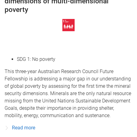
dimensions of multi-dimensional
poverty
SDG 1: No poverty
This three-year Australian Research Council Future
Fellowship is addressing a major gap in our understanding
of global poverty by assessing for the first time the mineral
security dimensions. Minerals are the only natural resource
missing from the United Nations Sustainable Development
Goals, despite their importance in providing shelter,
mobility, energy, communication and sustenance.
Read more