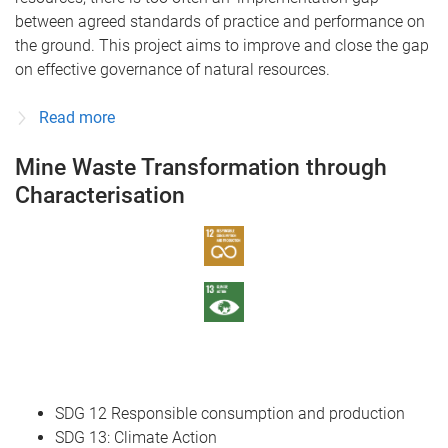
between agreed standards of practice and performance on
the ground. This project aims to improve and close the gap
on effective governance of natural resources.
Read more
Mine Waste Transformation through
Characterisation
SDG 12 Responsible consumption and production
SDG 13: Climate Action