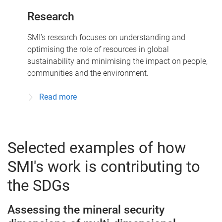
Research
SMI’s research focuses on understanding and
optimising the role of resources in global
sustainability and minimising the impact on people,
communities and the environment.
Read more
Selected examples of how
SMI's work is contributing to
the SDGs
Assessing the mineral security