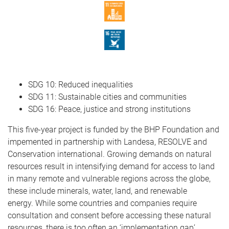
SDG 10: Reduced inequalities
SDG 11: Sustainable cities and communities
SDG 16: Peace, justice and strong institutions
This five-year project is funded by the BHP Foundation and
impemented in partnership with Landesa, RESOLVE and
Conservation international. Growing demands on natural
resources result in intensifying demand for access to land
in many remote and vulnerable regions across the globe,
these include minerals, water, land, and renewable
energy. While some countries and companies require
consultation and consent before accessing these natural
resources, there is too often an ‘implementation gap’