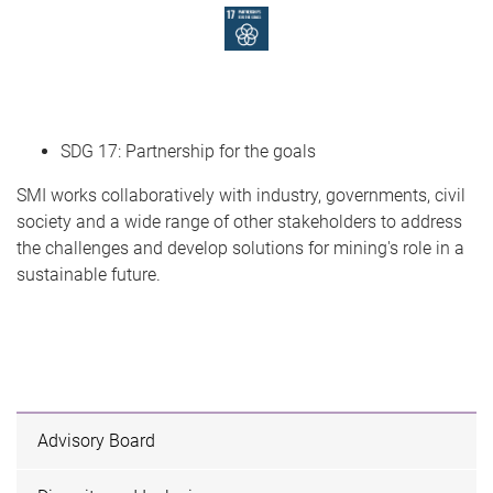
SDG 17: Partnership for the goals
SMI works collaboratively with industry, governments, civil
society and a wide range of other stakeholders to address
the challenges and develop solutions for mining's role in a
sustainable future.
Advisory Board