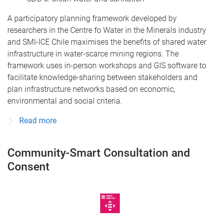
A participatory planning framework developed by
researchers in the Centre fo Water in the Minerals industry
and SMI-ICE Chile maximises the benefits of shared water
infrastructure in water-scarce mining regions. The
framework uses in-person workshops and GIS software to
facilitate knowledge-sharing between stakeholders and
plan infrastructure networks based on economic,
environmental and social criteria.
Read more
Community-Smart Consultation and
Consent