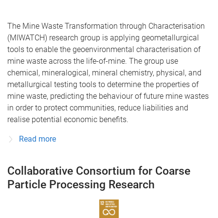
The Mine Waste Transformation through Characterisation
(MIWATCH) research group is applying geometallurgical
tools to enable the geoenvironmental characterisation of
mine waste across the life-of-mine. The group use
chemical, mineralogical, mineral chemistry, physical, and
metallurgical testing tools to determine the properties of
mine waste, predicting the behaviour of future mine wastes
in order to protect communities, reduce liabilities and
realise potential economic benefits.
Read more
Collaborative Consortium for Coarse
Particle Processing Research