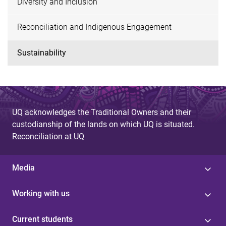
Diversity and Inclusion
Reconciliation and Indigenous Engagement
Sustainability
UQ acknowledges the Traditional Owners and their
custodianship of the lands on which UQ is situated.
Reconciliation at UQ
Media
Working with us
Current students