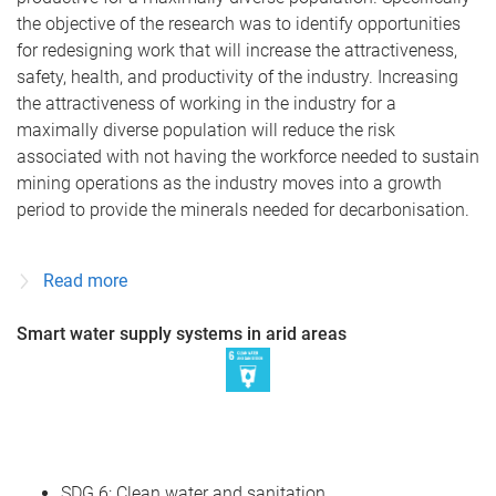
the objective of the research was to identify opportunities
for redesigning work that will increase the attractiveness,
safety, health, and productivity of the industry. Increasing
the attractiveness of working in the industry for a
maximally diverse population will reduce the risk
associated with not having the workforce needed to sustain
mining operations as the industry moves into a growth
period to provide the minerals needed for decarbonisation.
Read more
Smart water supply systems in arid areas
SDG 6: Clean water and sanitation