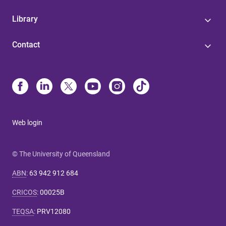
Library
Contact
Web login
© The University of Queensland
ABN
:
63 942 912 684
CRICOS
:
00025B
TEQSA
:
PRV12080