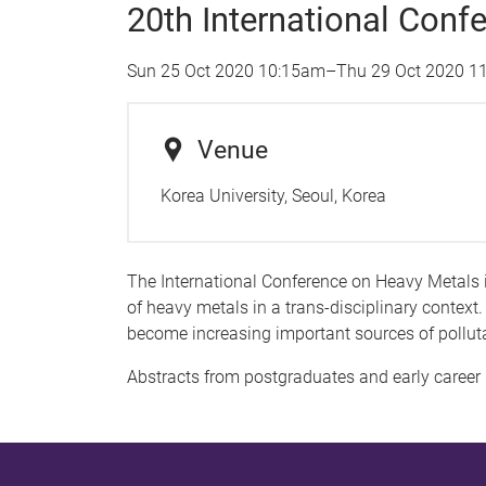
20th International Conf
Sun 25 Oct 2020 10:15am
–
Thu 29 Oct 2020 1
Venue
Korea University, Seoul, Korea
The International Conference on Heavy Metals 
of heavy metals in a trans-disciplinary context.
become increasing important sources of pollut
Abstracts from postgraduates and early career 