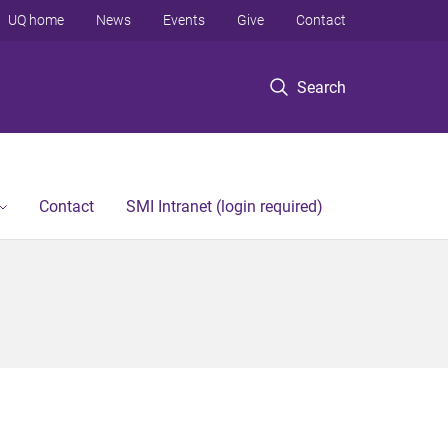
UQ home
News
Events
Give
Contact
Search
Contact
SMI Intranet (login required)