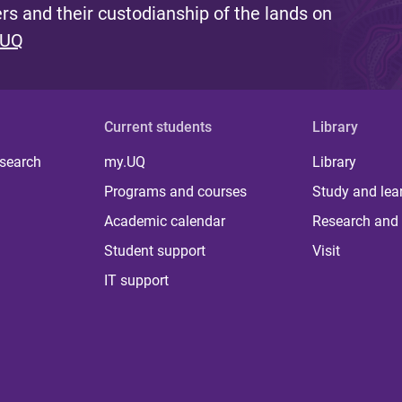
s and their custodianship of the lands on
 UQ
Current students
Library
 search
my.UQ
Library
Programs and courses
Study and lea
Academic calendar
Research and 
Student support
Visit
IT support