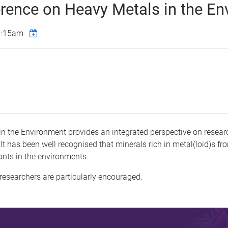
erence on Heavy Metals in the E
1:15am
in the Environment provides an integrated perspective on resea
 It has been well recognised that minerals rich in metal(loid)s fr
ants in the environments.
researchers are particularly encouraged.