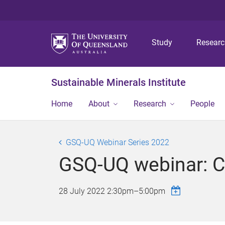
Study
Resear
Sustainable Minerals Institute
Home
About
Research
People
GSQ-UQ Webinar Series 2022
GSQ-UQ webinar: Co
28 July 2022
2:30pm
–
5:00pm