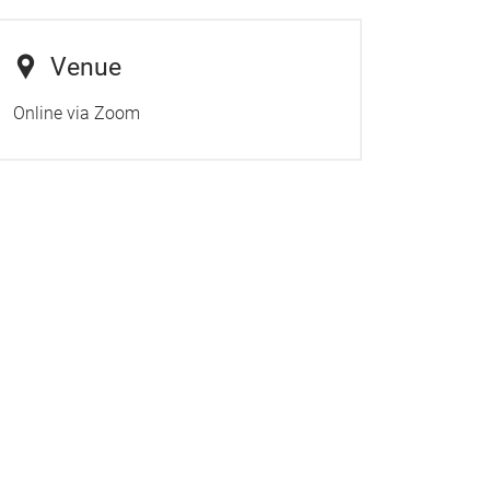
Venue
Online via Zoom