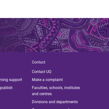
Contact
Contact UQ
rning support
Make a complaint
publish
Faculties, schools, institutes
and centres
Divisions and departments