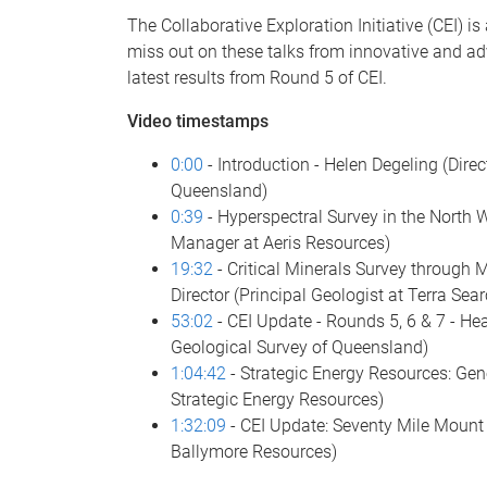
The Collaborative Exploration Initiative (CEI) i
miss out on these talks from innovative and ad
latest results from Round 5 of CEI.
Video timestamps
0:00
- Introduction - Helen Degeling (Dire
Queensland)
0:39
- Hyperspectral Survey in the North 
Manager at Aeris Resources)
19:32
- Critical Minerals Survey through 
Director (Principal Geologist at Terra Sear
53:02
- CEI Update - Rounds 5, 6 & 7 - H
Geological Survey of Queensland)
1:04:42
- Strategic Energy Resources: Gen
Strategic Energy Resources)
1:32:09
- CEI Update: Seventy Mile Mount 
Ballymore Resources)