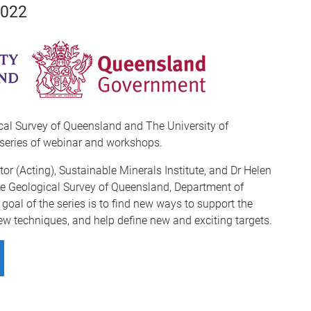
2022
cal Survey of Queensland and The University of
series of webinar and workshops.
tor (Acting), Sustainable Minerals Institute, and Dr Helen
the Geological Survey of Queensland, Department of
oal of the series is to find new ways to support the
ew techniques, and help define new and exciting targets.