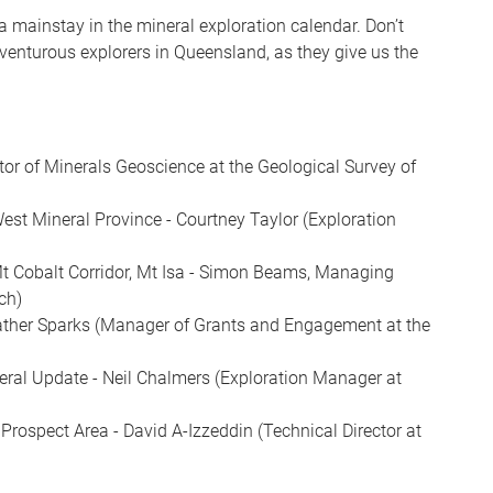
s a mainstay in the mineral exploration calendar. Don’t
venturous explorers in Queensland, as they give us the
ctor of Minerals Geoscience at the Geological Survey of
West Mineral Province - Courtney Taylor (Exploration
Mt Cobalt Corridor, Mt Isa - Simon Beams, Managing
ch)
eather Sparks (Manager of Grants and Engagement at the
eral Update - Neil Chalmers (Exploration Manager at
Prospect Area - David A-Izzeddin (Technical Director at