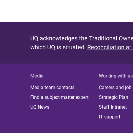
UQ acknowledges the Traditional Owner
which UQ is situated.
Reconciliation at
Media
Working with us
Media team contacts
Careers and job
Find a subject matter expert
Strategic Plan
UQ News
Staff Intranet
IT support