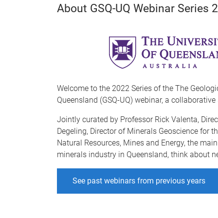
About GSQ-UQ Webinar Series 
Welcome to the 2022 Series of the The Geologi
Queensland (GSQ-UQ) webinar, a collaborative 
Jointly curated by Professor Rick Valenta, Direc
Degeling, Director of Minerals Geoscience for 
Natural Resources, Mines and Energy, the main g
minerals industry in Queensland, think about n
See past webinars from previous years