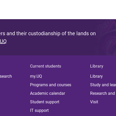
s and their custodianship of the lands on
 UQ
Current students
Library
 search
my.UQ
Library
Programs and courses
Study and lea
Academic calendar
Research and 
Student support
Visit
IT support