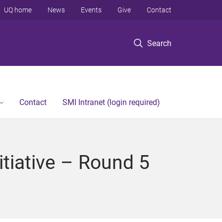
UQ home
News
Events
Give
Contact
Search
Contact
SMI Intranet (login required)
itiative – Round 5