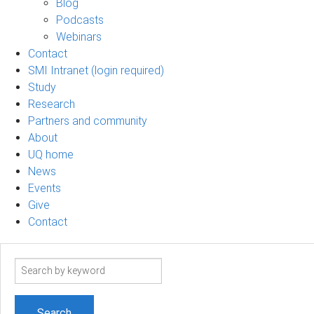
Blog
Podcasts
Webinars
Contact
SMI Intranet (login required)
Study
Research
Partners and community
About
UQ home
News
Events
Give
Contact
Search
term