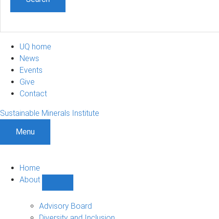
UQ home
News
Events
Give
Contact
Sustainable Minerals Institute
Menu
Home
About
Show
About
sub-
Advisory Board
navigation
Diversity and Inclusion