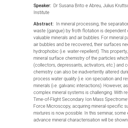
Speaker:
Dr Susana Brito e Abreu, Julius Krutts
Institute
Abstract:
In mineral processing, the separatio
waste (gangue) by froth flotation is dependent 
valuable minerals and air bubbles. For mineral p
air bubbles and be recovered, their surfaces nee
hydrophobic (i.e. water-repellent). This property,
mineral surface chemistry of the particles whic
(collectors, depressants, activators, etc.) and 
chemistry can also be inadvertently altered durin
process water quality (i.e. ion speciation and r
minerals (i.e. galvanic interactions). However, a
complex mineral systems is challenging. With re
Time-of-Flight Secondary Ion Mass Spectrome
Force Microscopy, acquiring mineral-specific s
mixtures is now possible. In this seminar, some 
advance mineral characterisation will be shown