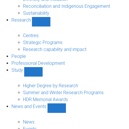
Reconciliation and Indigenous Engagement
Sustainability
Research
Show
Research
sub-
Centres
navigation
Strategic Programs
Research capability and impact
People
Professional Development
Study
Show
Study
sub-
Higher Degree by Research
navigation
Summer and Winter Research Programs
HDR Memorial Awards
News and Events
Show
News
and
News
Events
Events