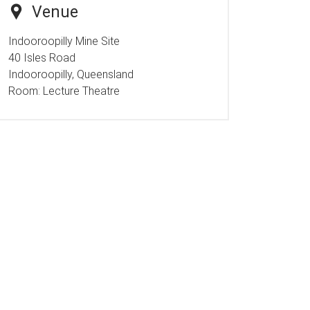
Venue
Indooroopilly Mine Site
40 Isles Road
Indooroopilly, Queensland
Room:
Lecture Theatre