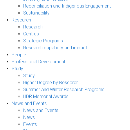
Reconciliation and Indigenous Engagement
Sustainability
Research
Research
Centres
Strategic Programs
Research capability and impact
People
Professional Development
Study
Study
Higher Degree by Research
Summer and Winter Research Programs
HDR Memorial Awards
News and Events
News and Events
News
Events