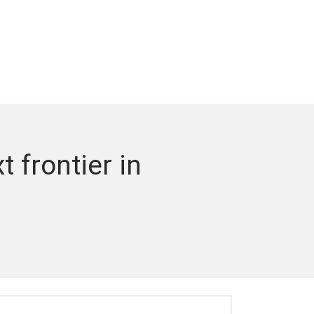
 frontier in