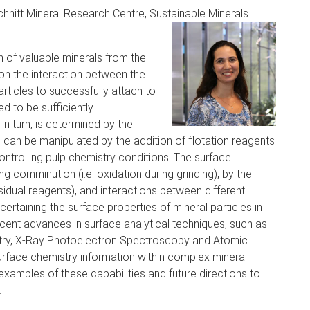
chnitt Mineral Research Centre, Sustainable Minerals
n of valuable minerals from the
on the interaction between the
articles to successfully attach to
d to be sufficiently
 in turn, is determined by the
h can be manipulated by the addition of flotation reagents
controlling pulp chemistry conditions. The surface
g comminution (i.e. oxidation during grinding), by the
esidual reagents), and interactions between different
scertaining the surface properties of mineral particles in
cent advances in surface analytical techniques, such as
try, X-Ray Photoelectron Spectroscopy and Atomic
urface chemistry information within complex mineral
examples of these capabilities and future directions to
.