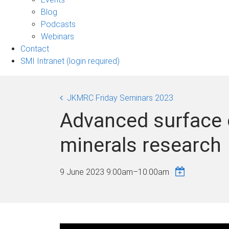
sub-
Blog
navigation
Podcasts
Webinars
Contact
SMI Intranet (login required)
JKMRC Friday Seminars 2023
Advanced surface c
minerals research
9 June 2023
9:00am
–
10:00am