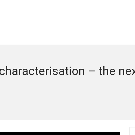
haracterisation – the next