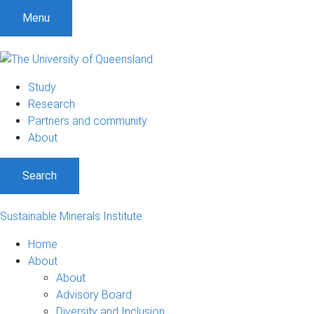
Menu
Study
Research
Partners and community
About
Search
Sustainable Minerals Institute
Home
About
About
Advisory Board
Diversity and Inclusion