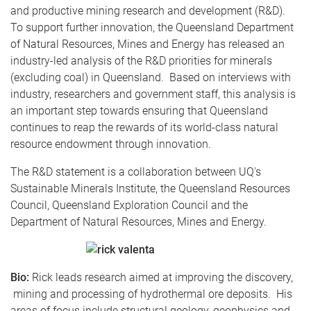
and productive mining research and development (R&D).
To support further innovation, the Queensland Department
of Natural Resources, Mines and Energy has released an
industry-led analysis of the R&D priorities for minerals
(excluding coal) in Queensland. Based on interviews with
industry, researchers and government staff, this analysis is
an important step towards ensuring that Queensland
continues to reap the rewards of its world-class natural
resource endowment through innovation.
The R&D statement is a collaboration between UQ's
Sustainable Minerals Institute, the Queensland Resources
Council, Queensland Exploration Council and the
Department of Natural Resources, Mines and Energy.
Bio:
Rick leads research aimed at improving the discovery,
mining and processing of hydrothermal ore deposits. His
areas of focus include structural geology, geophysics and