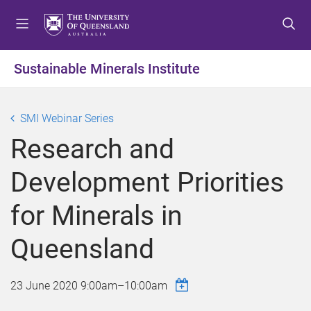
S
S
S
k
k
k
i
i
i
p
p
p
Sustainable Minerals Institute
t
t
t
o
o
o
m
c
f
SMI Webinar Series
e
o
o
Research and
n
n
o
u
t
t
Development Priorities
e
e
n
r
for Minerals in
t
Queensland
23 June 2020
9:00am
–
10:00am