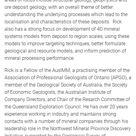
ore deposit geology, with an overall theme of better
understanding the underlying processes which lead to the
localisation and characteristics of these deposits. Rick
also has a strong focus on development of 4D mineral
systems models from deposit to region scales, using these
models to improve targeting techniques, better formulate
geological and resource models, and inform prediction of
mineral processing performance.
Rick is a Fellow of the AusIMM, a practising member of the
Association of Professional Geologists of Ontario (APGO), a
member of the Geological Society of Australia, the Society
of Economic Geologists, the Australian Institute of
Company Directors, and Chair of the Resarch Committee of
the Queensland Exploration Council. He has over 20 years
experience working in indsutry and maintains strong
contacts with a number of mineral companies through his
leadership role in the Northwest Mineral Province Discovery
Initiative, supported by the Geological Survey of