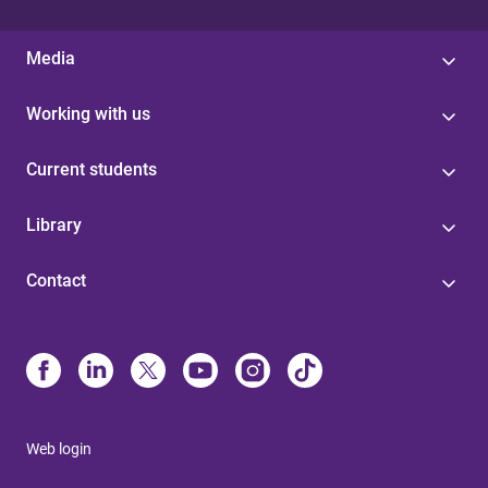
Media
Working with us
Current students
Library
Contact
Web login