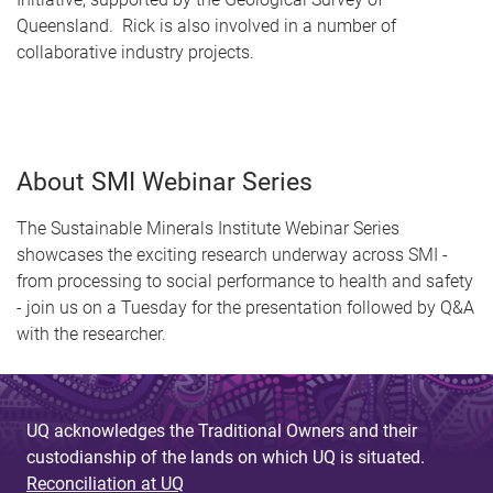
Queensland. Rick is also involved in a number of
collaborative industry projects.
About SMI Webinar Series
The Sustainable Minerals Institute Webinar Series
showcases the exciting research underway across SMI -
from processing to social performance to health and safety
- join us on a Tuesday for the presentation followed by Q&A
with the researcher.
UQ acknowledges the Traditional Owners and their
custodianship of the lands on which UQ is situated.
Reconciliation at UQ