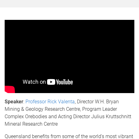
Speaker
:
Professor Rick Valenta
, Director W.H. Bryan
Mining & Geology Research Centre, Program Leader
Complex Orebodies and Acting Director Julius Kruttschnitt
Mineral Research Centre
Queensland benefits from some of the world's most vibrant