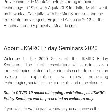
Polytechnique de Montréal before starting in mining
technology, in 1994, with Aquila GPS for drills. Martin went
on to work at Caterpillar with the MineStar group and the
truck autonomy project. He joined Wenco in 2012 for the
Hitachi autonomy project at Meandu coal.
About JKMRC Friday Seminars 2020
Welcome to the 2020 Series of the JKMRC Friday
Seminars. The list of presentations will aim to cover a
range of topics related to the minerals sector from decision
making in exploration, new mineral processing
technologies, social licence to operate and mine closure.
Due to COVID-19 social distancing restrictions, all JKMRC
Friday Seminars will be presented as webinars only.
If you wish to watch past webinars you can access the