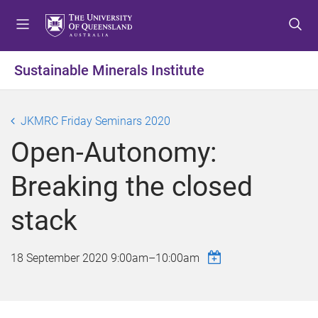
S
S
S
k
k
k
i
i
i
p
p
p
Sustainable Minerals Institute
t
t
t
o
o
o
m
c
f
JKMRC Friday Seminars 2020
e
o
o
Open-Autonomy:
n
n
o
u
t
t
Breaking the closed
e
e
n
r
stack
t
18 September 2020
9:00am
–
10:00am