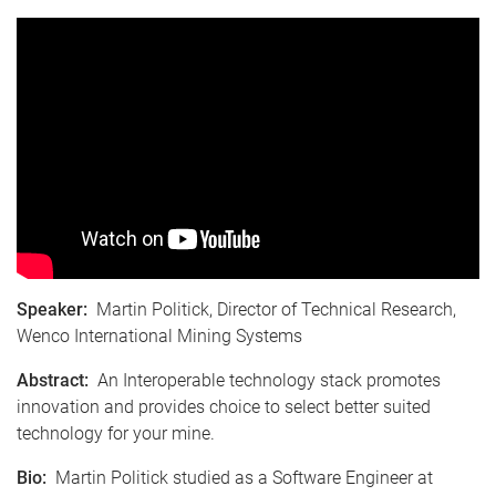
Speaker:
Martin Politick, Director of Technical Research,
Wenco International Mining Systems
Abstract:
An Interoperable technology stack promotes
innovation and provides choice to select better suited
technology for your mine.
Bio:
Martin Politick studied as a Software Engineer at