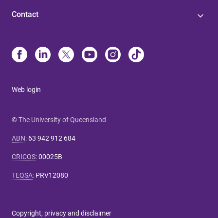
Contact
Web login
© The University of Queensland
ABN
:
63 942 912 684
CRICOS
:
00025B
TEQSA
:
PRV12080
Copyright, privacy and disclaimer