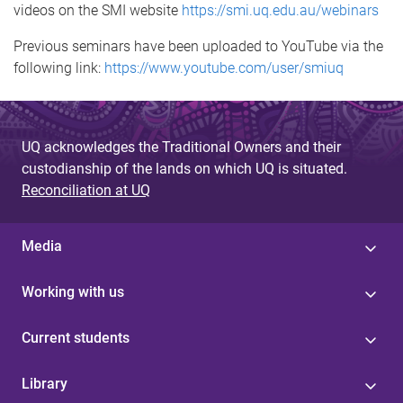
videos on the SMI website
https://smi.uq.edu.au/webinars
Previous seminars have been uploaded to YouTube via the
following link:
https://www.youtube.com/user/smiuq
UQ acknowledges the Traditional Owners and their
custodianship of the lands on which UQ is situated.
Reconciliation at UQ
Media
Working with us
Current students
Library