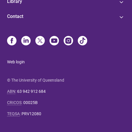
Library
Contact
Web login
© The University of Queensland
ABN
:
63 942 912 684
CRICOS
:
00025B
TEQSA
:
PRV12080