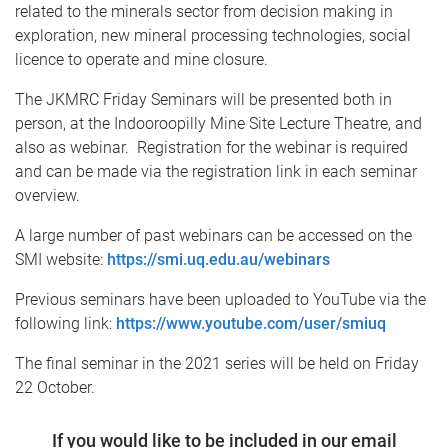
related to the minerals sector from decision making in
exploration, new mineral processing technologies, social
licence to operate and mine closure.
The JKMRC Friday Seminars will be presented both in
person, at the Indooroopilly Mine Site Lecture Theatre, and
also as webinar. Registration for the webinar is required
and can be made via the registration link in each seminar
overview.
A large number of past webinars can be accessed on the
SMI website:
https://smi.uq.edu.au/webinars
Previous seminars have been uploaded to YouTube via the
following link:
https://www.youtube.com/user/smiuq
The final seminar in the 2021 series will be held on Friday
22 October.
If you would like to be included in our email