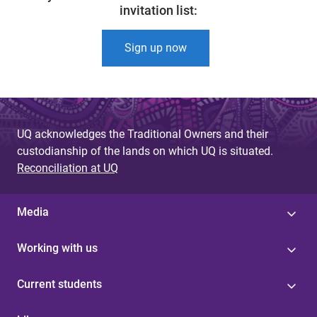
invitation list:
Sign up now
UQ acknowledges the Traditional Owners and their
custodianship of the lands on which UQ is situated.
Reconciliation at UQ
Media
Working with us
Current students