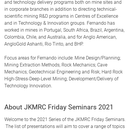
and technology delivery programs both on mine sites and
in corporate branches in addition to directing technical-
scientific mining R&D programs in Centres of Excellence
and in Technology & Innovation groups. Fernando has
worked in mines in Portugal, South Africa, Brazil, Argentina,
Colombia, Chile, and Australia, and for Anglo American,
AngloGold Ashanti, Rio Tinto, and BHP.
Focus areas for Fernando include: Mine Design/Planning;
Mining Extraction Methods; Rock Mechanics; Cave
Mechanics; Geotechnical Engineering and Risk; Hard Rock
High-Stress-Deep-Level Mining; Development/Delivery of
Technology Innovation.
About JKMRC Friday Seminars 2021
Welcome to the 2021 Series of the JKMRC Friday Seminars.
The list of presentations will aim to cover a range of topics