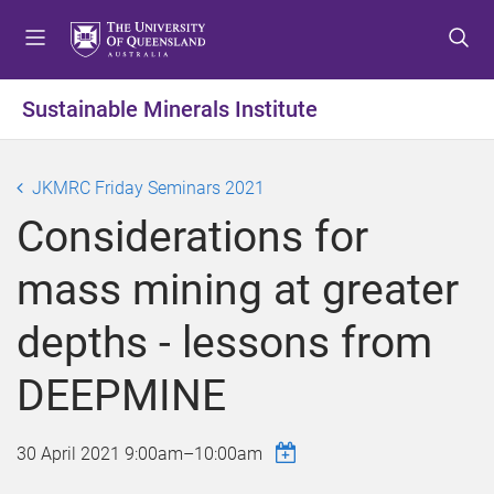
S
S
S
k
k
k
i
i
i
p
p
p
Sustainable Minerals Institute
t
t
t
o
o
o
m
c
f
JKMRC Friday Seminars 2021
e
o
o
Considerations for
n
n
o
u
t
t
mass mining at greater
e
e
n
r
depths - lessons from
t
DEEPMINE
30 April 2021
9:00am
–
10:00am