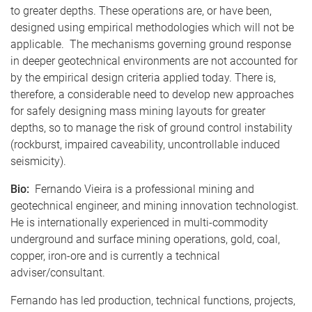
to greater depths. These operations are, or have been,
designed using empirical methodologies which will not be
applicable. The mechanisms governing ground response
in deeper geotechnical environments are not accounted for
by the empirical design criteria applied today. There is,
therefore, a considerable need to develop new approaches
for safely designing mass mining layouts for greater
depths, so to manage the risk of ground control instability
(rockburst, impaired caveability, uncontrollable induced
seismicity).
Bio:
Fernando Vieira is a professional mining and
geotechnical engineer, and mining innovation technologist.
He is internationally experienced in multi-commodity
underground and surface mining operations, gold, coal,
copper, iron-ore and is currently a technical
adviser/consultant.
Fernando has led production, technical functions, projects,