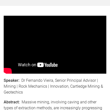
Speaker:
Dr Fernando Vieira, Senior Principal Advisor |
Mining | Rock Mechanics | Innovation, Cartledge Mining &
Geotechics
Abstract:
Massive mining, involving caving and other
types of extraction methods, are increasingly progressing