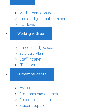
Media team contacts
Find a subject matter expert
UQ News
Working with us
Careers and job search
Strategic Plan
Staff Intranet
IT support
Current students
my.UQ
Programs and courses
Academic calendar
Student support