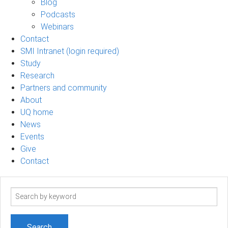
Blog
Podcasts
Webinars
Contact
SMI Intranet (login required)
Study
Research
Partners and community
About
UQ home
News
Events
Give
Contact
Search
term