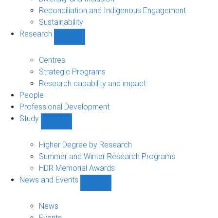
Reconciliation and Indigenous Engagement
Sustainability
Research
Show
Research
sub-
Centres
navigation
Strategic Programs
Research capability and impact
People
Professional Development
Study
Show
Study
sub-
Higher Degree by Research
navigation
Summer and Winter Research Programs
HDR Memorial Awards
News and Events
Show
News
and
News
Events
Events