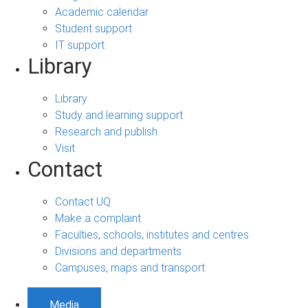
Academic calendar
Student support
IT support
Library
Library
Study and learning support
Research and publish
Visit
Contact
Contact UQ
Make a complaint
Faculties, schools, institutes and centres
Divisions and departments
Campuses, maps and transport
Media