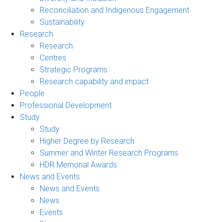
Reconciliation and Indigenous Engagement
Sustainability
Research
Research
Centres
Strategic Programs
Research capability and impact
People
Professional Development
Study
Study
Higher Degree by Research
Summer and Winter Research Programs
HDR Memorial Awards
News and Events
News and Events
News
Events