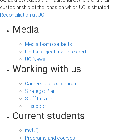
custodianship of the lands on which UQ is situated.
Reconciliation at UQ
Media
Media team contacts
Find a subject matter expert
UQ News
Working with us
Careers and job search
Strategic Plan
Staff Intranet
IT support
Current students
my.UQ
Programs and courses