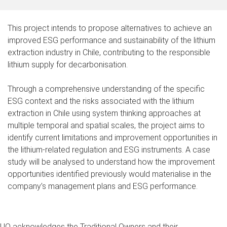
This project intends to propose alternatives to achieve an
improved ESG performance and sustainability of the lithium
extraction industry in Chile, contributing to the responsible
lithium supply for decarbonisation.
Through a comprehensive understanding of the specific
ESG context and the risks associated with the lithium
extraction in Chile using system thinking approaches at
multiple temporal and spatial scales, the project aims to
identify current limitations and improvement opportunities in
the lithium-related regulation and ESG instruments. A case
study will be analysed to understand how the improvement
opportunities identified previously would materialise in the
company’s management plans and ESG performance.
UQ acknowledges the Traditional Owners and their