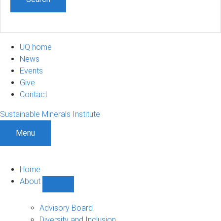
UQ home
News
Events
Give
Contact
Sustainable Minerals Institute
Menu
Home
About
Show
About
sub-
Advisory Board
navigation
Diversity and Inclusion