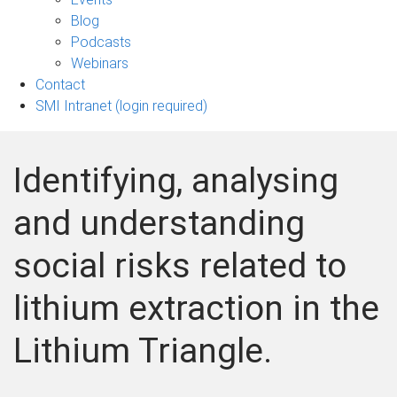
sub-
Blog
navigation
Podcasts
Webinars
Contact
SMI Intranet (login required)
Identifying, analysing
and understanding
social risks related to
lithium extraction in the
Lithium Triangle.