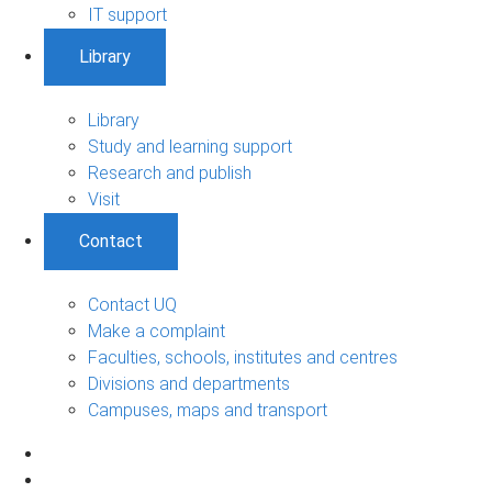
IT support
Library
Library
Study and learning support
Research and publish
Visit
Contact
Contact UQ
Make a complaint
Faculties, schools, institutes and centres
Divisions and departments
Campuses, maps and transport