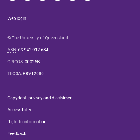
Web login
© The University of Queensland
ABN
:
63 942 912 684
CRICOS
:
00025B
TEQSA
:
PRV12080
Copyright, privacy and disclaimer
Accessibility
Right to information
Feedback