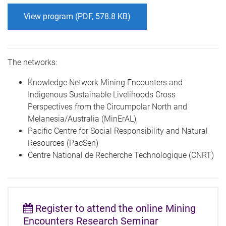
View program (PDF, 578.8 KB)
The networks:
Knowledge Network Mining Encounters and
Indigenous Sustainable Livelihoods Cross
Perspectives from the Circumpolar North and
Melanesia/Australia (MinErAL),
Pacific Centre for Social Responsibility and Natural
Resources (PacSen)
Centre National de Recherche Technologique (CNRT)
the online Mining
Register to attend
Encounters Research Seminar