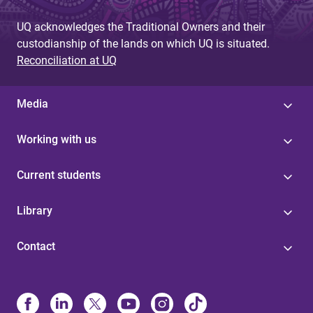
UQ acknowledges the Traditional Owners and their
custodianship of the lands on which UQ is situated.
Reconciliation at UQ
Media
Working with us
Current students
Library
Contact