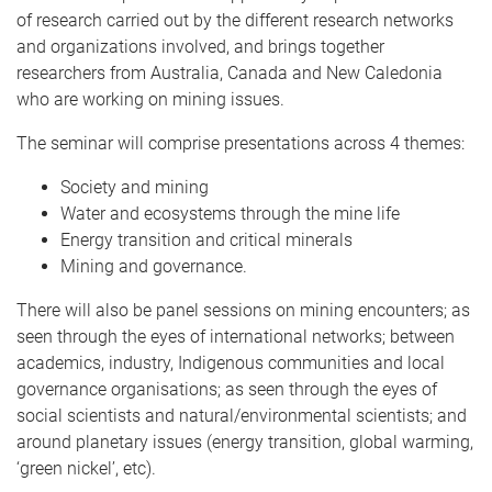
of research carried out by the different research networks
and organizations involved, and brings together
researchers from Australia, Canada and New Caledonia
who are working on mining issues.
The seminar will comprise presentations across 4 themes:
Society and mining
Water and ecosystems through the mine life
Energy transition and critical minerals
Mining and governance.
There will also be panel sessions on mining encounters; as
seen through the eyes of international networks; between
academics, industry, Indigenous communities and local
governance organisations; as seen through the eyes of
social scientists and natural/environmental scientists; and
around planetary issues (energy transition, global warming,
‘green nickel’, etc).