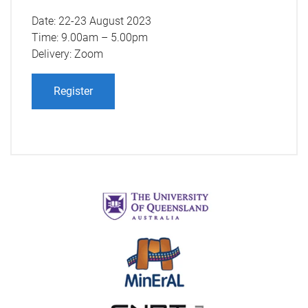
Date: 22-23 August 2023
Time: 9.00am – 5.00pm
Delivery: Zoom
Register