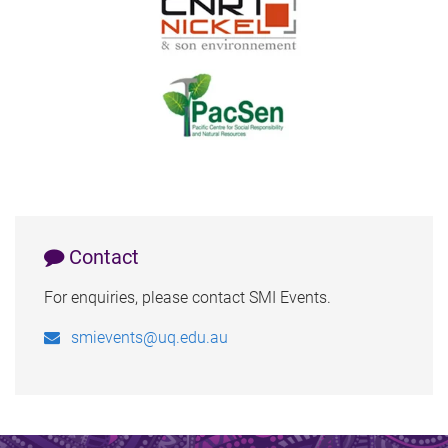
Contact
For enquiries, please contact SMI Events.
smievents@uq.edu.au