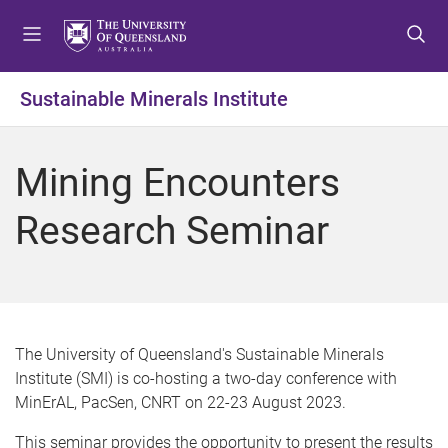
S
S
S
k
k
k
i
i
i
p
p
p
Sustainable Minerals Institute
t
t
t
o
o
o
m
c
f
Mining Encounters
e
o
o
n
n
o
Research Seminar
u
t
t
e
e
n
r
t
The University of Queensland's Sustainable Minerals
Institute (SMI) is co-hosting a two-day conference with
MinErAL, PacSen, CNRT on 22-23 August 2023.
This seminar provides the opportunity to present the results