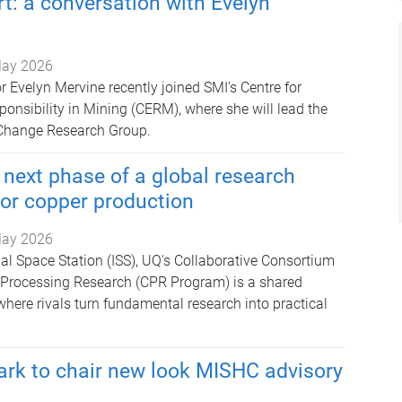
t: a conversation with Evelyn
ay 2026
 Evelyn Mervine recently joined SMI’s Centre for
onsibility in Mining (CERM), where she will lead the
Change Research Group.
next phase of a global research
or copper production
ay 2026
nal Space Station (ISS), UQ's Collaborative Consortium
e Processing Research (CPR Program) is a shared
here rivals turn fundamental research into practical
rk to chair new look MISHC advisory