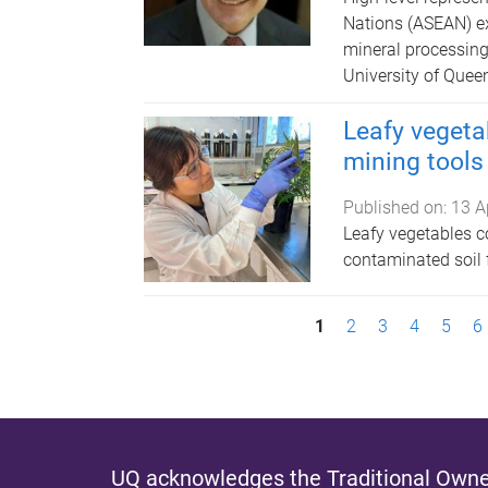
Nations (ASEAN) e
mineral processing
University of Queen
Leafy vegetab
mining tools
Published on:
13 A
Leafy vegetables c
contaminated soil 
P
1
2
3
4
5
6
a
g
e
UQ acknowledges the Traditional Owner