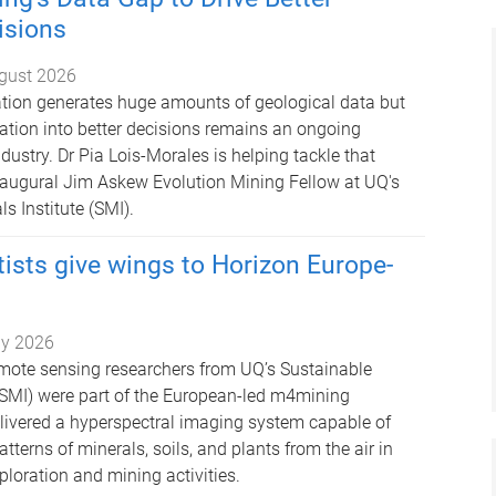
isions
gust 2026
tion generates huge amounts of geological data but
mation into better decisions remains an ongoing
ndustry. Dr Pia Lois-Morales is helping tackle that
naugural Jim Askew Evolution Mining Fellow at UQ's
s Institute (SMI).
ists give wings to Horizon Europe-
ly 2026
mote sensing researchers from UQ’s Sustainable
 (SMI) were part of the European-led m4mining
livered a hyperspectral imaging system capable of
terns of minerals, soils, and plants from the air in
xploration and mining activities.