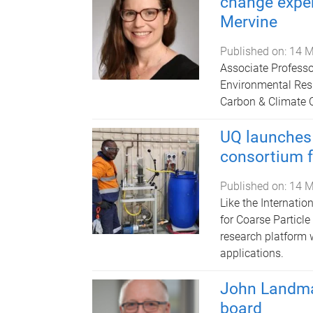
change exper
Mervine
Published on:
14 M
Associate Professor
Environmental Resp
Carbon & Climate 
UQ launches 
consortium f
Published on:
14 M
Like the Internatio
for Coarse Particl
research platform w
applications.
John Landma
board