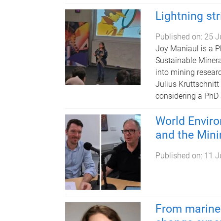
Lightning st
Published on:
25 J
Joy Maniaul is a P
Sustainable Minera
into mining researc
Julius Kruttschnit
considering a PhD 
World Envir
and the Mini
Published on:
11 J
From marine 