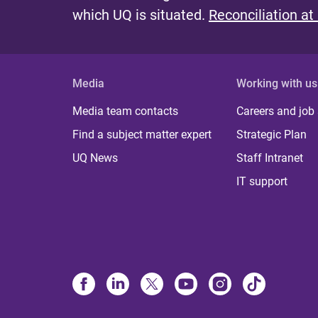
s
which UQ is situated.
Reconciliation at
Media
Working with us
Media team contacts
Careers and job
Find a subject matter expert
Strategic Plan
UQ News
Staff Intranet
IT support