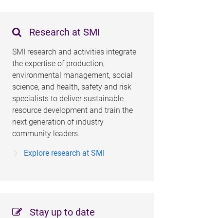
Research at SMI
SMI research and activities integrate
the expertise of production,
environmental management, social
science, and health, safety and risk
specialists to deliver sustainable
resource development and train the
next generation of industry
community leaders.
Explore research at SMI
Stay up to date