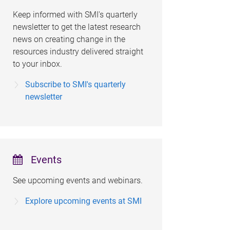
Keep informed with SMI's quarterly
newsletter to get the latest research
news on creating change in the
resources industry delivered straight
to your inbox.
Subscribe to SMI's quarterly
newsletter
Events
See upcoming events and webinars.
Explore upcoming events at SMI