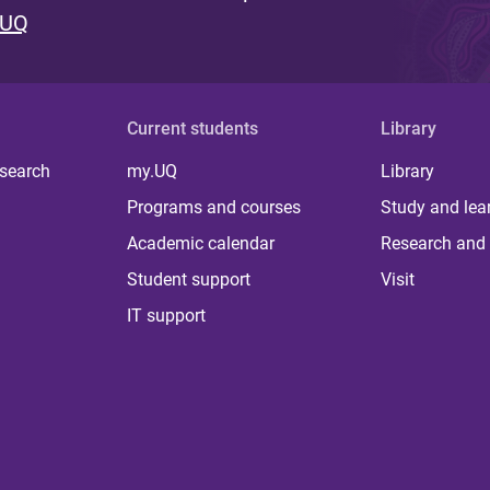
 UQ
Current students
Library
 search
my.UQ
Library
Programs and courses
Study and lea
Academic calendar
Research and 
Student support
Visit
IT support