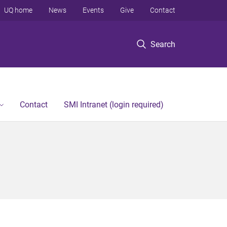
UQ home
News
Events
Give
Contact
Search
Contact
SMI Intranet (login required)