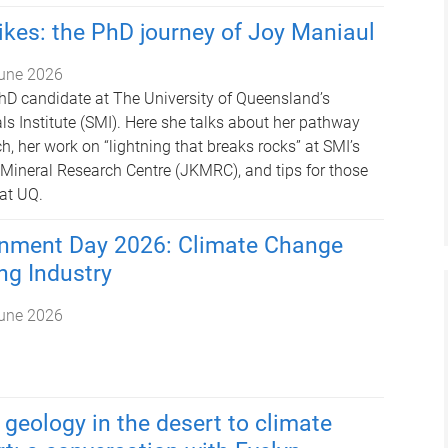
rikes: the PhD journey of Joy Maniaul
une 2026
hD candidate at The University of Queensland’s
ls Institute (SMI). Here she talks about her pathway
h, her work on “lightning that breaks rocks” at SMI’s
t Mineral Research Centre (JKMRC), and tips for those
at UQ.
onment Day 2026: Climate Change
ng Industry
une 2026
geology in the desert to climate