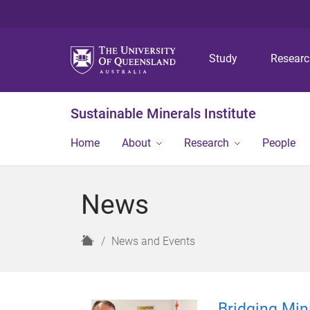
Study
Resear
Sustainable Minerals Institute
Home
About
Research
People
News
H
News and Events
o
m
e
Bridging Min