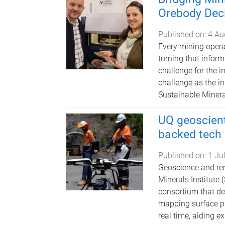
Orebody Dec
Published on:
4 Au
Every mining opera
turning that infor
challenge for the i
challenge as the i
Sustainable Mineral
UQ geoscient
backed tech
Published on:
1 Ju
Geoscience and re
Minerals Institute
consortium that de
mapping surface pat
real time, aiding e