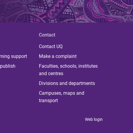
Contact
Contact UQ
rning support
Make a complaint
publish
Faculties, schools, institutes
and centres
Divisions and departments
Campuses, maps and
transport
Web login