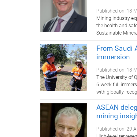
Published on:
13 M
Mining industry ex
the health and safe
Sustainable Mineral
From Saudi A
immersion
Published on:
13 M
The University of 
6-week full immers
with globally-recog
ASEAN delega
mining insig
Published on:
29 A
High‑level represe