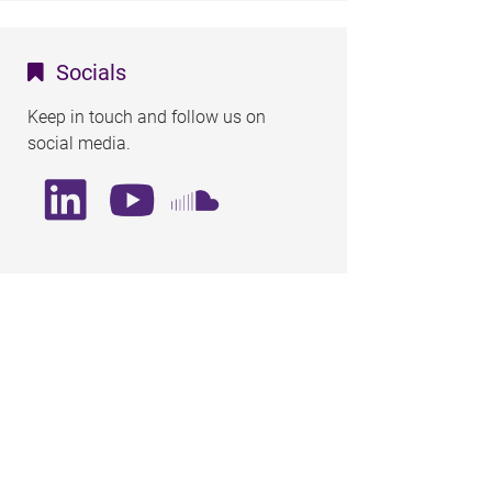
Socials
Keep in touch and follow us on
social media.