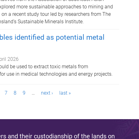
xplored more sustainable approaches to mining and
 on a recent study tour led by researchers from The
sland’s Sustainable Minerals Institute.
les identified as potential metal
pril 2026
ould be used to extract toxic metals from
for use in medical technologies and energy projects.
7
8
9
…
next ›
last »
s and their custodianship of the lands on