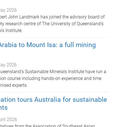
ay 2026
pert John Landmark has joined the advisory board of
ty research centre of The University of Queensland’s
s Institute.
rabia to Mount Isa: a full mining
ay 2026
Queensland's Sustainable Minerals Institute have run a
ion course including hands-on experience and time
nised experts.
tion tours Australia for sustainable
hts
pril 2026
ntatives from the Association of Southeast Asian