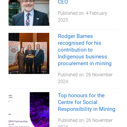
CEO
Published on:
4 February
2025
Rodger Barnes
recognised for his
contribution to
Indigenous business
procurement in mining
Published on:
26 November
2024
Top honours for the
Centre for Social
Responsibility in Mining
Published on:
26 November