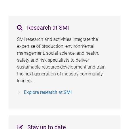
e
s
Research at SMI
SMI research and activities integrate the
expertise of production, environmental
management, social science, and health,
safety and risk specialists to deliver
sustainable resource development and train
the next generation of industry community
leaders.
Explore research at SMI
Stay up to date