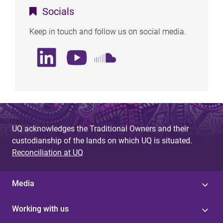
Socials
Keep in touch and follow us on social media.
UQ acknowledges the Traditional Owners and their
custodianship of the lands on which UQ is situated.
Reconciliation at UQ
Media
Working with us