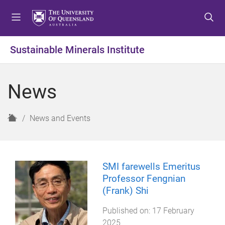
S
S
S
k
k
k
i
i
i
p
p
p
Sustainable Minerals Institute
t
t
t
o
o
o
m
c
f
News
e
o
o
n
n
o
u
t
t
H
News and Events
e
e
o
n
r
m
t
e
SMI farewells Emeritus
Professor Fengnian
(Frank) Shi
Published on:
17 February
2025