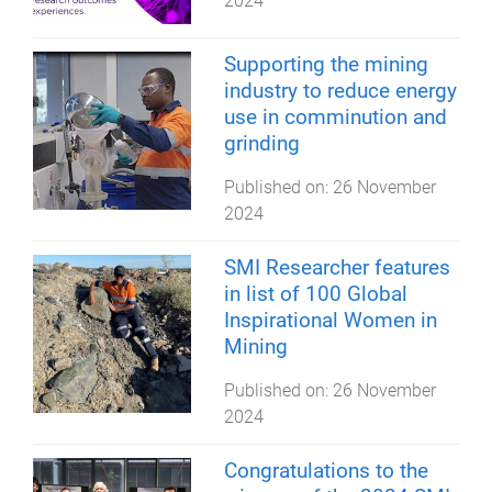
2024
Supporting the mining
industry to reduce energy
use in comminution and
grinding
Published on:
26 November
2024
SMI Researcher features
in list of 100 Global
Inspirational Women in
Mining
Published on:
26 November
2024
Congratulations to the