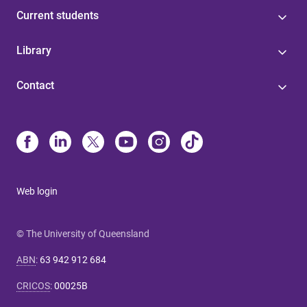
Current students
Library
Contact
Web login
© The University of Queensland
ABN
:
63 942 912 684
CRICOS
:
00025B