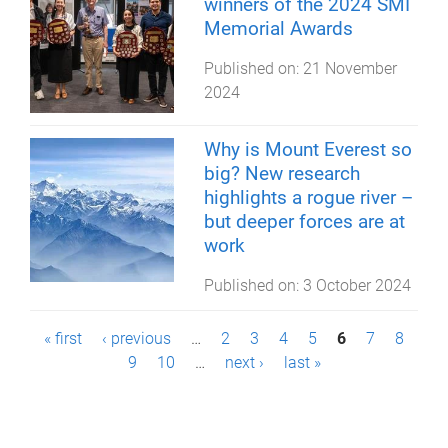
winners of the 2024 SMI
Memorial Awards
Published on:
21 November
2024
Why is Mount Everest so
big? New research
highlights a rogue river –
but deeper forces are at
work
Published on:
3 October 2024
P
« first
‹ previous
…
2
3
4
5
6
7
8
9
10
…
next ›
last »
a
g