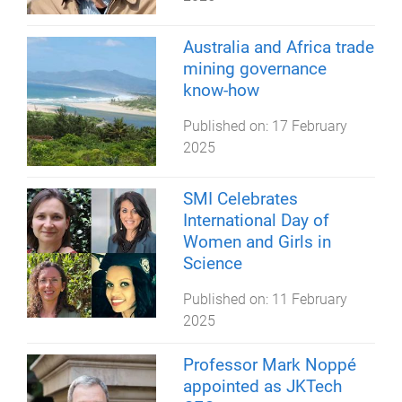
Australia and Africa trade
mining governance
know-how
Published on:
17 February
2025
SMI Celebrates
International Day of
Women and Girls in
Science
Published on:
11 February
2025
Professor Mark Noppé
appointed as JKTech