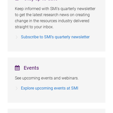
Keep informed with SMI's quarterly newsletter
to get the latest research news on creating
change in the resources industry delivered
straight to your inbox.
Subscribe to SMI's quarterly newsletter
Events
See upcoming events and webinars.
Explore upcoming events at SMI