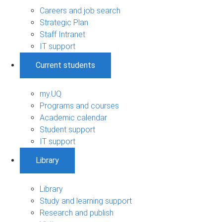
Careers and job search
Strategic Plan
Staff Intranet
IT support
Current students
my.UQ
Programs and courses
Academic calendar
Student support
IT support
Library
Library
Study and learning support
Research and publish