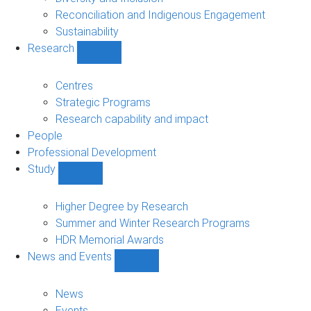
Reconciliation and Indigenous Engagement
Sustainability
Research
Show
Research
sub-
Centres
navigation
Strategic Programs
Research capability and impact
People
Professional Development
Study
Show
Study
sub-
Higher Degree by Research
navigation
Summer and Winter Research Programs
HDR Memorial Awards
News and Events
Show
News
and
News
Events
Events