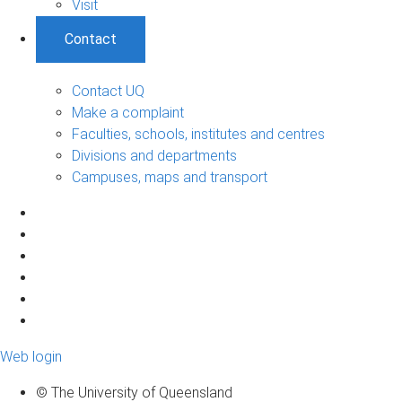
Visit
Contact
Contact UQ
Make a complaint
Faculties, schools, institutes and centres
Divisions and departments
Campuses, maps and transport
Web login
© The University of Queensland