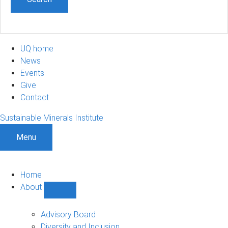
UQ home
News
Events
Give
Contact
Sustainable Minerals Institute
Menu
Home
About
Show
About
sub-
Advisory Board
navigation
Diversity and Inclusion