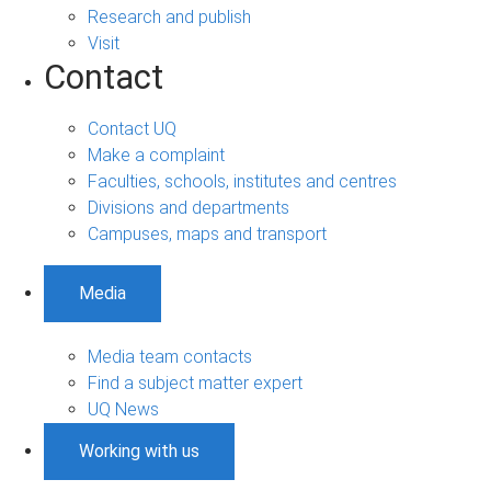
Research and publish
Visit
Contact
Contact UQ
Make a complaint
Faculties, schools, institutes and centres
Divisions and departments
Campuses, maps and transport
Media
Media team contacts
Find a subject matter expert
UQ News
Working with us