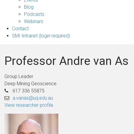
sub-
Blog
navigation
Podcasts
Webinars
Contact
SMI Intranet (login required)
Professor Andre van As
Group Leader
Deep Mining Geoscience
617 336 55875
a.vanas@uq.edu.au
View researcher profile