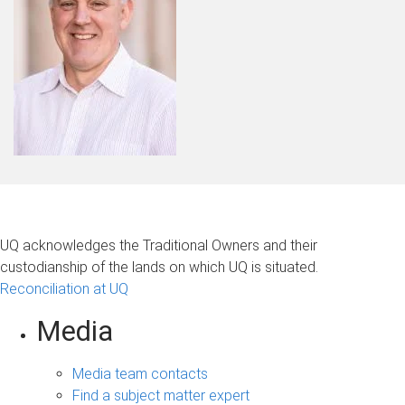
UQ acknowledges the Traditional Owners and their
custodianship of the lands on which UQ is situated.
Reconciliation at UQ
Media
Media team contacts
Find a subject matter expert