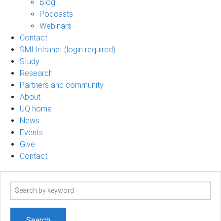
Blog
Podcasts
Webinars
Contact
SMI Intranet (login required)
Study
Research
Partners and community
About
UQ home
News
Events
Give
Contact
Search
term