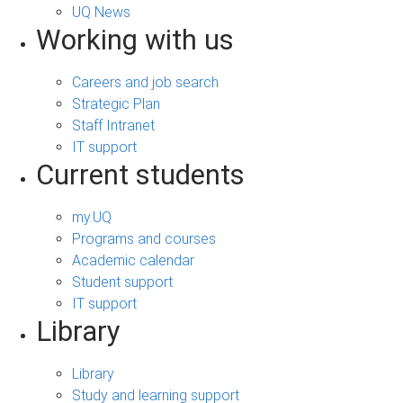
UQ News
Working with us
Careers and job search
Strategic Plan
Staff Intranet
IT support
Current students
my.UQ
Programs and courses
Academic calendar
Student support
IT support
Library
Library
Study and learning support