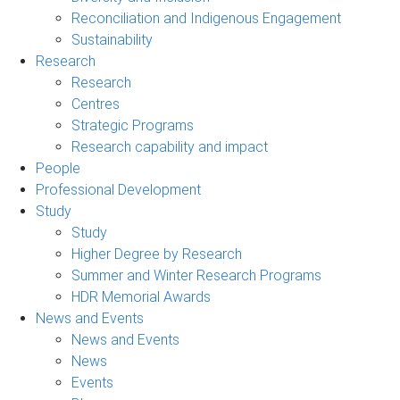
Reconciliation and Indigenous Engagement
Sustainability
Research
Research
Centres
Strategic Programs
Research capability and impact
People
Professional Development
Study
Study
Higher Degree by Research
Summer and Winter Research Programs
HDR Memorial Awards
News and Events
News and Events
News
Events