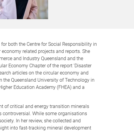
or both the Centre for Social Responsibility in
r economy related projects and reports. She
mmerce and Industry Queensland and the
lar Economy Chapter of the report 'Disaster
earch articles on the circular economy and
 the Queensland University of Technology in
he Higher Education Academy (FHEA) and a
 of critical and energy transition minerals
is controversial. While some organisations
ciety. In her review, she collected and
sight into fast-tracking mineral development