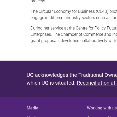
projects.
The Circular Economy for Business (CE4B) pilo
engage in different industry sectors such as fas
During her service at the Centre for Policy Fut
Enterprises, The Chamber of Commerce and Indus
grant proposals developed collaboratively with
UQ acknowledges the Traditional Owner
which UQ is situated.
Reconciliation at
Media
Working with us