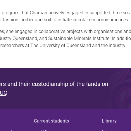
t program that Chamari actively engaged in supported three sm
t fashion, timber and soil to initiate circular economy practices.
ures, she engaged in collaborative projects with organisations 
try Queensland, and Sustainable Minerals Institute. In addition
 researchers at The University of Queensland and the industry.
s and their custodianship of the lands on
 UQ
Current students
Library