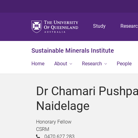
Study
Resear
Sustainable Minerals Institute
Home
About
Research
People
Dr Chamari Pushpa
Naidelage
Honorary Fellow
CSRM
0470 627 283