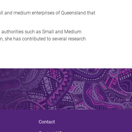
all and medium enterprises of Queensland that
and authorities such as Small and Medium
, she has contributed to several research
Contact