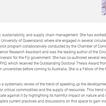
, sustainability, and supply chain management. She has worked f
e University of Queensland, where she engaged in several circula
 pilot program collaboratively conducted by the Chamber of Co
ior Research Assistant and was the leading author of the Circu
erals' for the Fiji government. She has co-authored several res
hD, which received the Outstanding Doctoral Thesis Award from
an universities before coming to Australia. She is a Fellow of t
a systematic review of the trend of speeding up the development
r critical commodities and the supply of resources. This trend 
e against it by highlighting its harmful impact on nature and so
le's current practices and discussions on this space to gain in