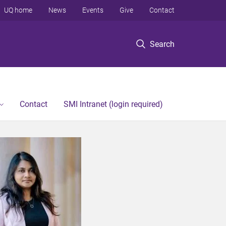
UQ home
News
Events
Give
Contact
Search
Contact
SMI Intranet (login required)