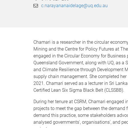
c.narayananaidelage@uq.edu.au
Chamari is a researcher in the circular economy
Mining and the Centre for Policy Futures at Th
engaged in the Circular Economy for Business
Queensland Government, along with UQ, as a Sen
and Climate Resilience through Development Min
supply chain management. She completed her P
2021. Chamari served as a lecturer in Sri Lank
Certified Lean Six Sigma Black Belt (CLSSBB).
During her tenure at CSRM, Chamari engaged in 
projects to meet the gap between the demand fo
demand this practice, some stakeholders advocat
analysed governments', organisations', and peop