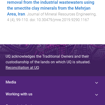
removal from the industrial wastewaters using
the smectite clay minerals from the Mehrjan
Area, Iran
.
Journal of Mineral Resources Engineering
,
4
(
4
),
99
-
110
. doi:
10.30479/jmre.2019.9290.1167
UQ acknowledges the Traditional Owners and their
custodianship of the lands on which UQ is situated.
Reconciliation at UQ
Media
Working with us