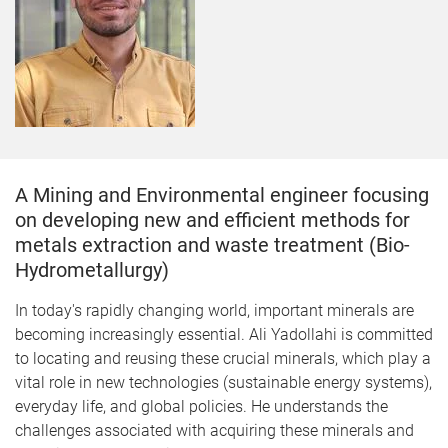
A Mining and Environmental engineer focusing
on developing new and efficient methods for
metals extraction and waste treatment (Bio-
Hydrometallurgy)
In today's rapidly changing world, important minerals are
becoming increasingly essential. Ali Yadollahi is committed
to locating and reusing these crucial minerals, which play a
vital role in new technologies (sustainable energy systems),
everyday life, and global policies. He understands the
challenges associated with acquiring these minerals and