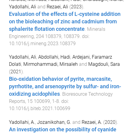
Yadollahi, Ali
and
Rezaei, Ali
(
2023
).
Evaluation of the effects of L-cysteine addition
on the bioleaching of zinc and cadmium from
sphalerite flotation concentrate
.
Minerals
Engineering
,
204
108379
,
108379
. doi:
10.1016/j.mineng.2023.108379
Yadollahi, Ali
,
Abdollahi, Hadi
,
Ardejani, Faramarz
Dolati
,
Mirmohammadi, Mirsaleh
and
Magdouli, Sara
(
2021
).
Bio-oxidation behavior of pyrite, marcasite,
pyrrhotite, and arsenopyrite by sulfur- and iron-
oxidizing acidophiles
.
Bioresource Technology
Reports
,
15
100699
,
1
-
8
. doi:
10.1016/j.biteb.2021.100699
Yadollahi, A.
,
Jozanikohan, G.
and
Rezaei, A.
(
2020
).
An investigation on the possibility of cyanide