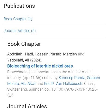
Publications
Book Chapter
(1)
Journal Articles
(5)
Book Chapter
Abdollahi, Hadi
,
Hosseini Nasab, Marzieh
and
Yadollahi, Ali
(
2024
).
Bioleaching of lateritic nickel ores
.
Biotechnological innovations in the mineral-metal
industry
. (pp.
41
-
66
) edited by
Sandeep Panda
,
Srabani
Mishra
,
Ata Akcil
and
Eric D. Van Hullebusch
.
Cham,
Switzerland
:
Springer
. doi:
10.1007/978-3-031-43625-
3_3
Journal Articles