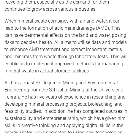
recycling them, especially as the demand for them
continues to grow across various industries.
When mineral waste combines with air and water, it can
lead to the formation of acid mine drainage (AMD). This
can have detrimental effects on the land and water, posing
risks to people's health. Ali aims to utilise data and models
to enhance AMD treatment and extract important metals
and minerals from waste through laboratory tests. This will
enable us to implement improved methods for managing
mineral waste in actual storage facilities.
Ali has a master's degree in Mining and Environmental
Engineering from the School of Mining at the University of
Tehran. He has five years of experience in researching and
developing mineral processing projects, bioleaching, and
feasibility studies. In addition, he has completed courses in
sustainability and entrepreneurship, which have given him
skills in creative thinking and applying digital skills in the
energy sector. He is dedicated to using new technologies