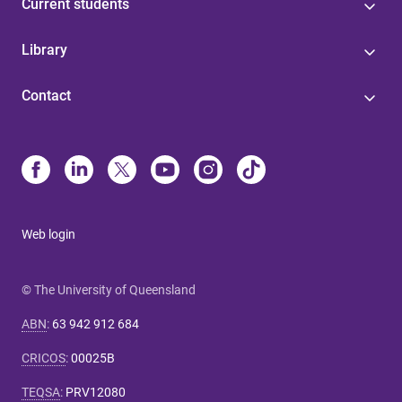
Current students
Library
Contact
Web login
© The University of Queensland
ABN
:
63 942 912 684
CRICOS
:
00025B
TEQSA
:
PRV12080