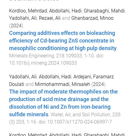
Kordloo, Mehrdad
,
Abdollahi, Hadi
,
Gharabaghi, Mahdi
,
Yadollahi, Ali
,
Rezaei, Ali
and
Ghanbarzad, Minoo
(
2024
).
Comparing additives effects on bioleaching
efficiency of Cd-bearing ZnS concentrate in
mesophilic conditioning at high pulp density
.
Minerals Engineering
,
218
109033
,
1
-
10
. doi:
10.1016/j.mineng.2024.109033
Yadollahi, Ali
,
Abdollahi, Hadi
,
Ardejani, Faramarz
Doulati
and
Mirmohammadi, Mirsaleh
(
2024
).
The impact of moderate thermophiles on the
production of acid mine drainage and the
dissolution of Ni and Zn from iron-bearing
sulfide minerals
.
Water, Air, and Soil Pollution
,
235
(
3
)
203
,
1
-
16
. doi:
10.1007/s11270-024-06997-7
Kordloo, Mehrdad
,
Abdollahi, Hadi
,
Gharabaghi, Mahdi
,