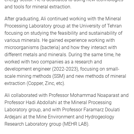
and tools for mineral extraction.
After graduating, Ali continued working with the Mineral
Processing Laboratory group at the University of Tehran
focusing on studying the feasibility and sustainability of
various minerals. He gained experience working with
microorganisms (bacteria) and how they interact with
different metals and minerals. During the same time, he
worked with two companies as a research and
development engineer (2022-2023), focusing on small-
scale mining methods (SSM) and new methods of mineral
extraction (Copper, Zinc, etc).
Ali collaborated with Professor Mohammad Noaparast and
Professor Hadi Abdollahi at the Mineral Processing
Laboratory group, and with Professor Faramarz Doulati
Ardejani at the Mine Environment and Hydrogeology
Research Laboratory group (MEHR LAB).