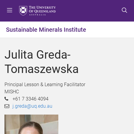
S
S
S
k
k
k
i
i
i
p
p
p
Sustainable Minerals Institute
t
t
t
o
o
o
m
c
f
Julita Greda-
e
o
o
n
n
o
Tomaszewska
u
t
t
e
e
n
r
Principal Lesson & Learning Facilitator
t
MISHC
+61 7 3346 4094
j.greda@uq.edu.au