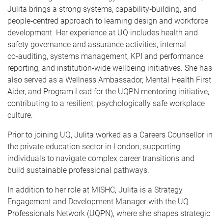
Julita brings a strong systems, capability‑building, and
people‑centred approach to learning design and workforce
development. Her experience at UQ includes health and
safety governance and assurance activities, internal
co‑auditing, systems management, KPI and performance
reporting, and institution‑wide wellbeing initiatives. She has
also served as a Wellness Ambassador, Mental Health First
Aider, and Program Lead for the UQPN mentoring initiative,
contributing to a resilient, psychologically safe workplace
culture.
Prior to joining UQ, Julita worked as a Careers Counsellor in
the private education sector in London, supporting
individuals to navigate complex career transitions and
build sustainable professional pathways.
In addition to her role at MISHC, Julita is a Strategy
Engagement and Development Manager with the UQ
Professionals Network (UQPN), where she shapes strategic