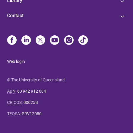
Library
Contact
Web login
© The University of Queensland
ABN
:
63 942 912 684
CRICOS
:
00025B
TEQSA
:
PRV12080