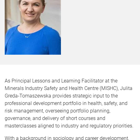
As Principal Lessons and Learning Facilitator at the
Minerals Industry Safety and Health Centre (MISHC), Julita
Greda‑Tomaszewska provides strategic input to the
professional development portfolio in health, safety, and
risk management, overseeing portfolio planning,
governance, and delivery of short courses and
masterclasses aligned to industry and regulatory priorities.
With a background in sociology and career development,