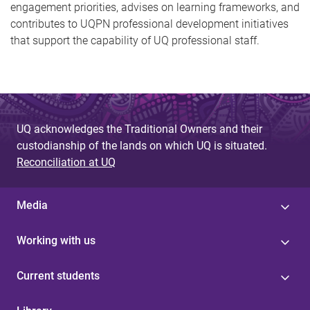
engagement priorities, advises on learning frameworks, and
contributes to UQPN professional development initiatives
that support the capability of UQ professional staff.
UQ acknowledges the Traditional Owners and their
custodianship of the lands on which UQ is situated.
Reconciliation at UQ
Media
Working with us
Current students