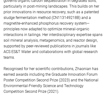
governs organic carbon sequestration in degraded soils,
particularly in post-mining landscapes. This builds on her
prior innovations in resource recovery, such as a patented
sludge fermentation method (CN113149218B) and a
magnetite-enhanced phosphorus recovery system—
principles now adapted to optimize mineral-organic
interactions in tailings. Her interdisciplinary expertise spans
soil mineral analysis, metagenomics, and reactor design,
supported by peer-reviewed publications in journals like
ACS ES&T Water and collaborations with global research
teams.
Recognised for her scientific contributions, Zhaonian has
earned awards including the Graduate Innovation Forum
Poster Competition Second Prize (2023) and the National
Environmental-Friendly Science and Technology
Competition Second Prize (2021).