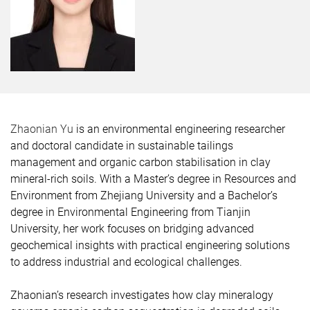
Zhaonian Yu
is an environmental engineering researcher
and doctoral candidate in sustainable tailings
management and organic carbon stabilisation in clay
mineral-rich soils. With a Master’s degree in Resources and
Environment from Zhejiang University and a Bachelor’s
degree in Environmental Engineering from Tianjin
University, her work focuses on bridging advanced
geochemical insights with practical engineering solutions
to address industrial and ecological challenges.
Zhaonian’s research investigates how clay mineralogy