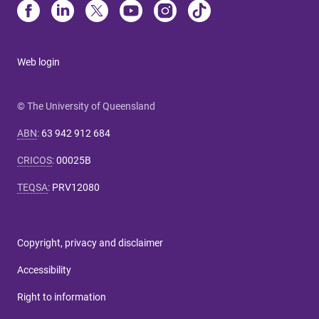
Web login
© The University of Queensland
ABN
:
63 942 912 684
CRICOS
:
00025B
TEQSA
:
PRV12080
Copyright, privacy and disclaimer
Accessibility
Right to information