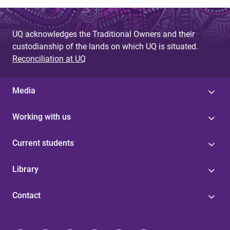
UQ acknowledges the Traditional Owners and their
custodianship of the lands on which UQ is situated.
Reconciliation at UQ
Media
Working with us
Current students
Library
Contact