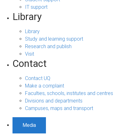
IT support
Library
Library
Study and learning support
Research and publish
Visit
Contact
Contact UQ
Make a complaint
Faculties, schools, institutes and centres
Divisions and departments
Campuses, maps and transport
Media