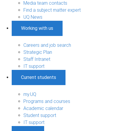
Media team contacts
Find a subject matter expert
UQ News
Working with us
Careers and job search
Strategic Plan
Staff Intranet
IT support
Current students
my.UQ
Programs and courses
Academic calendar
Student support
IT support