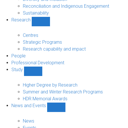
Reconciliation and Indigenous Engagement
Sustainability
Research
Show
Research
sub-
Centres
navigation
Strategic Programs
Research capability and impact
People
Professional Development
Study
Show
Study
sub-
Higher Degree by Research
navigation
Summer and Winter Research Programs
HDR Memorial Awards
News and Events
Show
News
and
News
Events
Events