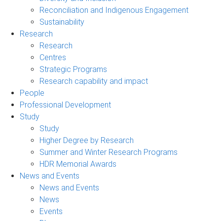
Reconciliation and Indigenous Engagement
Sustainability
Research
Research
Centres
Strategic Programs
Research capability and impact
People
Professional Development
Study
Study
Higher Degree by Research
Summer and Winter Research Programs
HDR Memorial Awards
News and Events
News and Events
News
Events