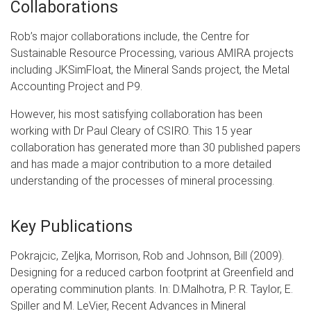
Collaborations
Rob’s major collaborations include, the Centre for
Sustainable Resource Processing, various AMIRA projects
including JKSimFloat, the Mineral Sands project, the Metal
Accounting Project and P9.
However, his most satisfying collaboration has been
working with Dr Paul Cleary of CSIRO. This 15 year
collaboration has generated more than 30 published papers
and has made a major contribution to a more detailed
understanding of the processes of mineral processing.
Key Publications
Pokrajcic, Zeljka, Morrison, Rob and Johnson, Bill (2009).
Designing for a reduced carbon footprint at Greenfield and
operating comminution plants. In: D.Malhotra, P. R. Taylor, E.
Spiller and M. LeVier, Recent Advances in Mineral