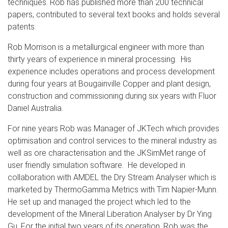
techniques. Rob has published more than 200 technical
papers, contributed to several text books and holds several
patents.
Rob Morrison is a metallurgical engineer with more than
thirty years of experience in mineral processing. His
experience includes operations and process development
during four years at Bougainville Copper and plant design,
construction and commissioning during six years with Fluor
Daniel Australia.
For nine years Rob was Manager of JKTech which provides
optimisation and control services to the mineral industry as
well as ore characterisation and the JKSimMet range of
user friendly simulation software. He developed in
collaboration with AMDEL the Dry Stream Analyser which is
marketed by ThermoGamma Metrics with Tim Napier-Munn.
He set up and managed the project which led to the
development of the Mineral Liberation Analyser by Dr Ying
Gu. For the initial two years of its operation, Rob was the