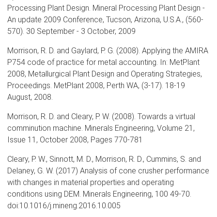
Processing Plant Design. Mineral Processing Plant Design -
An update 2009 Conference, Tucson, Arizona, U.S.A., (560-
570). 30 September - 3 October, 2009
Morrison, R. D. and Gaylard, P. G. (2008). Applying the AMIRA
P754 code of practice for metal accounting. In: MetPlant
2008, Metallurgical Plant Design and Operating Strategies,
Proceedings. MetPlant 2008, Perth WA, (3-17). 18-19
August, 2008.
Morrison, R. D. and Cleary, P. W. (2008). Towards a virtual
comminution machine. Minerals Engineering, Volume 21,
Issue 11, October 2008, Pages 770-781
Cleary, P. W., Sinnott, M. D., Morrison, R. D., Cummins, S. and
Delaney, G. W. (2017) Analysis of cone crusher performance
with changes in material properties and operating
conditions using DEM. Minerals Engineering, 100 49-70.
doi:10.1016/j.mineng.2016.10.005