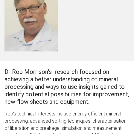
Dr Rob Morrison's research focused on
achieving a better understanding of mineral
processing and ways to use insights gained to
identify potential possibilities for improvement,
new flow sheets and equipment.
Rob's technical interests include energy efficient mineral
processing, advanced sorting techniques, characterisation
of liberation and breakage, simulation and measurement