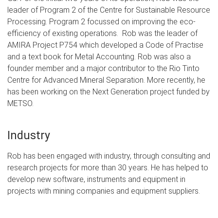
leader of Program 2 of the Centre for Sustainable Resource
Processing. Program 2 focussed on improving the eco-
efficiency of existing operations. Rob was the leader of
AMIRA Project P754 which developed a Code of Practise
and a text book for Metal Accounting. Rob was also a
founder member and a major contributor to the Rio Tinto
Centre for Advanced Mineral Separation. More recently, he
has been working on the Next Generation project funded by
METSO.
Industry
Rob has been engaged with industry, through consulting and
research projects for more than 30 years. He has helped to
develop new software, instruments and equipment in
projects with mining companies and equipment suppliers.