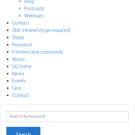
Blog
Podcasts
Webinars
Contact
SMI Intranet (login required)
Study
Research
Partners and community
About
UQ home
News
Events
Give
Contact
Search
term