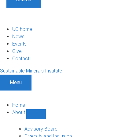
UQ home
News
Events
Give
Contact
Sustainable Minerals Institute
Menu
Home
About
Show
About
sub-
Advisory Board
navigation
Diversity and Inclusion