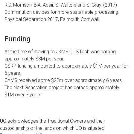
R.D. Morrison, B.A. Adair, S. Walters and S. Gray. (2017)
Comminution devices for more sustainable processing.
Physical Separation 2017, Falmouth Cornwall
Funding
At the time of moving to JKMRC, JKTech was earning
approximately $3M per year.
CSRP funding amounted to approximately $1M per year for
6 years.
CAMS received some $22m over approximately 6 years.
The Next Generation project has earned approximately
$1M over 3 years
UQ acknowledges the Traditional Owners and their
custodianship of the lands on which UQ is situated.