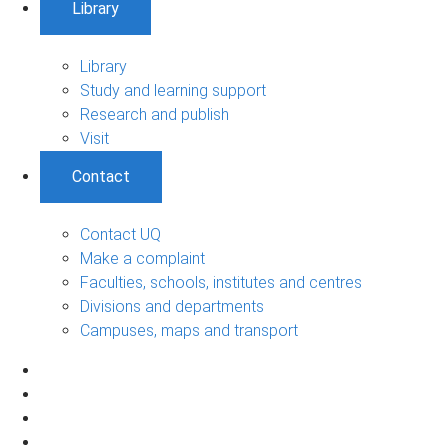
Library
Library
Study and learning support
Research and publish
Visit
Contact
Contact UQ
Make a complaint
Faculties, schools, institutes and centres
Divisions and departments
Campuses, maps and transport