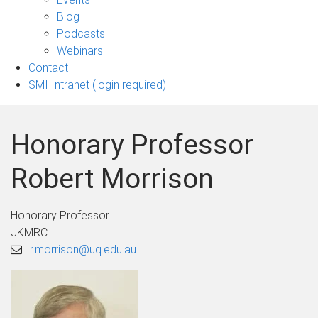
sub-
Blog
navigation
Podcasts
Webinars
Contact
SMI Intranet (login required)
Honorary Professor
Robert Morrison
Honorary Professor
JKMRC
r.morrison@uq.edu.au