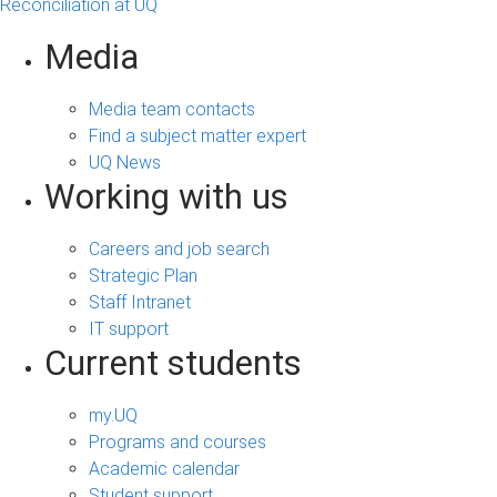
Reconciliation at UQ
Media
Media team contacts
Find a subject matter expert
UQ News
Working with us
Careers and job search
Strategic Plan
Staff Intranet
IT support
Current students
my.UQ
Programs and courses
Academic calendar
Student support