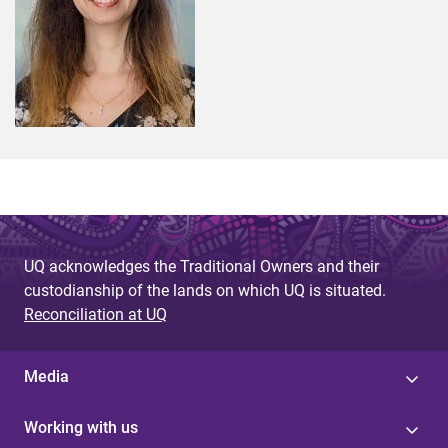
UQ acknowledges the Traditional Owners and their
custodianship of the lands on which UQ is situated.
Reconciliation at UQ
Media
Working with us