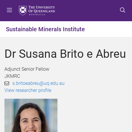
S
S
S
k
k
k
i
i
i
p
p
p
Sustainable Minerals Institute
t
t
t
o
o
o
m
c
f
Dr Susana Brito e Abreu
e
o
o
n
n
o
u
t
t
Adjunct Senior Fellow
e
e
JKMRC
n
r
s.britoeabreu@uq.edu.au
t
View researcher profile