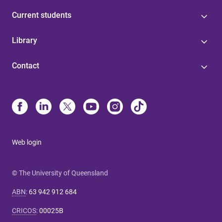
Current students
Library
Contact
Web login
© The University of Queensland
ABN
:
63 942 912 684
CRICOS
:
00025B