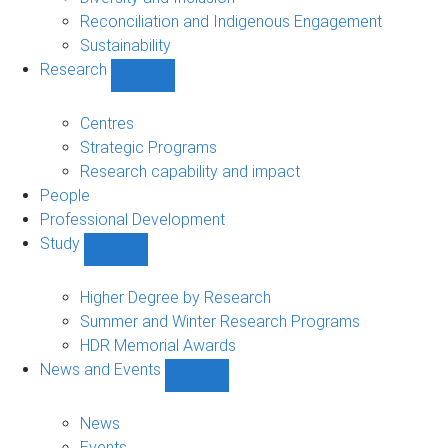
Reconciliation and Indigenous Engagement
Sustainability
Research
Show
Research
sub-
Centres
navigation
Strategic Programs
Research capability and impact
People
Professional Development
Study
Show
Study
sub-
Higher Degree by Research
navigation
Summer and Winter Research Programs
HDR Memorial Awards
News and Events
Show
News
and
News
Events
Events