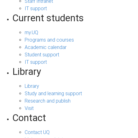
Staff Intranet
IT support
Current students
my.UQ
Programs and courses
Academic calendar
Student support
IT support
Library
Library
Study and learning support
Research and publish
Visit
Contact
Contact UQ