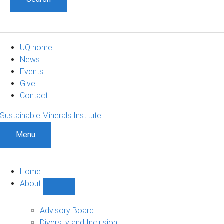
UQ home
News
Events
Give
Contact
Sustainable Minerals Institute
Menu
Home
About
Show
About
sub-
Advisory Board
navigation
Diversity and Inclusion