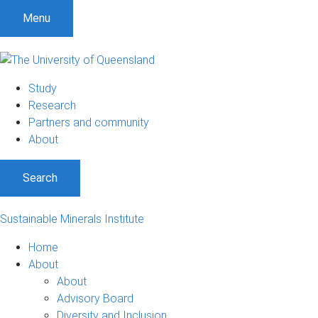
Menu
Study
Research
Partners and community
About
Search
Sustainable Minerals Institute
Home
About
About
Advisory Board
Diversity and Inclusion