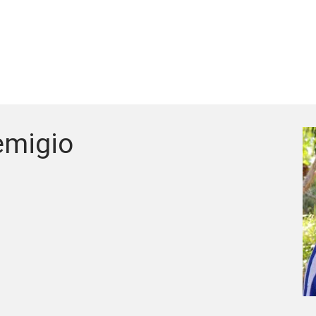
emigio