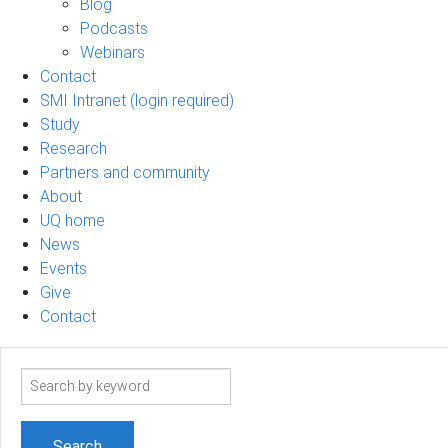
Blog
Podcasts
Webinars
Contact
SMI Intranet (login required)
Study
Research
Partners and community
About
UQ home
News
Events
Give
Contact
Search
term