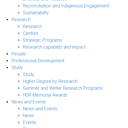
Reconciliation and Indigenous Engagement
Sustainability
Research
Research
Centres
Strategic Programs
Research capability and impact
People
Professional Development
Study
Study
Higher Degree by Research
Summer and Winter Research Programs
HDR Memorial Awards
News and Events
News and Events
News
Events