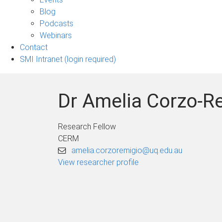
sub-
Blog
navigation
Podcasts
Webinars
Contact
SMI Intranet (login required)
Dr Amelia Corzo-R
Research Fellow
CERM
amelia.corzoremigio@uq.edu.au
View researcher profile