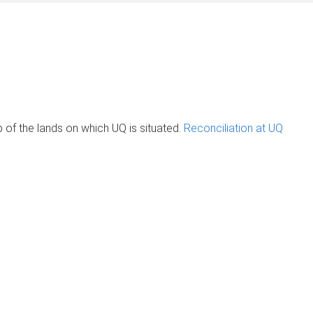
of the lands on which UQ is situated.
Reconciliation at UQ