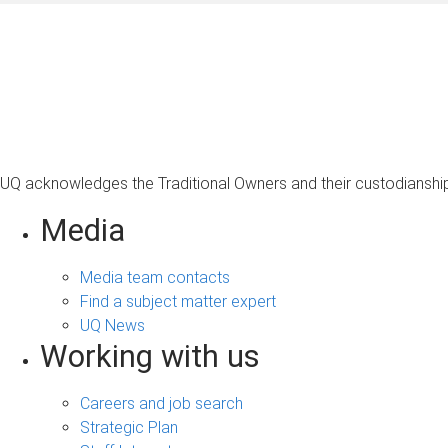
UQ acknowledges the Traditional Owners and their custodianship 
Media
Media team contacts
Find a subject matter expert
UQ News
Working with us
Careers and job search
Strategic Plan