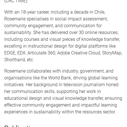
(CRC TiME).
With an 18-year career, including a decade in Chile,
Rosemarie specialises in social impact assessment,
community engagement, and communication for
sustainability. She has delivered over 30 online resources,
including courses and visual pieces of knowledge transfer,
excelling in instructional design for digital platforms like
EDGE, EDX, Articulate 360, Adobe Creative Cloud, StoryMap,
Shorthand, etc.
Rosemarie collaborates with industry, government, and
organisations like the World Bank, driving global learning
initiatives. Her background in television journalism honed
her communication skills, supporting her work in
educational design and visual knowledge transfer, ensuring
effective community engagement and impactful learning
experiences in sustainability within the resources sector.