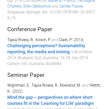
(pp.
219
-
228
) edited by
Isabel B. Franco
,
Tathagata
Chatterji
,
Ellen Derbyshire
and
James Tracey
.
Singapore
:
Springer
. doi:
10.1007/978-981-32-9927-
6_14
Conference Paper
Tapia Rivera, R.
,
Kirsch, P
and
Clark, P
(
2014
).
Challenging perceptions? Sustainability
reporting, the media and mining
.
Life-of-Mine
2014
,
Brisbane, QLD, Australia
,
16-18 July 2014
.
Carlton, VIC, Australia
:
AUSIMM
.
Seminar Paper
Wightman, E.
,
Tapia Rivera, R.
,
Rowland, M.
and
Pettitt,
K.
(
2022
).
Mind the gap – perspectives on where short
courses fit in the ‘Learning for Life’ paradigm
.