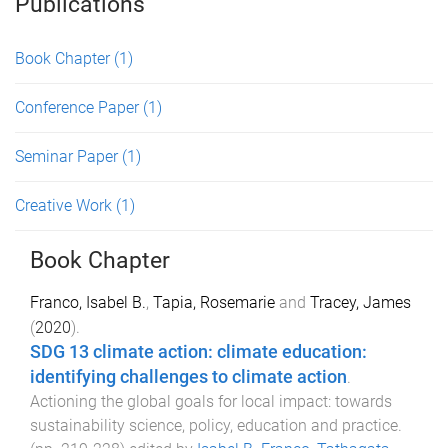
Publications
Book Chapter
(1)
Conference Paper
(1)
Seminar Paper
(1)
Creative Work
(1)
Book Chapter
Franco, Isabel B.
,
Tapia, Rosemarie
and
Tracey, James
(
2020
).
SDG 13 climate action: climate education:
identifying challenges to climate action
.
Actioning the global goals for local impact: towards
sustainability science, policy, education and practice
.