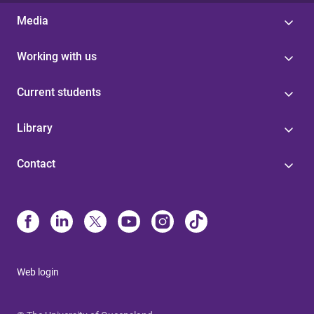
Media
Working with us
Current students
Library
Contact
Web login