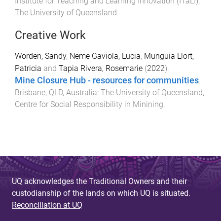
Institute for Teaching and Learning Innovation (ITaLI)
,
The University of Queensland
.
Creative Work
Worden, Sandy
,
Neme Gaviola, Lucia
,
Munguia Llort,
Patricia
and
Tapia Rivera, Rosemarie
(
2022
).
Mine Closure Hub - resources for communities
.
Brisbane, QLD, Australia
:
The University of Queensland,
Centre for Social Responsibility in Minining
.
UQ acknowledges the Traditional Owners and their
custodianship of the lands on which UQ is situated.
Reconciliation at UQ