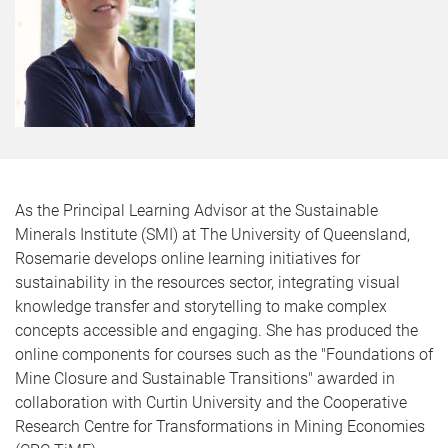
As the Principal Learning Advisor at the Sustainable
Minerals Institute (SMI) at The University of Queensland,
Rosemarie develops online learning initiatives for
sustainability in the resources sector, integrating visual
knowledge transfer and storytelling to make complex
concepts accessible and engaging. She has produced the
online components for courses such as the "Foundations of
Mine Closure and Sustainable Transitions" awarded in
collaboration with Curtin University and the Cooperative
Research Centre for Transformations in Mining Economies