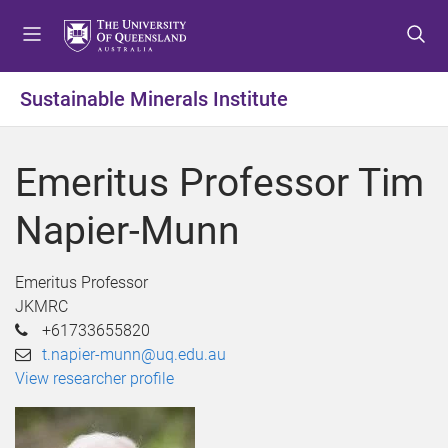
S
S
S
k
k
k
i
i
i
p
p
p
Sustainable Minerals Institute
t
t
t
o
o
o
m
c
f
Emeritus Professor Tim
e
o
o
n
n
o
Napier-Munn
u
t
t
e
e
n
r
Emeritus Professor
t
JKMRC
+61733655820
t.napier-munn@uq.edu.au
View researcher profile