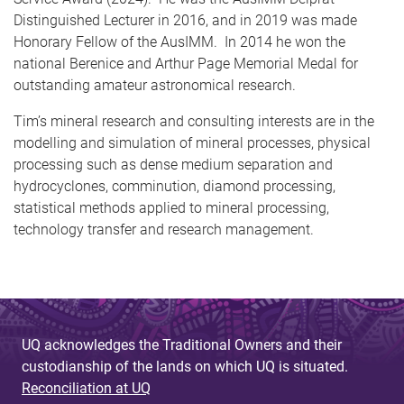
Distinguished Lecturer in 2016, and in 2019 was made
Honorary Fellow of the AusIMM. In 2014 he won the
national Berenice and Arthur Page Memorial Medal for
outstanding amateur astronomical research.
Tim’s mineral research and consulting interests are in the
modelling and simulation of mineral processes, physical
processing such as dense medium separation and
hydrocyclones, comminution, diamond processing,
statistical methods applied to mineral processing,
technology transfer and research management.
UQ acknowledges the Traditional Owners and their
custodianship of the lands on which UQ is situated.
Reconciliation at UQ