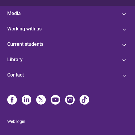
Media
Working with us
Current students
Library
Contact
Web login