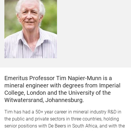
Emeritus Professor Tim Napier-Munn is a
mineral engineer with degrees from Imperial
College, London and the University of the
Witwatersrand, Johannesburg.
Tim has had a 50+ year career in mineral industry R&D in
the public and private sectors in three countries, holding
senior positions with De Beers in South Africa, and with the