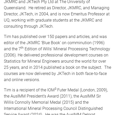
JKMRC and JKTech Pty Ltd at The University of
Queensland. He retired as Director, JKMRC, and Managing
Director, JKTech, in 2004, and is now Emeritus Professor at
UQ, working with graduate students at the JKMRC and
consulting through JKTech.
Tim has published over 150 papers and articles, and was
editor of the JKMRC ‘Blue Book’ on comminution (1996)
th
and the 7
Edition of Wills’ Mineral Processing Technology
(2006). He delivered professional development courses on
Statistics for Mineral Engineers around the world for over
25 years, and in 2014 published a book on the subject. The
courses are now delivered by JKTech in both face-to-face
and online versions.
3
Tim is a recipient of the IOM
Futer Medal (London, 2009),
the AusIMM President’s Award (2011), the AusIMM Sir
Willis Connolly Memorial Medal (2015) and the
International Mineral Processing Council Distinguished
Service Award (2024). He was the AusIMM Delprat