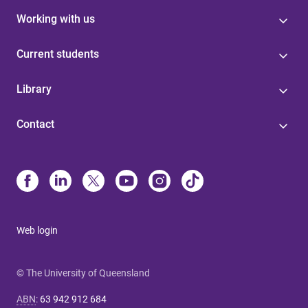
Working with us
Current students
Library
Contact
Web login
© The University of Queensland
ABN
:
63 942 912 684