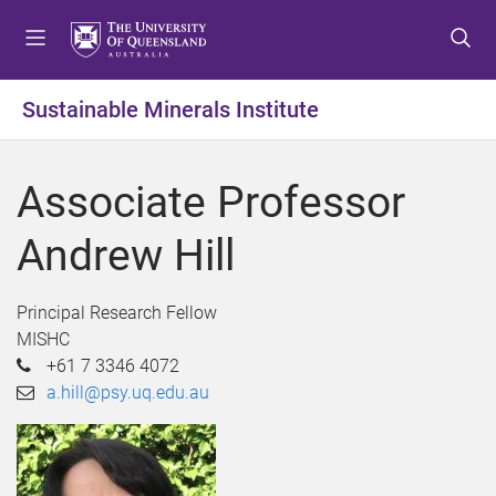
S
S
S
k
k
k
i
i
i
p
p
p
Sustainable Minerals Institute
t
t
t
o
o
o
m
c
f
Associate Professor
e
o
o
n
n
o
Andrew Hill
u
t
t
e
e
n
r
Principal Research Fellow
t
MISHC
+61 7 3346 4072
a.hill@psy.uq.edu.au