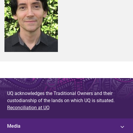
UQ acknowledges the Traditional Owners and their
custodianship of the lands on which UQ is situated.
Reconciliation at UQ
Media