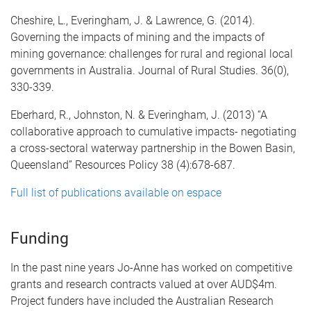
Cheshire, L., Everingham, J. & Lawrence, G. (2014).
Governing the impacts of mining and the impacts of
mining governance: challenges for rural and regional local
governments in Australia. Journal of Rural Studies. 36(0),
330-339.
Eberhard, R., Johnston, N. & Everingham, J. (2013) “A
collaborative approach to cumulative impacts- negotiating
a cross-sectoral waterway partnership in the Bowen Basin,
Queensland” Resources Policy 38 (4):678-687.
Full list of publications available on espace
Funding
In the past nine years Jo-Anne has worked on competitive
grants and research contracts valued at over AUD$4m.
Project funders have included the Australian Research