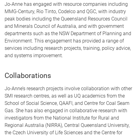
Jo-Anne has engaged with resource companies including
MMG-Century, Rio Tinto, Codelco and QGC, with industry
peak bodies including the Queensland Resources Council
and Minerals Council of Australia, and with government
departments such as the NSW Department of Planning and
Environment. This engagement has provided a range of
services including research projects, training, policy advice,
and systems improvement.
Collaborations
Jo-Anne’s research projects involve collaboration with other
SMI research centres, as well as UQ academics from the
School of Social Science, QAAFI, and Centre for Coal Seam
Gas. She has also engaged in collaborative research with
investigators from the National Institute for Rural and
Regional Australia (NIRRA), Central Queensland University,
the Czech University of Life Sciences and the Centre for