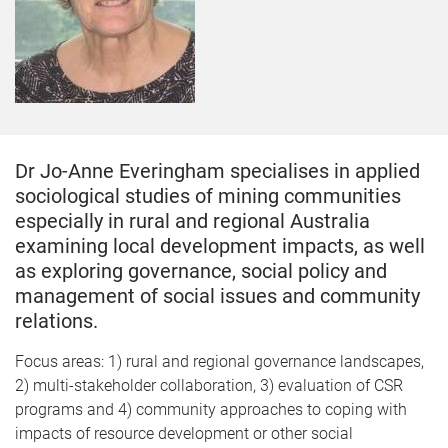
Dr Jo-Anne Everingham specialises in applied
sociological studies of mining communities
especially in rural and regional Australia
examining local development impacts, as well
as exploring governance, social policy and
management of social issues and community
relations.
Focus areas: 1) rural and regional governance landscapes,
2) multi-stakeholder collaboration, 3) evaluation of CSR
programs and 4) community approaches to coping with
impacts of resource development or other social