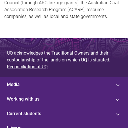
Council (through ARC linkage grants), the Australian Coal
Association Research Program (ACARP), resource
companies, as well as local and state governments.
UQ acknowledges the Traditional Owners and their
custodianship of the lands on which UQ is situated.
Reconciliation at UQ
Media
Working with us
Current students