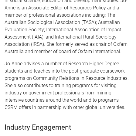
in social science, education and development studies. Jo-
Anne is an Associate Editor of Resources Policy and a
member of professional associations including: The
Australian Sociological Association (TASA); Australian
Evaluation Society; International Association of Impact
Assessment (IAIA); and International Rural Sociology
Association (IRSA). She formerly served as chair of Oxfam
Australia and member of board of Oxfam International.
Jo-Anne advises a number of Research Higher Degree
students and teaches into the post-graduate coursework
programs on Community Relations in Resource Industries.
She also contributes to training programs for visiting
industry or government professionals from mining
intensive countries around the world and to programs
CSRM offers in partnership with other global universities.
Industry Engagement