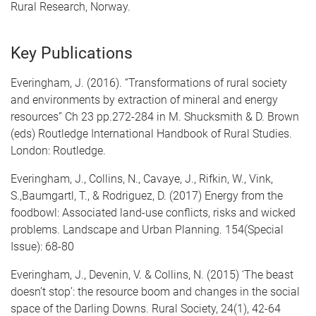
Rural Research, Norway.
Key Publications
Everingham, J. (2016). “Transformations of rural society
and environments by extraction of mineral and energy
resources” Ch 23 pp.272-284 in M. Shucksmith & D. Brown
(eds) Routledge International Handbook of Rural Studies.
London: Routledge.
Everingham, J., Collins, N., Cavaye, J., Rifkin, W., Vink,
S.,Baumgartl, T., & Rodriguez, D. (2017) Energy from the
foodbowl: Associated land-use conflicts, risks and wicked
problems. Landscape and Urban Planning. 154(Special
Issue): 68-80
Everingham, J., Devenin, V. & Collins, N. (2015) ‘The beast
doesn’t stop’: the resource boom and changes in the social
space of the Darling Downs. Rural Society, 24(1), 42-64