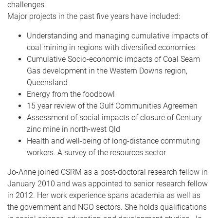
challenges.
Major projects in the past five years have included:
Understanding and managing cumulative impacts of
coal mining in regions with diversified economies
Cumulative Socio-economic impacts of Coal Seam
Gas development in the Western Downs region,
Queensland
Energy from the foodbowl
15 year review of the Gulf Communities Agreemen
Assessment of social impacts of closure of Century
zinc mine in north-west Qld
Health and well-being of long-distance commuting
workers. A survey of the resources sector
Jo-Anne joined CSRM as a post-doctoral research fellow in
January 2010 and was appointed to senior research fellow
in 2012. Her work experience spans academia as well as
the government and NGO sectors. She holds qualifications