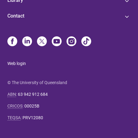
Library
Contact
Web login
© The University of Queensland
ABN
:
63 942 912 684
CRICOS
:
00025B
TEQSA
:
PRV12080