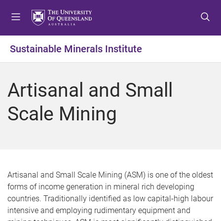
S
S
S
k
k
k
i
i
i
p
p
p
Sustainable Minerals Institute
t
t
t
o
o
o
m
c
f
Artisanal and Small
e
o
o
n
n
o
Scale Mining
u
t
t
e
e
n
r
t
Artisanal and Small Scale Mining (ASM) is one of the oldest
forms of income generation in mineral rich developing
countries. Traditionally identified as low capital-high labour
intensive and employing rudimentary equipment and