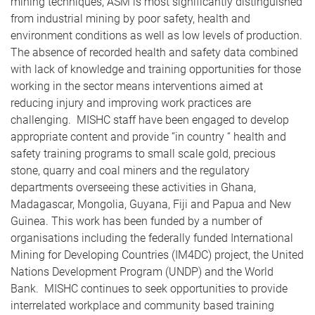
mining techniques, ASM is most significantly distinguished
from industrial mining by poor safety, health and
environment conditions as well as low levels of production.
The absence of recorded health and safety data combined
with lack of knowledge and training opportunities for those
working in the sector means interventions aimed at
reducing injury and improving work practices are
challenging. MISHC staff have been engaged to develop
appropriate content and provide “in country “ health and
safety training programs to small scale gold, precious
stone, quarry and coal miners and the regulatory
departments overseeing these activities in Ghana,
Madagascar, Mongolia, Guyana, Fiji and Papua and New
Guinea. This work has been funded by a number of
organisations including the federally funded International
Mining for Developing Countries (IM4DC) project, the United
Nations Development Program (UNDP) and the World
Bank. MISHC continues to seek opportunities to provide
interrelated workplace and community based training