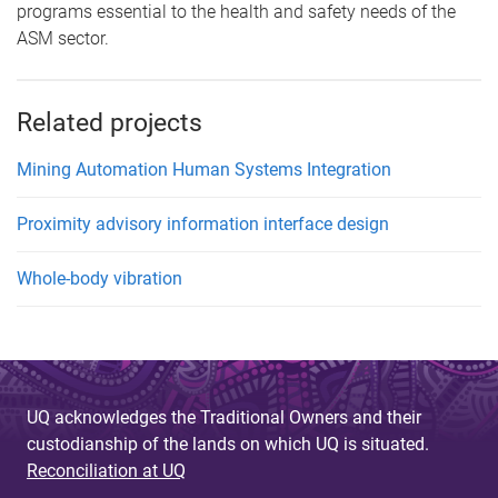
programs essential to the health and safety needs of the
ASM sector.
Related projects
Mining Automation Human Systems Integration
Proximity advisory information interface design
Whole-body vibration
UQ acknowledges the Traditional Owners and their
custodianship of the lands on which UQ is situated.
Reconciliation at UQ