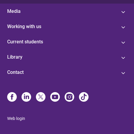
Media
Working with us
Current students
Library
Contact
Web login