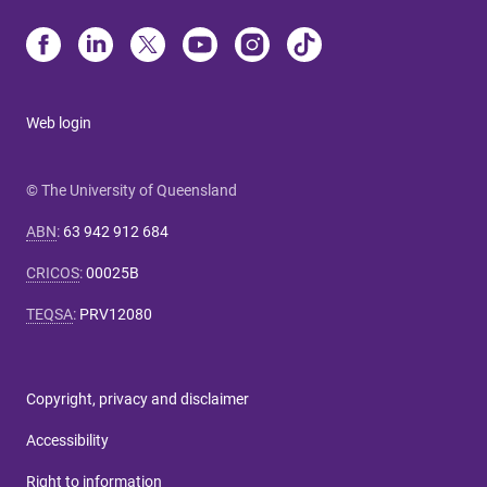
Web login
© The University of Queensland
ABN
:
63 942 912 684
CRICOS
:
00025B
TEQSA
:
PRV12080
Copyright, privacy and disclaimer
Accessibility
Right to information