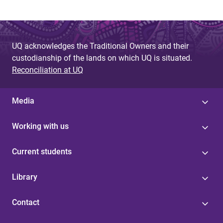
UQ acknowledges the Traditional Owners and their
custodianship of the lands on which UQ is situated.
Reconciliation at UQ
Media
Working with us
Current students
Library
Contact