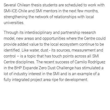
Several Chilean thesis students are scheduled to work with
SMI-ICE-Chile and SMI mentors in the next few months,
strengthening the network of relationships with local
universities.
Through its interdisciplinary and partnership research
model, new areas and opportunities where the Centre could
provide added value to the local ecosystem continue to be
identified. Like water, dust - its sources, measurement and
control – is a topic that has touch points across all SMI
Centre disciplines. The recent success of Camilo Rodríguez
in the BHP Expande Zero Dust Challenge has stimulated a
lot of industry interest in the SMI and is an example of a
fully integrated project area ripe for development.