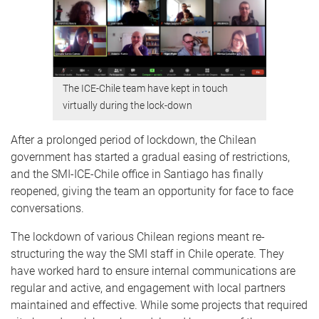
The ICE-Chile team have kept in touch
virtually during the lock-down
After a prolonged period of lockdown, the Chilean
government has started a gradual easing of restrictions,
and the SMI-ICE-Chile office in Santiago has finally
reopened, giving the team an opportunity for face to face
conversations.
The lockdown of various Chilean regions meant re-
structuring the way the SMI staff in Chile operate. They
have worked hard to ensure internal communications are
regular and active, and engagement with local partners
maintained and effective. While some projects that required