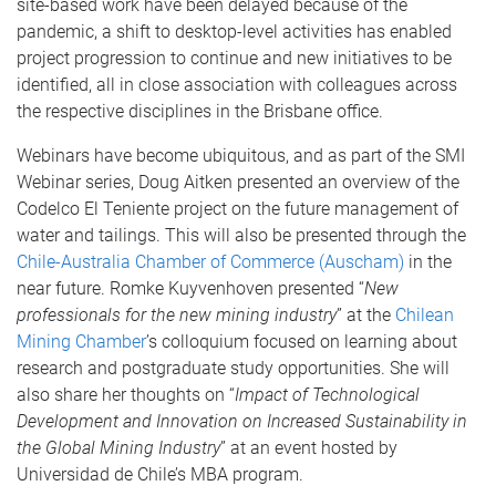
site-based work have been delayed because of the
pandemic, a shift to desktop-level activities has enabled
project progression to continue and new initiatives to be
identified, all in close association with colleagues across
the respective disciplines in the Brisbane office.
Webinars have become ubiquitous, and as part of the SMI
Webinar series, Doug Aitken presented an overview of the
Codelco El Teniente project on the future management of
water and tailings. This will also be presented through the
Chile-Australia Chamber of Commerce (Auscham)
in the
near future. Romke Kuyvenhoven presented “
New
professionals for the new mining industry
” at the
Chilean
Mining Chamber
’s colloquium focused on learning about
research and postgraduate study opportunities. She will
also share her thoughts on “
Impact of Technological
Development and Innovation on Increased Sustainability in
the Global Mining Industry
” at an event hosted by
Universidad de Chile’s MBA program.