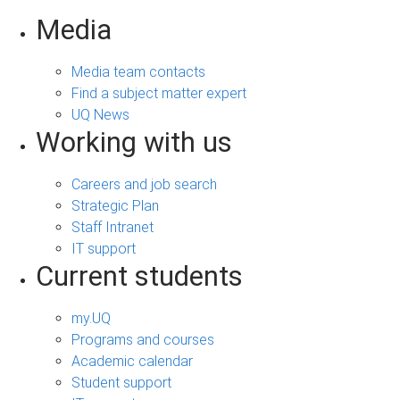
Media
Media team contacts
Find a subject matter expert
UQ News
Working with us
Careers and job search
Strategic Plan
Staff Intranet
IT support
Current students
my.UQ
Programs and courses
Academic calendar
Student support