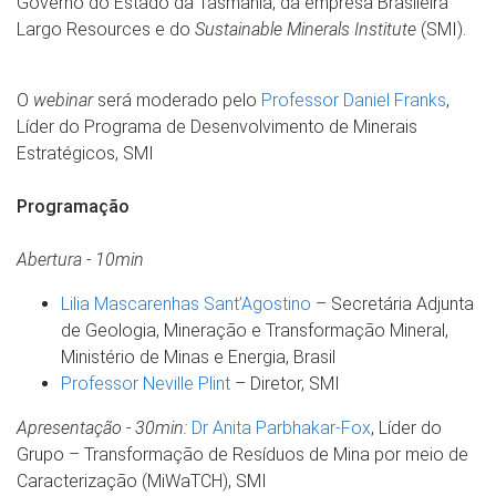
Governo do Estado da Tasmânia, da empresa Brasileira
Largo Resources e do
Sustainable Minerals Institute
(SMI).
O
webinar
será moderado pelo
Professor Daniel Franks
,
Líder do Programa de Desenvolvimento de Minerais
Estratégicos, SMI
Programação
Abertura - 10min
Lilia Mascarenhas Sant’Agostino
– Secretária Adjunta
de Geologia, Mineração e Transformação Mineral,
Ministério de Minas e Energia, Brasil
Professor Neville Plint
– Diretor, SMI
Apresentação - 30min:
Dr Anita Parbhakar-Fox
, Líder do
Grupo – Transformação de Resíduos de Mina por meio de
Caracterização (MiWaTCH), SMI