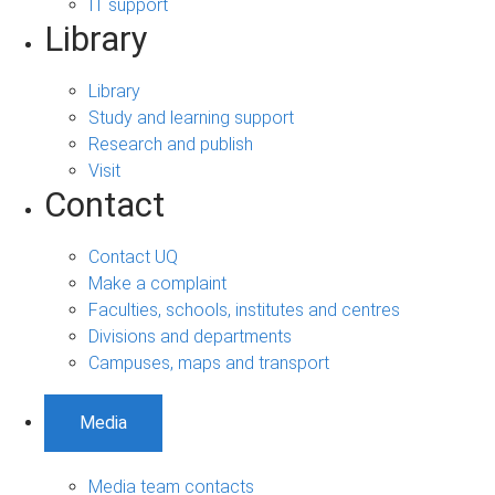
IT support
Library
Library
Study and learning support
Research and publish
Visit
Contact
Contact UQ
Make a complaint
Faculties, schools, institutes and centres
Divisions and departments
Campuses, maps and transport
Media
Media team contacts