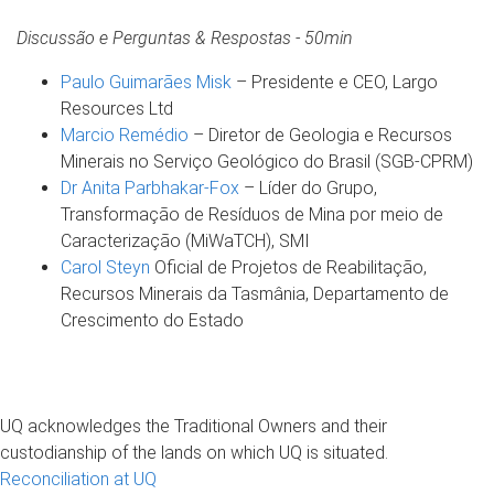
Discussão e Perguntas & Respostas - 50min
Paulo Guimarães Misk
– Presidente e CEO, Largo
Resources Ltd
Marcio Remédio
– Diretor de Geologia e Recursos
Minerais no Serviço Geológico do Brasil (SGB-CPRM)
Dr Anita Parbhakar-Fox
– Líder do Grupo,
Transformação de Resíduos de Mina por meio de
Caracterização (MiWaTCH), SMI
Carol Steyn
Oficial de Projetos de Reabilitação,
Recursos Minerais da Tasmânia, Departamento de
Crescimento do Estado
UQ acknowledges the Traditional Owners and their
custodianship of the lands on which UQ is situated.
Reconciliation at UQ