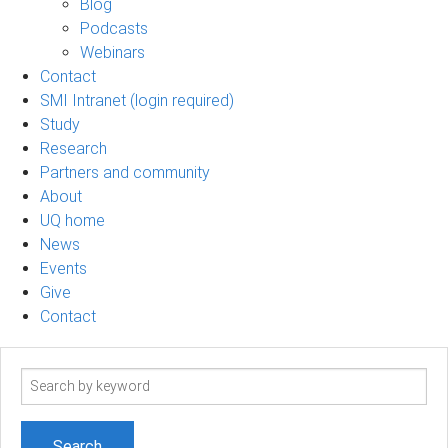
Blog
Podcasts
Webinars
Contact
SMI Intranet (login required)
Study
Research
Partners and community
About
UQ home
News
Events
Give
Contact
Search
term