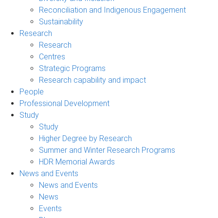
Reconciliation and Indigenous Engagement
Sustainability
Research
Research
Centres
Strategic Programs
Research capability and impact
People
Professional Development
Study
Study
Higher Degree by Research
Summer and Winter Research Programs
HDR Memorial Awards
News and Events
News and Events
News
Events