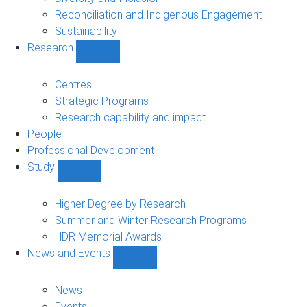
Reconciliation and Indigenous Engagement
Sustainability
Research
Show
Research
sub-
Centres
navigation
Strategic Programs
Research capability and impact
People
Professional Development
Study
Show
Study
sub-
Higher Degree by Research
navigation
Summer and Winter Research Programs
HDR Memorial Awards
News and Events
Show
News
and
News
Events
Events