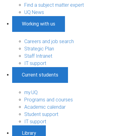
Find a subject matter expert
UQ News
Working with us
Careers and job search
Strategic Plan
Staff Intranet
IT support
Current students
my.UQ
Programs and courses
Academic calendar
Student support
IT support
Library