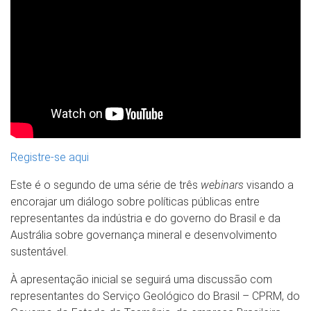
Registre-se aqui
Este é o segundo de uma série de três
webinars
visando a
encorajar um diálogo sobre políticas públicas entre
representantes da indústria e do governo do Brasil e da
Austrália sobre governança mineral e desenvolvimento
sustentável.
À apresentação inicial se seguirá uma discussão com
representantes do Serviço Geológico do Brasil – CPRM, do