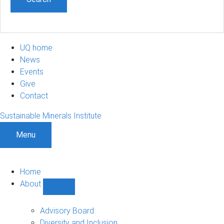
UQ home
News
Events
Give
Contact
Sustainable Minerals Institute
Menu
Home
About
Show
About
sub-
Advisory Board
navigation
Diversity and Inclusion