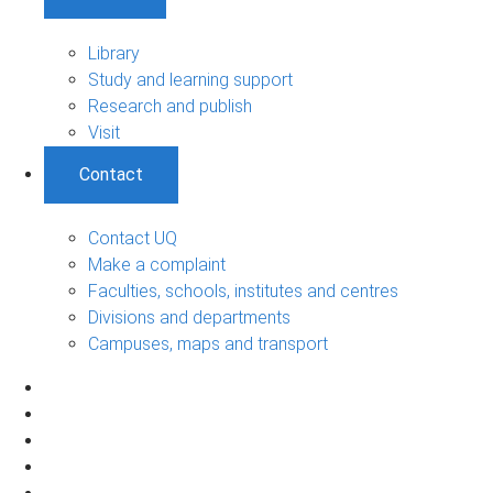
Library
Study and learning support
Research and publish
Visit
Contact
Contact UQ
Make a complaint
Faculties, schools, institutes and centres
Divisions and departments
Campuses, maps and transport