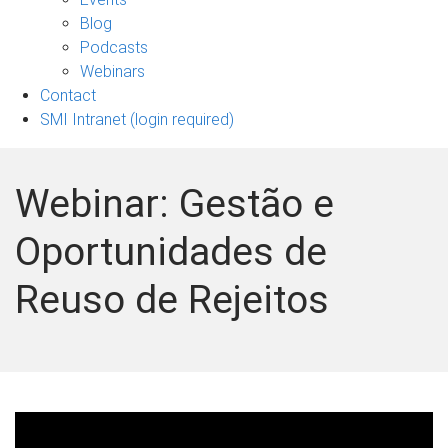
sub-
Blog
navigation
Podcasts
Webinars
Contact
SMI Intranet (login required)
Webinar: Gestão e
Oportunidades de
Reuso de Rejeitos