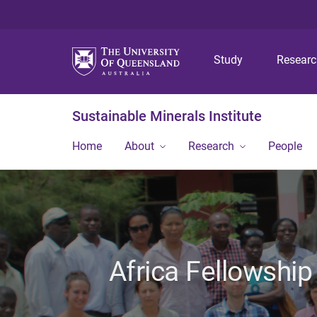
Study
Resear
Sustainable Minerals Institute
Home
About
Research
People
Africa Fellowship