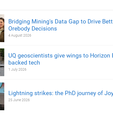
Bridging Mining's Data Gap to Drive Bett
Orebody Decisions
4 August 2026
UQ geoscientists give wings to Horizon 
backed tech
1 July 2026
Lightning strikes: the PhD journey of Jo
25 June 2026