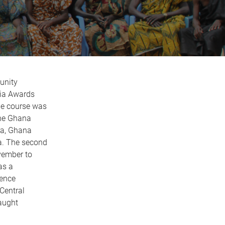
unity
lia Awards
he course was
the Ghana
ra, Ghana
na. The second
vember to
as a
ience
Central
aught