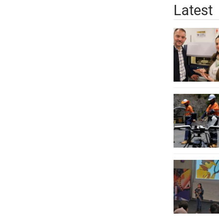
Latest