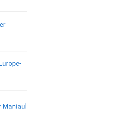
er
Europe-
y Maniaul