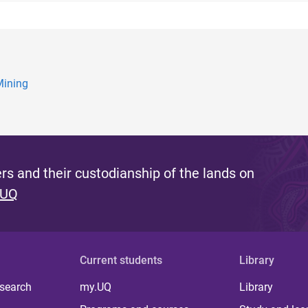
Mining
s and their custodianship of the lands on
 UQ
Current students
Library
 search
my.UQ
Library