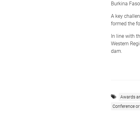
Burkina Faso,
A key challen
formed the fo
In line with 
Western Regi
dam.
Awards a
Conference o