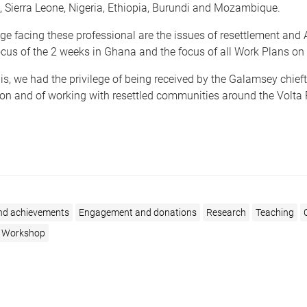
 Sierra Leone, Nigeria, Ethiopia, Burundi and Mozambique.
ge facing these professional are the issues of resettlement an
cus of the 2 weeks in Ghana and the focus of all Work Plans on 
this, we had the privilege of being received by the Galamsey chieft
on and of working with resettled communities around the Volta 
nd achievements
Engagement and donations
Research
Teaching
r Workshop