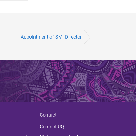
Appointment of SMI Director
Contact
Contact UQ