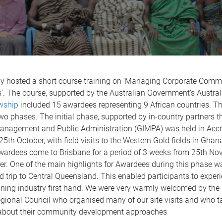
y hosted a short course training on ‘Managing Corporate Comm
’. The course, supported by the Australian Government’s Austra
owship
included 15 awardees representing 9 African countries. T
two phases. The initial phase, supported by in-country partners 
 Management and Public Administration (GIMPA) was held in Acc
25th October, with field visits to the Western Gold fields in Gha
ardees come to Brisbane for a period of 3 weeks from 25th No
r. One of the main highlights for Awardees during this phase w
d trip to Central Queensland. This enabled participants to exper
ining industry first hand. We were very warmly welcomed by the 
gional Council who organised many of our site visits and who t
 about their community development approaches