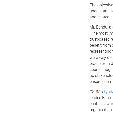
The objective
understand a
and related ac
Mr. Bendu, a 
“The most im
trust-based 
benefit from 
representing 
were very use
practises in 
course taugh
up stakeholde
ensure commu
CSRM’s
Lynd
leader. Each
enables award
organisation.