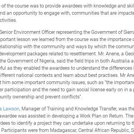
 of the course was to provide awardees with knowledge and skil
nd an opportunity to engage with, communities that are impact
tivities.
Senior Environment Officer representing the Government of Sierr
portant lesson we learned from the course was the importance o
relationship with the community and ways by which the commun
development packages related to resettlement. Mr. Anene, a Geo
the Government of Nigeria, said the field trips in both Australia
ful as they enabled the awardees to understand the differences 
different national contexts and learn about best practises. Mr An
t him some important community issues, such as “the importan
r participation and the need to gain social license early on in a 
nity ownership and prevent conflicts”.
a Lawson
, Manager of Training and Knowledge Transfer, was th
 awardee was assisted in developing a Work Plan on Return. The
ees to identify a project they can undertake upon returning to t
 Participants were from Madagascar, Central African Republic, S