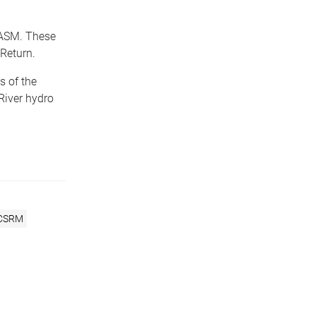
d ASM. These
Return.
s of the
River hydro
CSRM