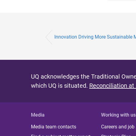
Innovation Driving More Sustainable 
UQ acknowledges the Traditional Owner
which UQ is situated.
Reconciliation at
Media
Working with us
Media team contacts
Careers and job