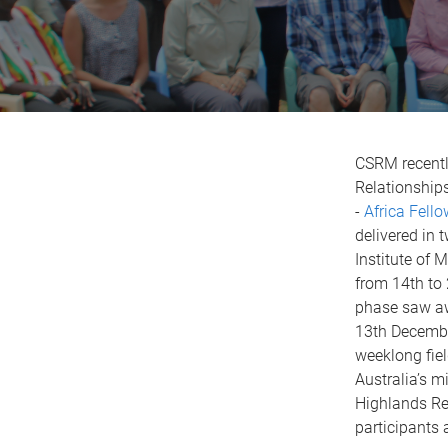
CSRM recentl
Relationships
-
Africa Fell
delivered in 
Institute of
from 14th to 
phase saw aw
13th Decembe
weeklong fiel
Australia’s m
Highlands Re
participants