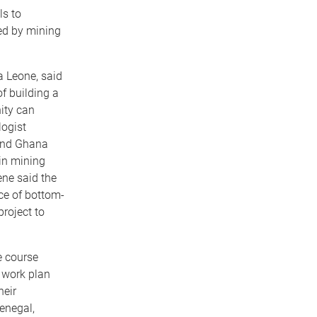
ls to
ed by mining
a Leone, said
f building a
ity can
logist
 and Ghana
in mining
ene said the
ce of bottom-
project to
e course
 work plan
heir
enegal,