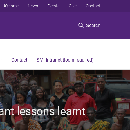
UQ home
News
Events
Give
Contact
Search
Contact
SMI Intranet (login required)
ant lessons learnt