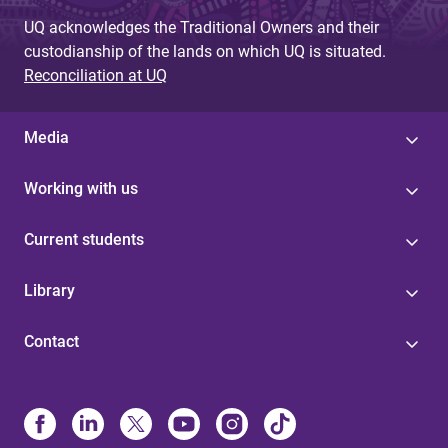
UQ acknowledges the Traditional Owners and their
custodianship of the lands on which UQ is situated.
Reconciliation at UQ
Media
Working with us
Current students
Library
Contact