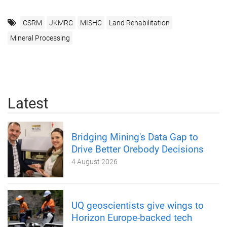
CSRM
JKMRC
MISHC
Land Rehabilitation
Mineral Processing
Latest
Bridging Mining's Data Gap to
Drive Better Orebody Decisions
4 August 2026
UQ geoscientists give wings to
Horizon Europe-backed tech