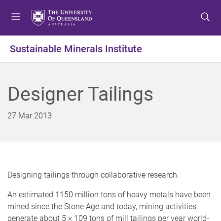
S
S
S
k
k
k
i
i
i
p
p
p
Sustainable Minerals Institute
t
t
t
o
o
o
m
c
f
Designer Tailings
e
o
o
n
n
o
u
t
t
27 Mar 2013
e
e
n
r
t
Designing tailings through collaborative research.
An estimated 1150 million tons of heavy metals have been
mined since the Stone Age and today, mining activities
generate about 5 × 109 tons of mill tailings per year world­