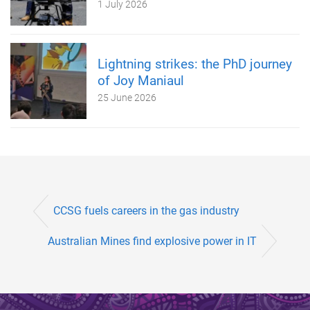
1 July 2026
Lightning strikes: the PhD journey
of Joy Maniaul
25 June 2026
CCSG fuels careers in the gas industry
Australian Mines find explosive power in IT