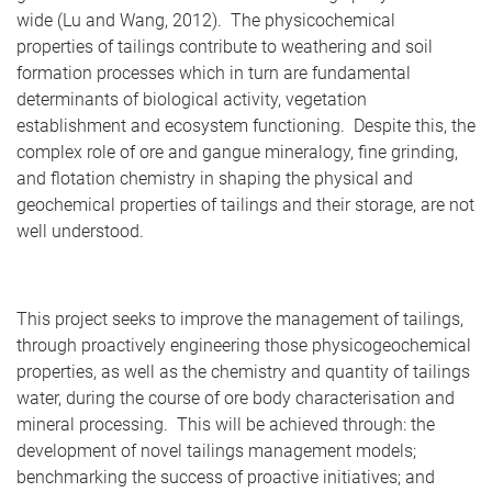
wide (Lu and Wang, 2012). The physicochemical
properties of tailings contribute to weathering and soil
formation processes which in turn are fundamental
determinants of biological activity, vegetation
establishment and ecosystem functioning. Despite this, the
complex role of ore and gangue mineralogy, fine grinding,
and flotation chemistry in shaping the physical and
geochemical properties of tailings and their storage, are not
well understood.
This project seeks to improve the management of tailings,
through proactively engineering those physicogeochemical
properties, as well as the chemistry and quantity of tailings
water, during the course of ore body characterisation and
mineral processing. This will be achieved through: the
development of novel tailings management models;
benchmarking the success of proactive initiatives; and