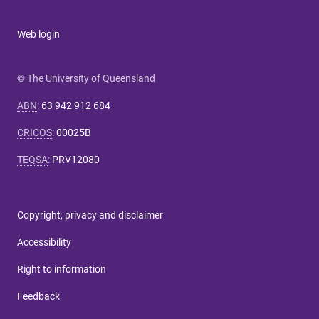
Web login
© The University of Queensland
ABN
:
63 942 912 684
CRICOS
:
00025B
TEQSA
:
PRV12080
Copyright, privacy and disclaimer
Accessibility
Right to information
Feedback