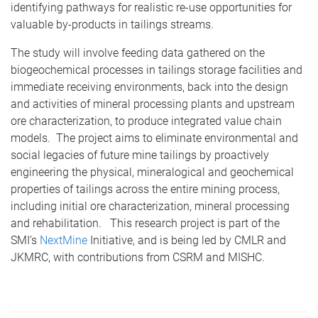
identifying pathways for realistic re-use opportunities for
valuable by-products in tailings streams.
The study will involve feeding data gathered on the
biogeochemical processes in tailings storage facilities and
immediate receiving environments, back into the design
and activities of mineral processing plants and upstream
ore characterization, to produce integrated value chain
models. The project aims to eliminate environmental and
social legacies of future mine tailings by proactively
engineering the physical, mineralogical and geochemical
properties of tailings across the entire mining process,
including initial ore characterization, mineral processing
and rehabilitation. This research project is part of the
SMI’s
NextMine
Initiative, and is being led by CMLR and
JKMRC, with contributions from CSRM and MISHC.