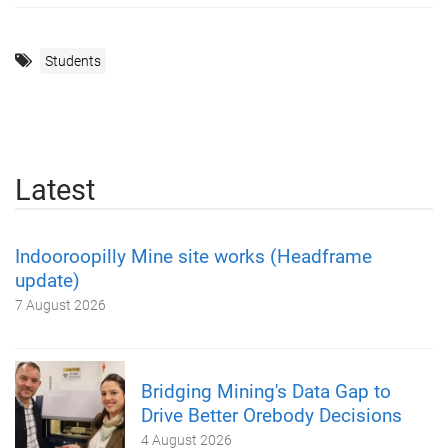
Students
Latest
Indooroopilly Mine site works (Headframe
update)
7 August 2026
Bridging Mining's Data Gap to
Drive Better Orebody Decisions
4 August 2026