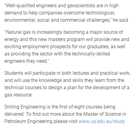
“Well-qualified engineers and geoscientists are in high
demand to help companies overcome technological,
environmental, social and commercial challenges,” he said.
“Natural gas is increasingly becoming a major source of
energy and this new masters program will provide new and
exciting employment prospects for our graduates, as well
as providing the sector with the technically-skilled
engineers they need.”
Students will participate in both lectures and practical work,
and will use the knowledge and skills they learn from the
technical courses to design a plan for the development of a
gas resource.
Drilling Engineering is the first of eight courses being
delivered. To find out more about the Master of Science in
Petroleum Engineering please visit
www.uq.edu.au/study