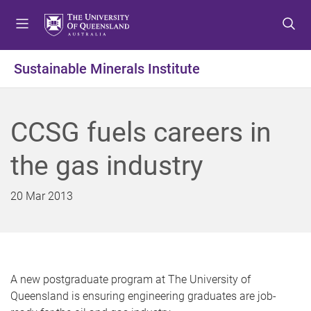
S
S
S
k
k
k
i
i
i
p
p
p
Sustainable Minerals Institute
t
t
t
o
o
o
m
c
f
CCSG fuels careers in
e
o
o
n
n
o
the gas industry
u
t
t
e
e
n
r
20 Mar 2013
t
A new postgraduate program at The University of
Queensland is ensuring engineering graduates are job-