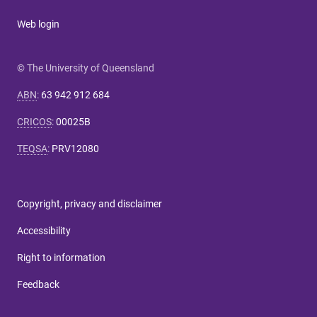
Web login
© The University of Queensland
ABN
:
63 942 912 684
CRICOS
:
00025B
TEQSA
:
PRV12080
Copyright, privacy and disclaimer
Accessibility
Right to information
Feedback