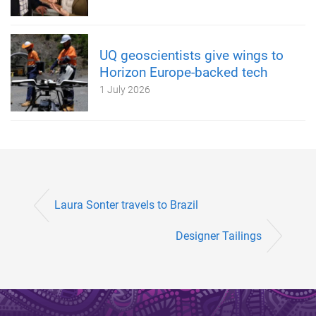
UQ geoscientists give wings to
Horizon Europe-backed tech
1 July 2026
Laura Sonter travels to Brazil
Designer Tailings