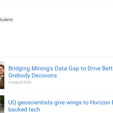
Students
Bridging Mining's Data Gap to Drive Bett
Orebody Decisions
4 August 2026
UQ geoscientists give wings to Horizon 
backed tech