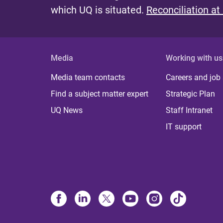
which UQ is situated.
Reconciliation at
Media
Working with us
Media team contacts
Careers and job
Find a subject matter expert
Strategic Plan
UQ News
Staff Intranet
IT support