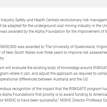
 Industry Safety and Health Centre’s revolutionary risk manage
 be adapted for the underground coal mining industry in the Uni
g was awarded by the Alpha Foundation for the Improvement of 
S650,000 was awarded to The University of Queensland, Virgin
y of New South Wales over three years to improve risk assessme
ry.
um will evaluate the existing body of knowledge around RISKGATE
gram where it can, and adjust the approach as required to comp
operational differences between Australia and the US.
mendous recognition of the impact that the RISKGATE program ha
e Alpha Foundation’s first priority is to award funding to America
 for MISHC to have been successful,” MISHC Director Professor Dav