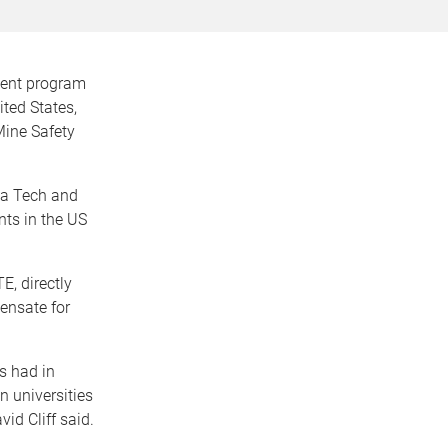
ment program
ted States,
Mine Safety
ia Tech and
nts in the US
, directly
ensate for
s had in
n universities
id Cliff said.