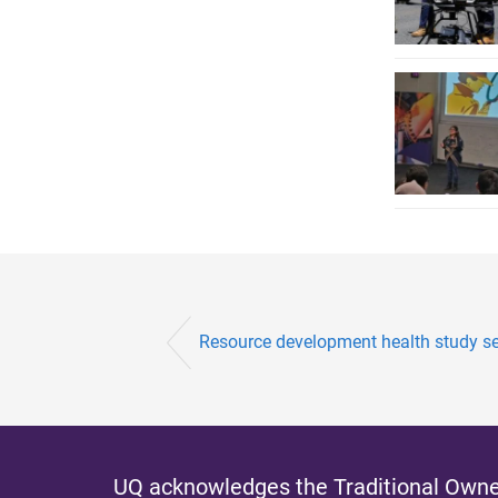
Resource development health study se
UQ acknowledges the Traditional Owner