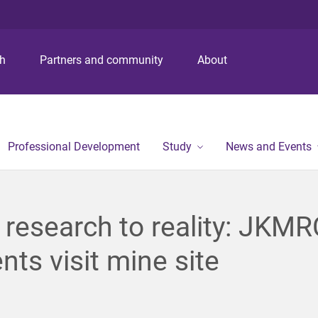
S
S
S
k
k
k
i
i
i
p
p
p
ch
Partners and community
About
t
t
t
o
o
o
m
c
f
e
o
o
n
n
o
Professional Development
Study
News and Events
u
t
t
e
e
n
r
t
research to reality: JKMR
nts visit mine site