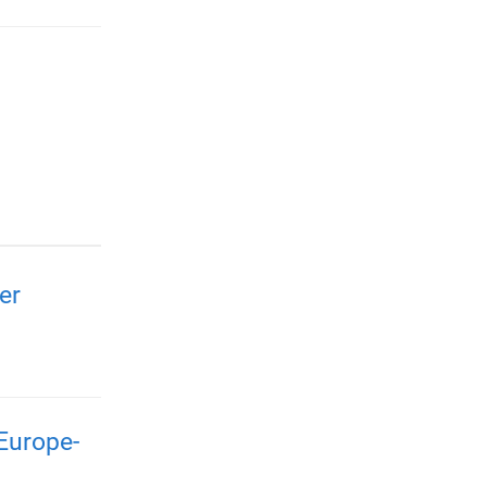
er
Europe-