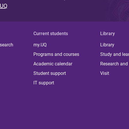
 UQ
Current students
Library
 search
my.UQ
Library
Programs and courses
Study and lea
Academic calendar
Research and 
Student support
Visit
IT support