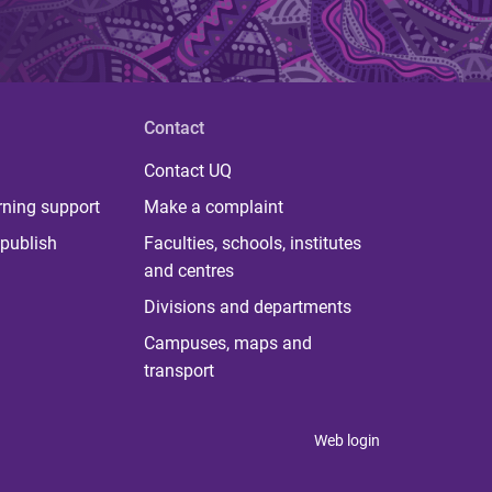
Contact
Contact UQ
rning support
Make a complaint
publish
Faculties, schools, institutes
and centres
Divisions and departments
Campuses, maps and
transport
Web login