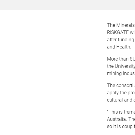
The Minerals
RISKGATE will
after fundin
and Health.
More than $U
the Universit
mining indust
The consorti
apply the pro
cultural and 
“This is tre
Australia. Th
so it is coup