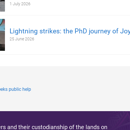
1 July 2026
Lightning strikes: the PhD journey of Jo
25 June 2026
eks public help
s and their custodianship of the lands on