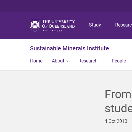
Study
Resear
Sustainable Minerals Institute
Home
About
Research
People
From 
stude
4 Oct 2013