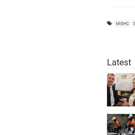
MISHC
Latest