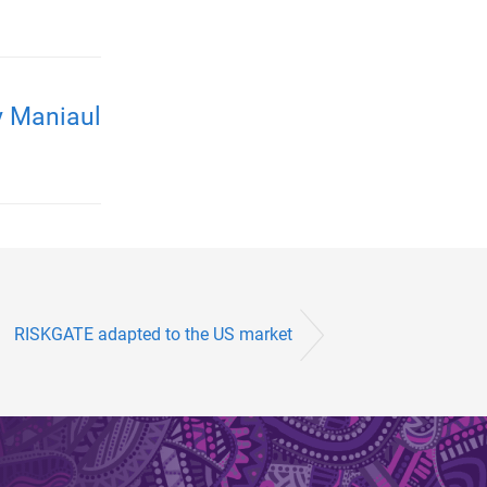
y Maniaul
RISKGATE adapted to the US market