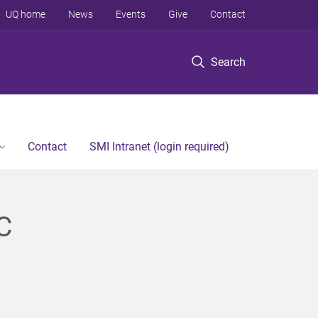
UQ home
News
Events
Give
Contact
Search
Contact
SMI Intranet (login required)
C