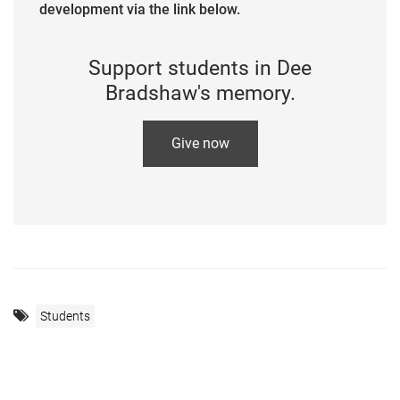
development via the link below.
Support students in Dee
Bradshaw's memory.
Give now
Students