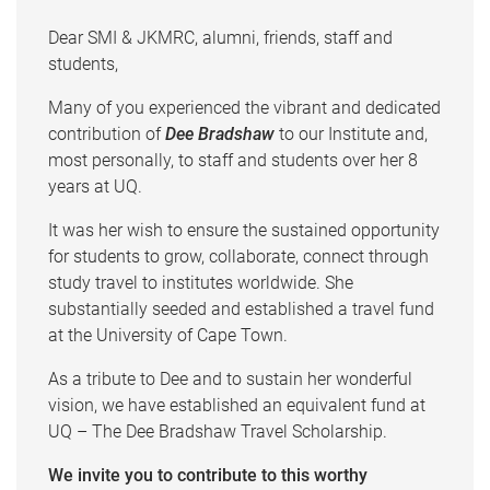
Dear SMI & JKMRC, alumni, friends, staff and
students,
Many of you experienced the vibrant and dedicated
contribution of
Dee Bradshaw
to our Institute and,
most personally, to staff and students over her 8
years at UQ.
It was her wish to ensure the sustained opportunity
for students to grow, collaborate, connect through
study travel to institutes worldwide. She
substantially seeded and established a travel fund
at the University of Cape Town.
As a tribute to Dee and to sustain her wonderful
vision, we have established an equivalent fund at
UQ – The Dee Bradshaw Travel Scholarship.
We invite you to contribute to this worthy